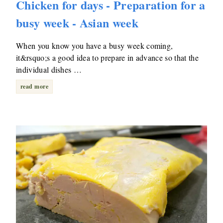
Chicken for days - Preparation for a
busy week - Asian week
When you know you have a busy week coming,
it&rsquo;s a good idea to prepare in advance so that the
individual dishes …
read more