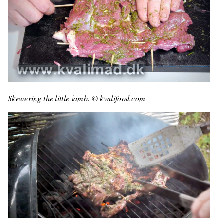
Skewering the little lamb. © kvalifood.com