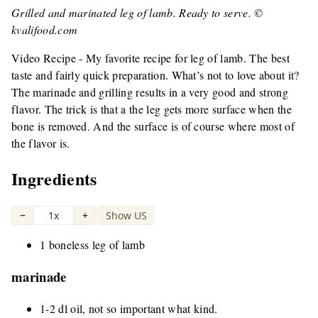
Grilled and marinated leg of lamb. Ready to serve. ©
kvalifood.com
Video Recipe - My favorite recipe for leg of lamb. The best
taste and fairly quick preparation. What’s not to love about it?
The marinade and grilling results in a very good and strong
flavor. The trick is that a the leg gets more surface when the
bone is removed. And the surface is of course where most of
the flavor is.
Ingredients
−
1x
+
Show US
|
1 boneless leg of lamb
marinade
1-2 dl oil, not so important what kind.