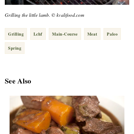
Grilling the little lamb. © kvalifood.com
Grilling
Lchf
Main-Course
Meat
Paleo
Spring
See Also