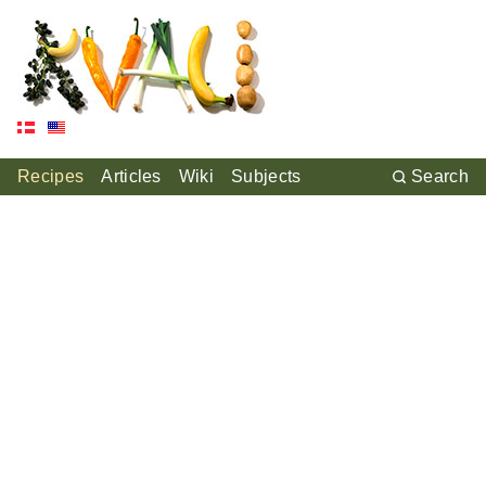
Recipes
Articles
Wiki
Subjects
Search