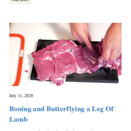
July 11, 2020
Boning and Butterflying a Leg Of
Lamb