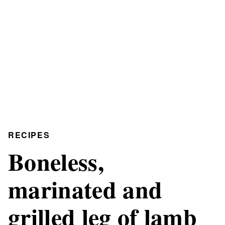
RECIPES
Boneless,
marinated and
grilled leg of lamb