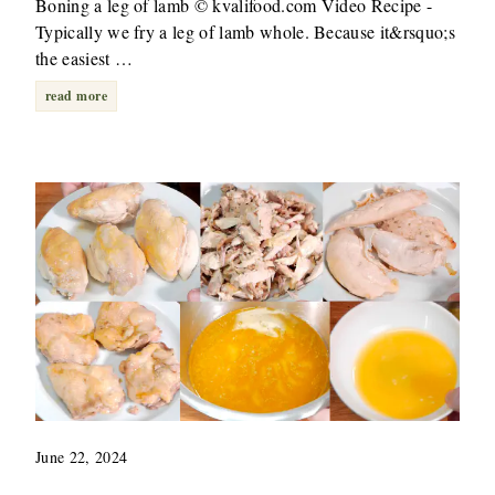
Boning a leg of lamb © kvalifood.com Video Recipe -
Typically we fry a leg of lamb whole. Because it&rsquo;s
the easiest …
read more
June 22, 2024