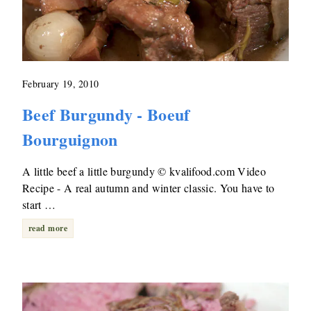
February 19, 2010
Beef Burgundy - Boeuf
Bourguignon
A little beef a little burgundy © kvalifood.com Video
Recipe - A real autumn and winter classic. You have to
start …
read more