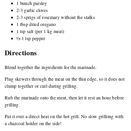
1 bunch parsley
2-3 garlic cloves
2-3 sprigs of rosemary without the stalks
1 tbsp dried oregano
1 tsp salt (per 1 kg meat)
½-1 tsp pepper
Directions
Blend together the ingredients for the marinade.
Plug skewers through the meat on the thin edge, so it does not
clump together or curl during grilling.
Rub the marinade onto the meat, then let it rest an hour before
grilling.
Put it over a direct heat on the hot grill. No slow grilliing with
a charcoal holder on the side!