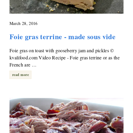
March 28, 2016
Foie gras terrine - made sous vide
Foie gras on toast with gooseberry jam and pickles ©
kvalifood.com Video Recipe - Foie gras terrine or as the
French are …
read more