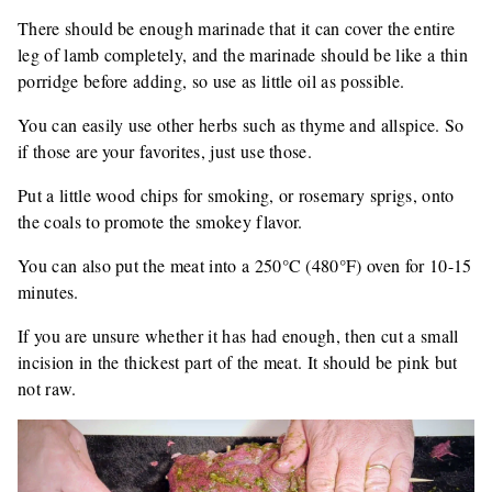
There should be enough marinade that it can cover the entire
leg of lamb completely, and the marinade should be like a thin
porridge before adding, so use as little oil as possible.
You can easily use other herbs such as thyme and allspice. So
if those are your favorites, just use those.
Put a little wood chips for smoking, or rosemary sprigs, onto
the coals to promote the smokey flavor.
You can also put the meat into a 250°C (480°F) oven for 10-15
minutes.
If you are unsure whether it has had enough, then cut a small
incision in the thickest part of the meat. It should be pink but
not raw.