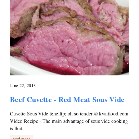
June 22, 2013
Beef Cuvette - Red Meat Sous Vide
Cuvette Sous Vide &hellip; oh so tender © kvalifood.com
Video Recipe - The main advantage of sous vide cooking
is that …
read more