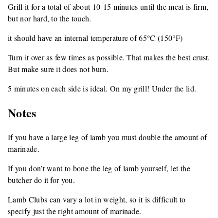
Grill it for a total of about 10-15 minutes until the meat is firm,
but nor hard, to the touch.
it should have an internal temperature of 65°C (150°F)
Turn it over as few times as possible. That makes the best crust.
But make sure it does not burn.
5 minutes on each side is ideal. On my grill! Under the lid.
Notes
If you have a large leg of lamb you must double the amount of
marinade.
If you don’t want to bone the leg of lamb yourself, let the
butcher do it for you.
Lamb Clubs can vary a lot in weight, so it is difficult to
specify just the right amount of marinade.