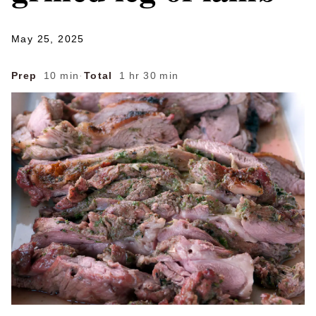
May 25, 2025
Prep
10 min
·
Total
1 hr 30 min