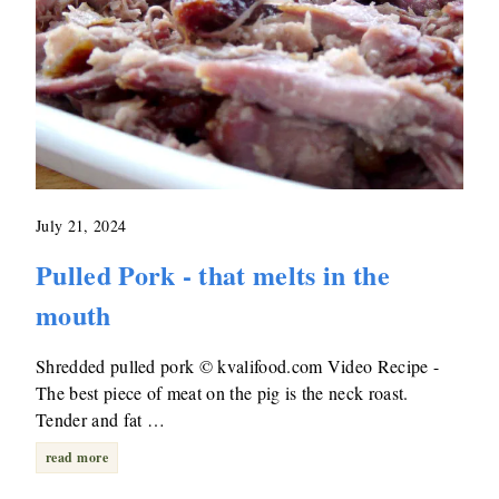
July 21, 2024
Pulled Pork - that melts in the
mouth
Shredded pulled pork © kvalifood.com Video Recipe -
The best piece of meat on the pig is the neck roast.
Tender and fat …
read more