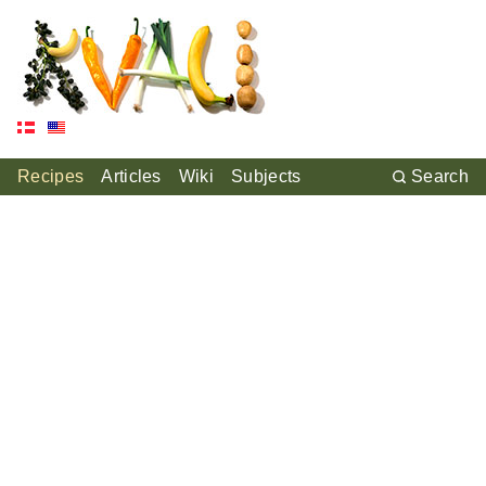
Recipes
Articles
Wiki
Subjects
Search