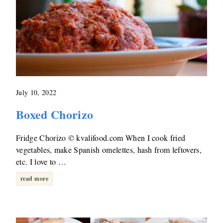
July 10, 2022
Boxed Chorizo
Fridge Chorizo © kvalifood.com When I cook fried
vegetables, make Spanish omelettes, hash from leftovers,
etc. I love to …
read more