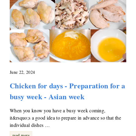
June 22, 2024
Chicken for days - Preparation for a
busy week - Asian week
When you know you have a busy week coming,
it&rsquo;s a good idea to prepare in advance so that the
individual dishes …
read more