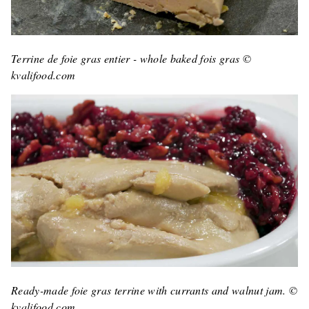
Terrine de foie gras entier - whole baked fois gras ©
kvalifood.com
Ready-made foie gras terrine with currants and walnut jam. ©
kvalifood.com