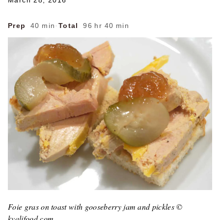
March 28, 2016
Prep
40 min
·
Total
96 hr 40 min
Foie gras on toast with gooseberry jam and pickles ©
kvalifood.com