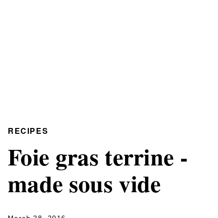
RECIPES
Foie gras terrine -
made sous vide