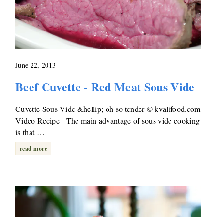
June 22, 2013
Beef Cuvette - Red Meat Sous Vide
Cuvette Sous Vide &hellip; oh so tender © kvalifood.com
Video Recipe - The main advantage of sous vide cooking
is that …
read more