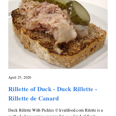
April 25, 2020
Rillette of Duck - Duck Rillette -
Rillette de Canard
Duck Rillette With Pickles © kvalifood.com Rilette is a