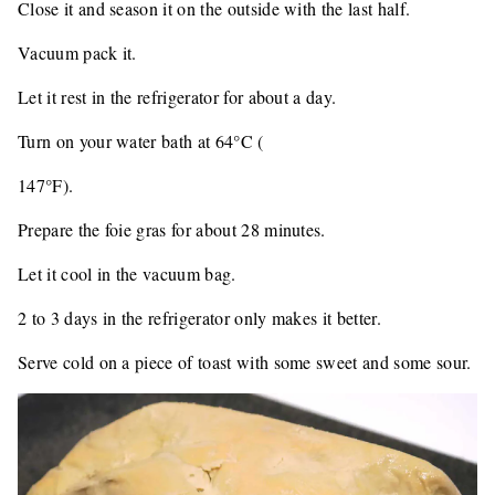
Close it and season it on the outside with the last half.
Vacuum pack it.
Let it rest in the refrigerator for about a day.
Turn on your water bath at 64°C (
147°F).
Prepare the foie gras for about 28 minutes.
Let it cool in the vacuum bag.
2 to 3 days in the refrigerator only makes it better.
Serve cold on a piece of toast with some sweet and some sour.