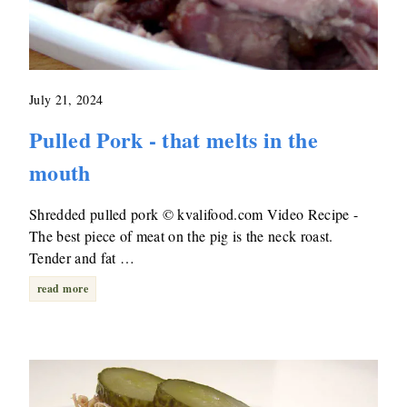
July 21, 2024
Pulled Pork - that melts in the
mouth
Shredded pulled pork © kvalifood.com Video Recipe -
The best piece of meat on the pig is the neck roast.
Tender and fat …
read more