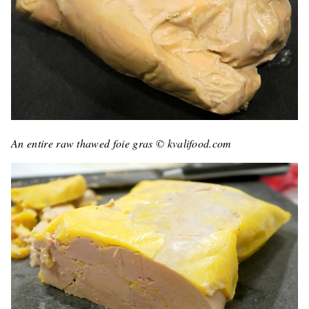
An entire raw thawed foie gras © kvalifood.com