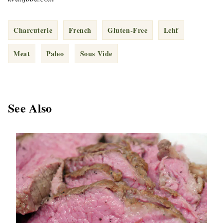
Charcuterie
French
Gluten-Free
Lchf
Meat
Paleo
Sous Vide
See Also