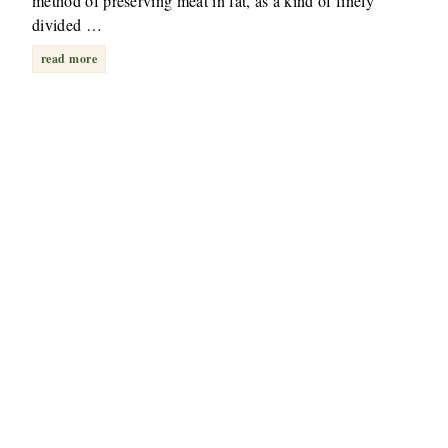
method of preserving meat in fat, as a kind of finely
divided …
read more