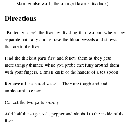
Marnier also work, the orange flavor suits duck)
Directions
“Butterfly carve” the liver by dividing it in two part where they
separate naturally and remove the blood vessels and sinews
that are in the liver.
Find the thickest parts first and follow them as they gets
increasingly thinner, while you probe carefully around them
with your fingers, a small knife or the handle of a tea spoon.
Remove all the blood vessels. They are tough and and
unpleasant to chew.
Collect the two parts loosely.
Add half the sugar, salt, pepper and alcohol to the inside of the
liver.