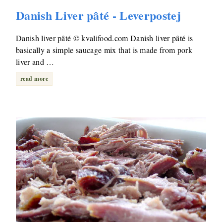
Danish Liver pâté - Leverpostej
Danish liver pâté © kvalifood.com Danish liver pâté is
basically a simple saucage mix that is made from pork
liver and …
read more