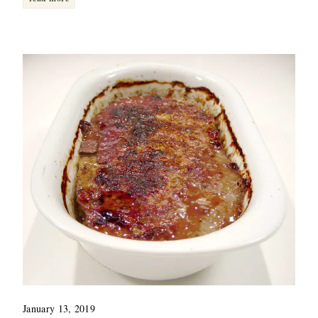
January 13, 2019