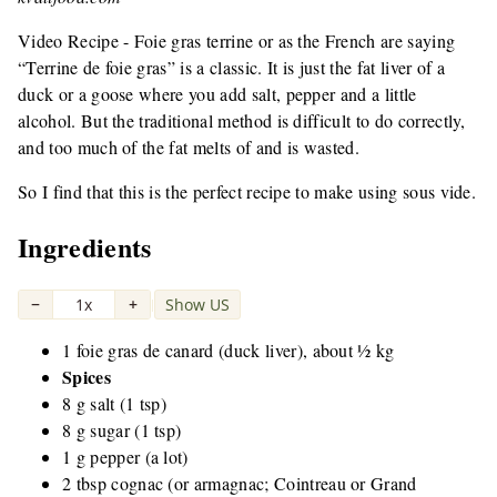
Video Recipe - Foie gras terrine or as the French are saying
“Terrine de foie gras” is a classic. It is just the fat liver of a
duck or a goose where you add salt, pepper and a little
alcohol. But the traditional method is difficult to do correctly,
and too much of the fat melts of and is wasted.
So I find that this is the perfect recipe to make using sous vide.
Ingredients
−
1x
+
Show US
|
1 foie gras de canard (duck liver), about ½ kg
Spices
8 g salt (1 tsp)
8 g sugar (1 tsp)
1 g pepper (a lot)
2 tbsp cognac (or armagnac; Cointreau or Grand