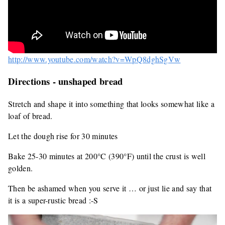
http://www.youtube.com/watch?v=WpQ8dghSgVw
Directions - unshaped bread
Stretch and shape it into something that looks somewhat like a
loaf of bread.
Let the dough rise for 30 minutes
Bake 25-30 minutes at 200°C (390°F) until the crust is well
golden.
Then be ashamed when you serve it … or just lie and say that
it is a super-rustic bread :-S