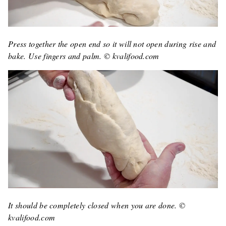
Press together the open end so it will not open during rise and
bake. Use fingers and palm. © kvalifood.com
It should be completely closed when you are done. ©
kvalifood.com