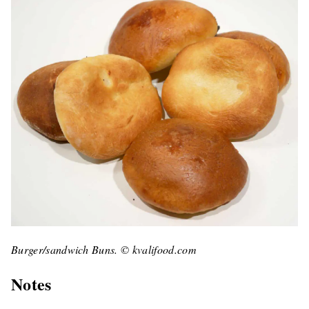
Burger/sandwich Buns. © kvalifood.com
Notes