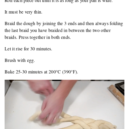
Roll each piece out until it is as long as your pan is wide.
It must be very thin.
Braid the dough by joining the 3 ends and then always folding
the last braid you have braided in between the two other
braids. Press together in both ends.
Let it rise for 30 minutes.
Brush with egg.
Bake 25-30 minutes at 200°C (390°F).