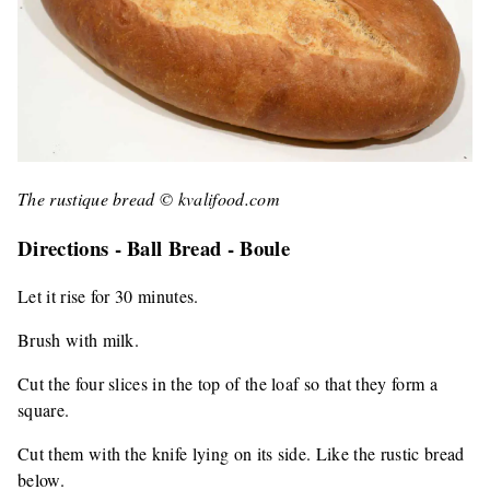
The rustique bread © kvalifood.com
Directions - Ball Bread - Boule
Let it rise for 30 minutes.
Brush with milk.
Cut the four slices in the top of the loaf so that they form a
square.
Cut them with the knife lying on its side. Like the rustic bread
below.