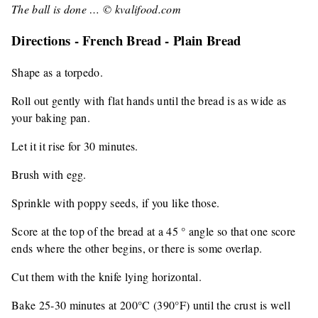
The ball is done … © kvalifood.com
Directions - French Bread - Plain Bread
Shape as a torpedo.
Roll out gently with flat hands until the bread is as wide as
your baking pan.
Let it it rise for 30 minutes.
Brush with egg.
Sprinkle with poppy seeds, if you like those.
Score at the top of the bread at a 45 ° angle so that one score
ends where the other begins, or there is some overlap.
Cut them with the knife lying horizontal.
Bake 25-30 minutes at 200°C (390°F) until the crust is well