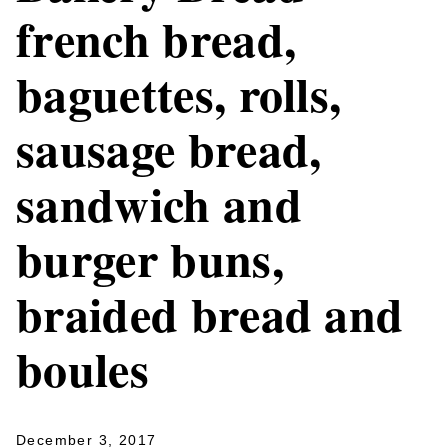
french bread,
baguettes, rolls,
sausage bread,
sandwich and
burger buns,
braided bread and
boules
December 3, 2017