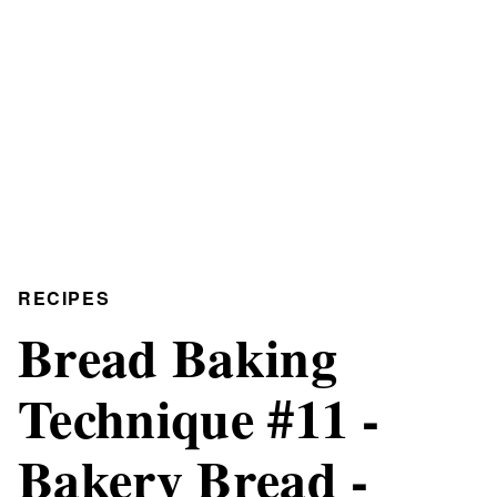
RECIPES
Bread Baking
Technique #11 -
Bakery Bread -