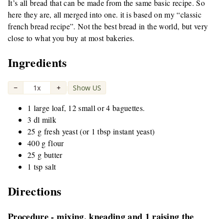
It’s all bread that can be made from the same basic recipe. So
here they are, all merged into one. it is based on my “classic
french bread recipe”. Not the best bread in the world, but very
close to what you buy at most bakeries.
Ingredients
−
1x
+
Show US
|
1 large loaf, 12 small or 4 baguettes.
3 dl milk
25 g fresh yeast (or 1 tbsp instant yeast)
400 g flour
25 g butter
1 tsp salt
Directions
Procedure - mixing, kneading and 1 raising the