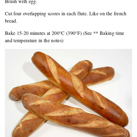
Brush with egg.
Cut four overlapping scores in each flute. Like on the french
bread.
Bake 15-20 minutes at 200°C (390°F) (See ** Baking time
and temperature in the notes)