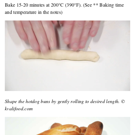
Bake 15-20 minutes at 200°C (390°F). (See ** Baking time
and temperature in the notes)
Shape the hotdog buns by gently rolling to desired length. ©
kvalifood.com