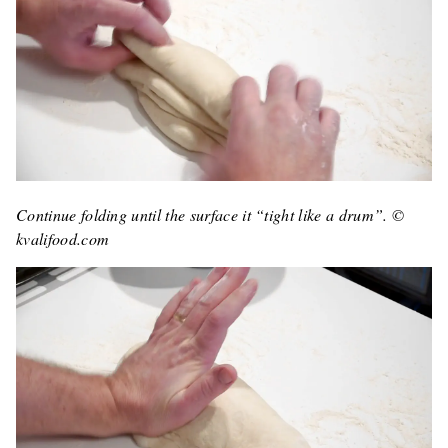
Continue folding until the surface it “tight like a drum”. ©
kvalifood.com