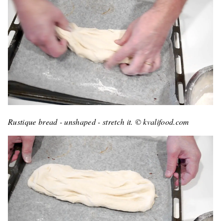
Rustique bread - unshaped - stretch it. © kvalifood.com