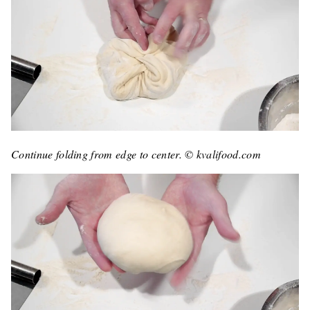
Continue folding from edge to center. © kvalifood.com