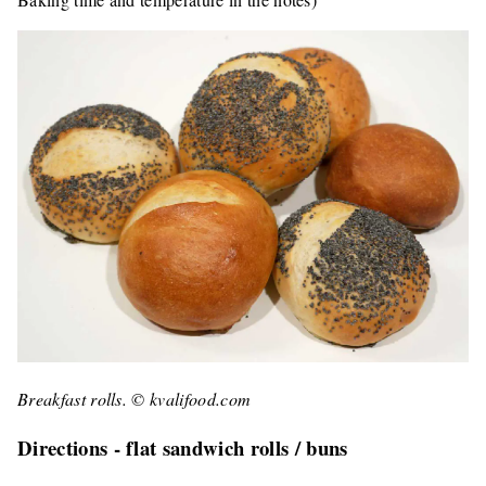
Breakfast rolls. © kvalifood.com
Directions - flat sandwich rolls / buns