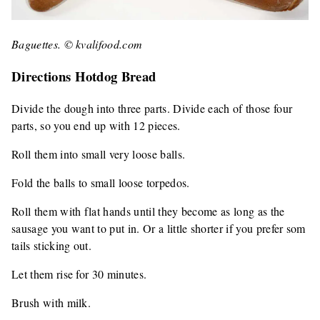
Baguettes. © kvalifood.com
Directions Hotdog Bread
Divide the dough into three parts. Divide each of those four
parts, so you end up with 12 pieces.
Roll them into small very loose balls.
Fold the balls to small loose torpedos.
Roll them with flat hands until they become as long as the
sausage you want to put in. Or a little shorter if you prefer som
tails sticking out.
Let them rise for 30 minutes.
Brush with milk.