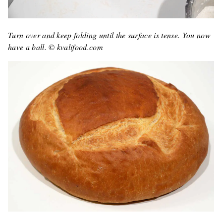
Turn over and keep folding until the surface is tense. You now
have a ball. © kvalifood.com