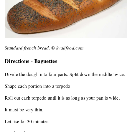
Standard french bread. © kvalifood.com
Directions - Baguettes
Divide the dough into four parts. Split down the middle twice.
Shape each portion into a torpedo.
Roll out each torpedo until it is as long as your pan is wide.
It must be very thin.
Let rise for 30 minutes.