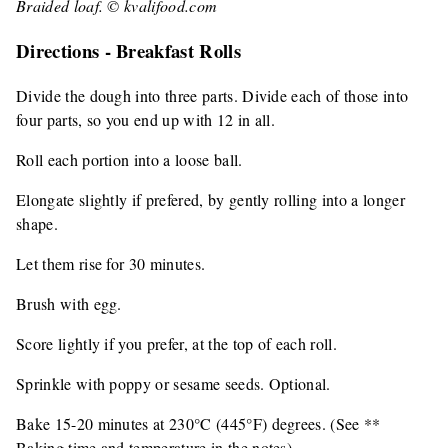
Braided loaf. © kvalifood.com
Directions - Breakfast Rolls
Divide the dough into three parts. Divide each of those into
four parts, so you end up with 12 in all.
Roll each portion into a loose ball.
Elongate slightly if prefered, by gently rolling into a longer
shape.
Let them rise for 30 minutes.
Brush with egg.
Score lightly if you prefer, at the top of each roll.
Sprinkle with poppy or sesame seeds. Optional.
Bake 15-20 minutes at 230°C (445°F) degrees. (See **
Baking time and temperature in the notes)