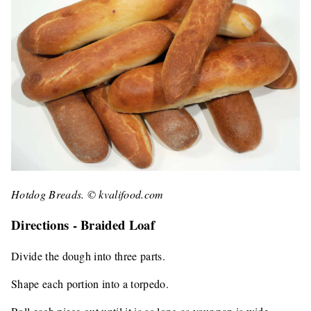
Hotdog Breads. © kvalifood.com
Directions - Braided Loaf
Divide the dough into three parts.
Shape each portion into a torpedo.