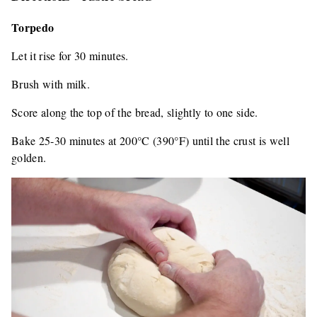
Torpedo
Let it rise for 30 minutes.
Brush with milk.
Score along the top of the bread, slightly to one side.
Bake 25-30 minutes at 200°C (390°F) until the crust is well
golden.