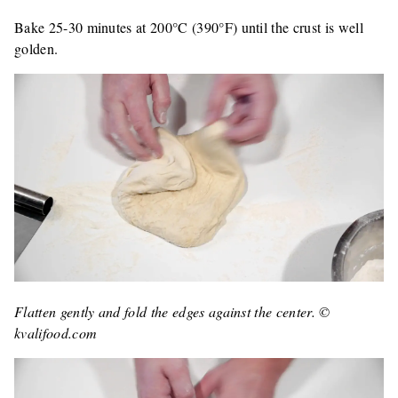
Bake 25-30 minutes at 200°C (390°F) until the crust is well
golden.
Flatten gently and fold the edges against the center. ©
kvalifood.com