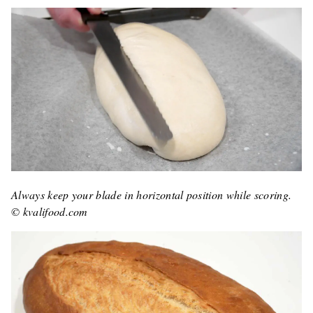
Always keep your blade in horizontal position while scoring.
© kvalifood.com