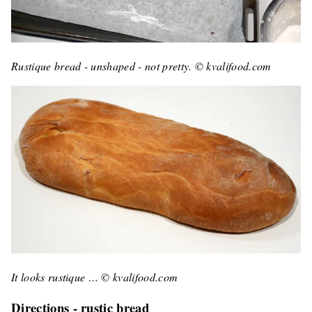
Rustique bread - unshaped - not pretty. © kvalifood.com
It looks rustique … © kvalifood.com
Directions - rustic bread