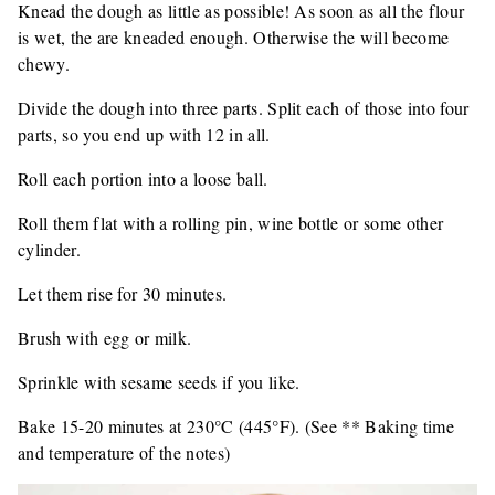
Knead the dough as little as possible! As soon as all the flour
is wet, the are kneaded enough. Otherwise the will become
chewy.
Divide the dough into three parts. Split each of those into four
parts, so you end up with 12 in all.
Roll each portion into a loose ball.
Roll them flat with a rolling pin, wine bottle or some other
cylinder.
Let them rise for 30 minutes.
Brush with egg or milk.
Sprinkle with sesame seeds if you like.
Bake 15-20 minutes at 230°C (445°F). (See ** Baking time
and temperature of the notes)