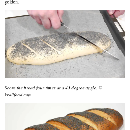
golden.
Score the bread four times at a 45 degree angle. ©
kvalifood.com