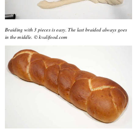
Braiding with 3 pieces is easy. The last braided always goes
in the middle. © kvalifood.com