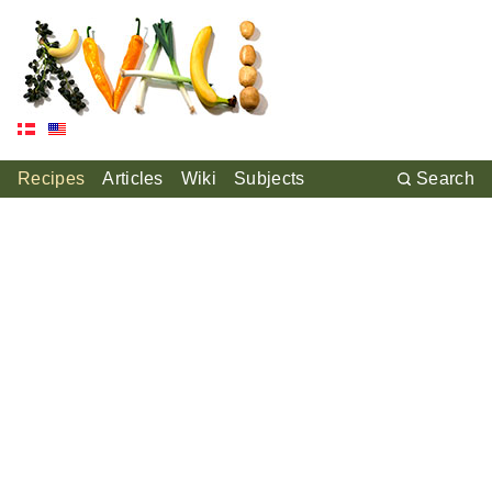
Recipes
Articles
Wiki
Subjects
Search