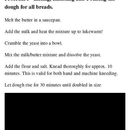
dough for all breads.
Melt the butter in a saucepan.
Add the milk and heat the mixture up to lukewarm!
Crumble the yeast into a bowl.
Mix the milk/butter mixture and dissolve the yeast.
Add the flour and salt. Knead thoroughly for approx. 10
minutes. This is valid for both hand and machine kneeding.
Let dough rise for 30 minutes until doubled in size