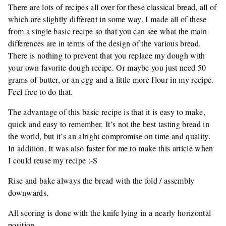
There are lots of recipes all over for these classical bread, all of
which are slightly different in some way. I made all of these
from a single basic recipe so that you can see what the main
differences are in terms of the design of the various bread.
There is nothing to prevent that you replace my dough with
your own favorite dough recipe. Or maybe you just need 50
grams of butter, or an egg and a little more flour in my recipe.
Feel free to do that.
The advantage of this basic recipe is that it is easy to make,
quick and easy to remember. It’s not the best tasting bread in
the world, but it’s an alright compromise on time and quality.
In addition. It was also faster for me to make this article when
I could reuse my recipe :-S
Rise and bake always the bread with the fold / assembly
downwards.
All scoring is done with the knife lying in a nearly horizontal
position.