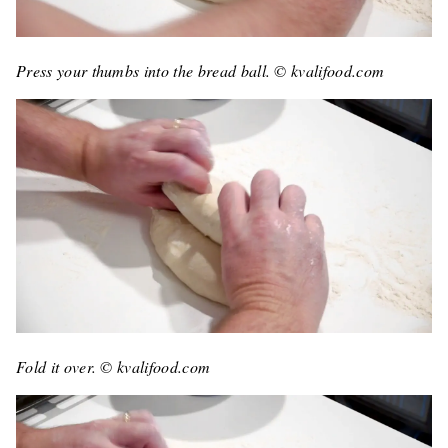
Press your thumbs into the bread ball. © kvalifood.com
Fold it over. © kvalifood.com