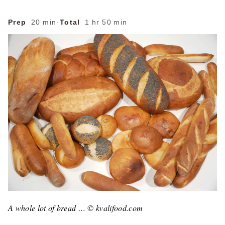
Prep
20 min
·
Total
1 hr 50 min
A whole lot of bread … © kvalifood.com