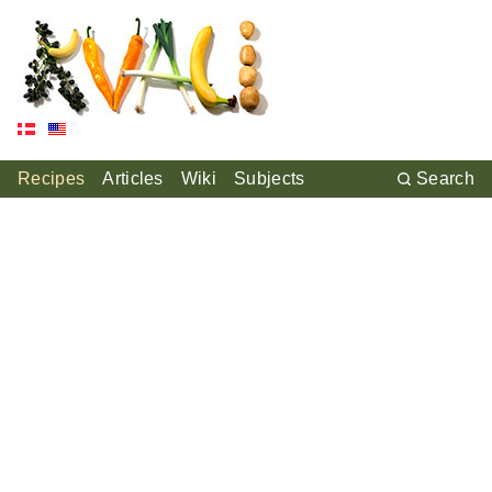
Recipes
Articles
Wiki
Subjects
Search