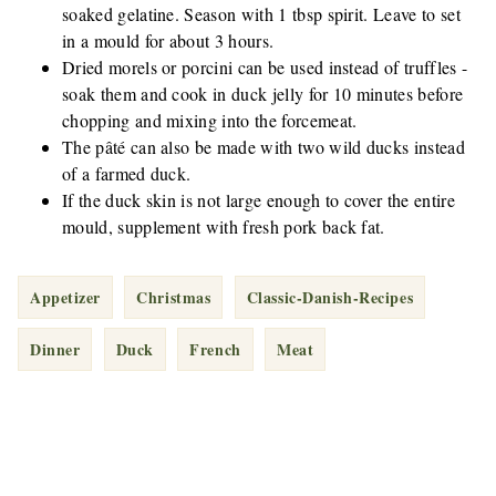
soaked gelatine. Season with 1 tbsp spirit. Leave to set
in a mould for about 3 hours.
Dried morels or porcini can be used instead of truffles -
soak them and cook in duck jelly for 10 minutes before
chopping and mixing into the forcemeat.
The pâté can also be made with two wild ducks instead
of a farmed duck.
If the duck skin is not large enough to cover the entire
mould, supplement with fresh pork back fat.
Appetizer
Christmas
Classic-Danish-Recipes
Dinner
Duck
French
Meat