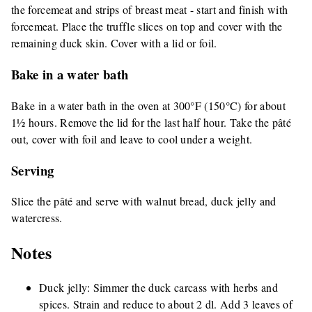
the forcemeat and strips of breast meat - start and finish with
forcemeat. Place the truffle slices on top and cover with the
remaining duck skin. Cover with a lid or foil.
Bake in a water bath
Bake in a water bath in the oven at 300°F (150°C) for about
1½ hours. Remove the lid for the last half hour. Take the pâté
out, cover with foil and leave to cool under a weight.
Serving
Slice the pâté and serve with walnut bread, duck jelly and
watercress.
Notes
Duck jelly: Simmer the duck carcass with herbs and
spices. Strain and reduce to about 2 dl. Add 3 leaves of