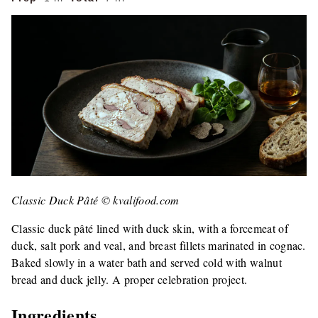
Classic Duck Pâté © kvalifood.com
Classic duck pâté lined with duck skin, with a forcemeat of
duck, salt pork and veal, and breast fillets marinated in cognac.
Baked slowly in a water bath and served cold with walnut
bread and duck jelly. A proper celebration project.
Ingredients