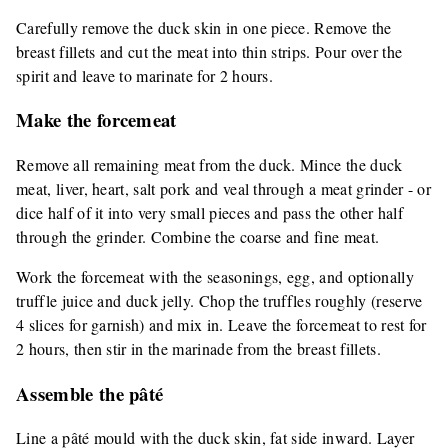
Carefully remove the duck skin in one piece. Remove the
breast fillets and cut the meat into thin strips. Pour over the
spirit and leave to marinate for 2 hours.
Make the forcemeat
Remove all remaining meat from the duck. Mince the duck
meat, liver, heart, salt pork and veal through a meat grinder - or
dice half of it into very small pieces and pass the other half
through the grinder. Combine the coarse and fine meat.
Work the forcemeat with the seasonings, egg, and optionally
truffle juice and duck jelly. Chop the truffles roughly (reserve
4 slices for garnish) and mix in. Leave the forcemeat to rest for
2 hours, then stir in the marinade from the breast fillets.
Assemble the pâté
Line a pâté mould with the duck skin, fat side inward. Layer