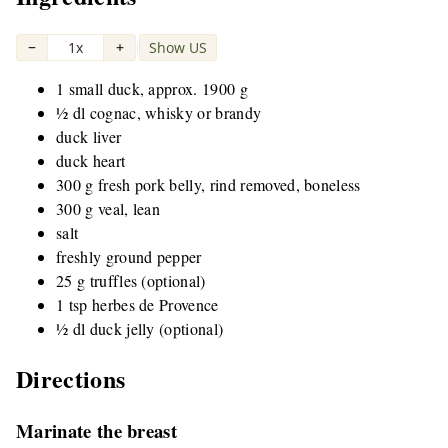
−
1x
+
Show US
|
1 small duck, approx. 1900 g
½ dl cognac, whisky or brandy
duck liver
duck heart
300 g fresh pork belly, rind removed, boneless
300 g veal, lean
salt
freshly ground pepper
25 g truffles (optional)
1 tsp herbes de Provence
½ dl duck jelly (optional)
Directions
Marinate the breast