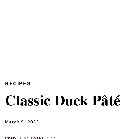
RECIPES
Classic Duck Pâté
March 9, 2025
Prep
1 hr
·
Total
7 hr