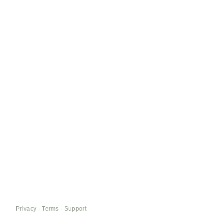
Privacy
·
Terms
·
Support