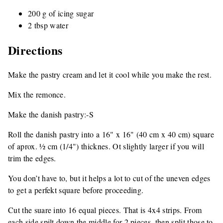
200 g of icing sugar
2 tbsp water
Directions
Make the pastry cream and let it cool while you make the rest.
Mix the remonce.
Make the danish pastry:-S
Roll the danish pastry into a 16" x 16" (40 cm x 40 cm) square
of aprox. ½ cm (1/4") thicknes. Ot slightly larger if you will
trim the edges.
You don’t have to, but it helps a lot to cut of the uneven edges
to get a perfekt square before proceeding.
Cut the suare into 16 equal pieces. That is 4x4 strips. From
each side spilt down the middle for 2 pieces, then split those to