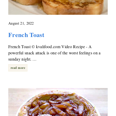
August 21, 2022
French Toast
French Toast © kvalifood.com Video Recipe - A
powerful snack attack is one of the worst feelings on a
sunday night. …
read more