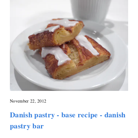
November 22, 2012
Danish pastry - base recipe - danish
pastry bar