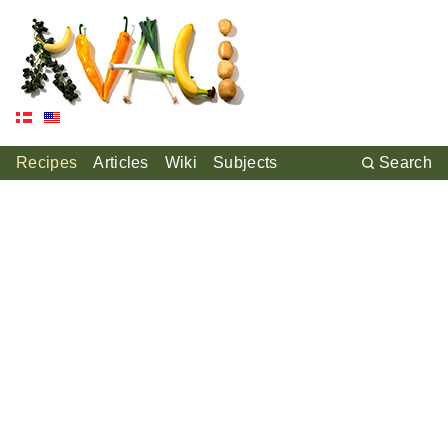
Recipes
Articles
Wiki
Subjects
Search