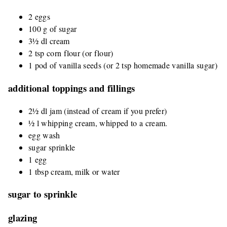
2 eggs
100 g of sugar
3½ dl cream
2 tsp corn flour (or flour)
1 pod of vanilla seeds (or 2 tsp homemade vanilla sugar)
additional toppings and fillings
2½ dl jam (instead of cream if you prefer)
½ l whipping cream, whipped to a cream.
egg wash
sugar sprinkle
1 egg
1 tbsp cream, milk or water
sugar to sprinkle
glazing