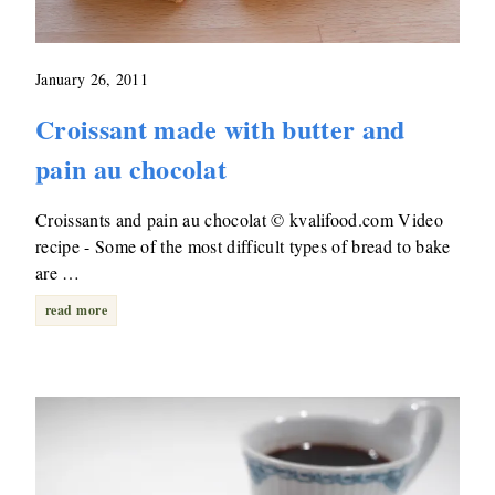
January 26, 2011
Croissant made with butter and
pain au chocolat
Croissants and pain au chocolat © kvalifood.com Video
recipe - Some of the most difficult types of bread to bake
are …
read more