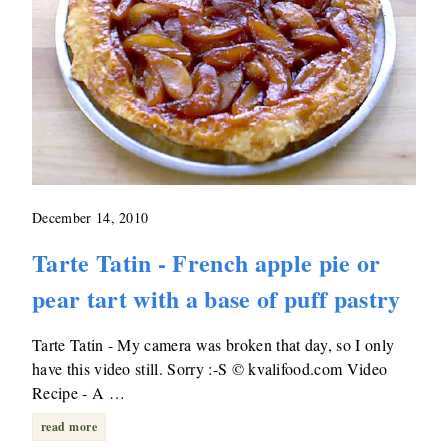
December 14, 2010
Tarte Tatin - French apple pie or
pear tart with a base of puff pastry
Tarte Tatin - My camera was broken that day, so I only
have this video still. Sorry :-S © kvalifood.com Video
Recipe - A …
read more