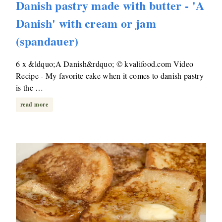
Danish pastry made with butter - 'A
Danish' with cream or jam
(spandauer)
6 x &ldquo;A Danish&rdquo; © kvalifood.com Video
Recipe - My favorite cake when it comes to danish pastry
is the …
read more