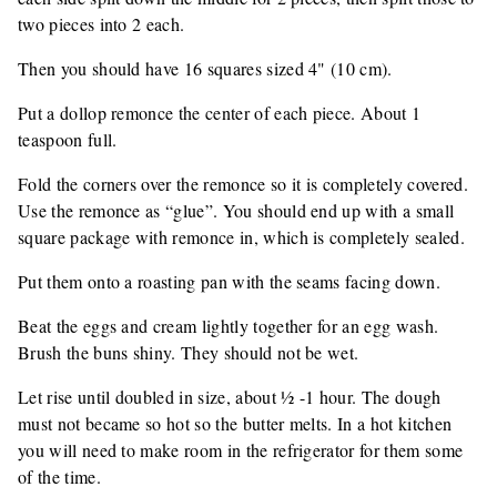
two pieces into 2 each.
Then you should have 16 squares sized 4" (10 cm).
Put a dollop remonce the center of each piece. About 1
teaspoon full.
Fold the corners over the remonce so it is completely covered.
Use the remonce as “glue”. You should end up with a small
square package with remonce in, which is completely sealed.
Put them onto a roasting pan with the seams facing down.
Beat the eggs and cream lightly together for an egg wash.
Brush the buns shiny. They should not be wet.
Let rise until doubled in size, about ½ -1 hour. The dough
must not became so hot so the butter melts. In a hot kitchen
you will need to make room in the refrigerator for them some
of the time.