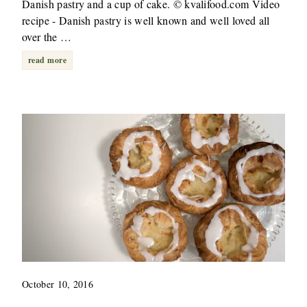
Danish pastry and a cup of cake. © kvalifood.com Video
recipe - Danish pastry is well known and well loved all
over the …
read more
October 10, 2016