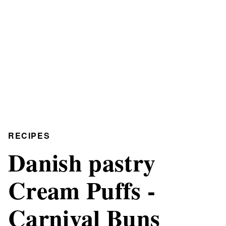
RECIPES
Danish pastry
Cream Puffs -
Carnival Buns