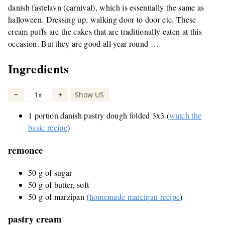
danish fastelavn (carnival), which is essentially the same as
halloween. Dressing up, walking door to door etc. These
cream puffs are the cakes that are traditionally eaten at this
occasion. But they are good all year round …
Ingredients
−
1x
+
Show US
|
1 portion danish pastry dough folded 3x3 (
watch the
basic recipe
)
remonce
50 g of sugar
50 g of butter, soft
50 g of marzipan (
homemade marcipan recipe
)
pastry cream