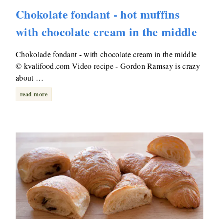
Chokolate fondant - hot muffins
with chocolate cream in the middle
Chokolade fondant - with chocolate cream in the middle
© kvalifood.com Video recipe - Gordon Ramsay is crazy
about …
read more