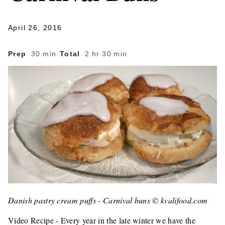
April 26, 2016
Prep
30 min
·
Total
2 hr 30 min
Danish pastry cream puffs - Carnival buns © kvalifood.com
Video Recipe - Every year in the late winter we have the