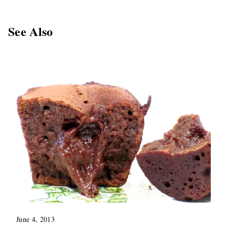
See Also
June 4, 2013