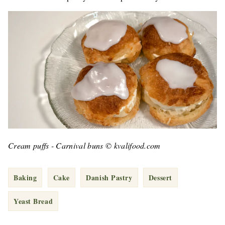
Cream puffs - Carnival buns © kvalifood.com
Baking
Cake
Danish Pastry
Dessert
Yeast Bread