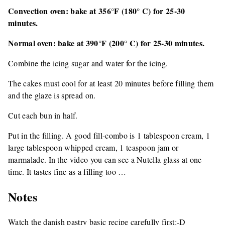
Convection oven: bake at 356°F (180° C) for 25-30
minutes.
Normal oven: bake at 390°F (200° C) for 25-30 minutes.
Combine the icing sugar and water for the icing.
The cakes must cool for at least 20 minutes before filling them
and the glaze is spread on.
Cut each bun in half.
Put in the filling. A good fill-combo is 1 tablespoon cream, 1
large tablespoon whipped cream, 1 teaspoon jam or
marmalade. In the video you can see a Nutella glass at one
time. It tastes fine as a filling too …
Notes
Watch the danish pastry basic recipe carefully first:-D