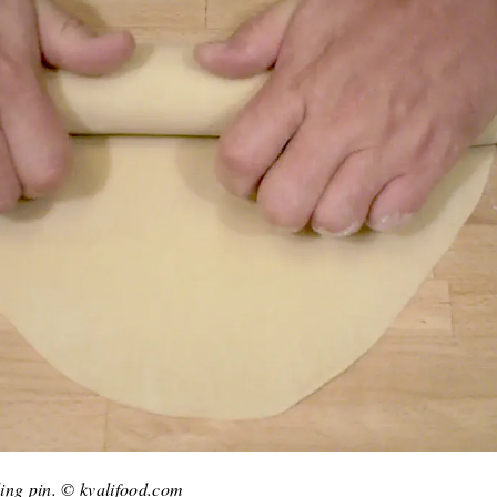
lling pin. © kvalifood.com