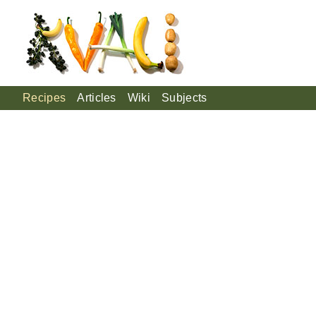
Recipes
Articles
Wiki
Subjects