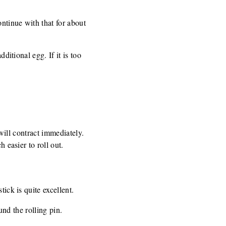
ntinue with that for about
ditional egg. If it is too
 will contract immediately.
 easier to roll out.
ick is quite excellent.
und the rolling pin.