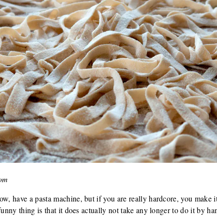
com
ow, have a pasta machine, but if you are really hardcore, you make it
unny thing is that it does actually not take any longer to do it by han