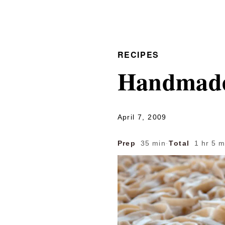
RECIPES
Handmade 
April 7, 2009
Prep
35 min
·
Total
1 hr 5 m