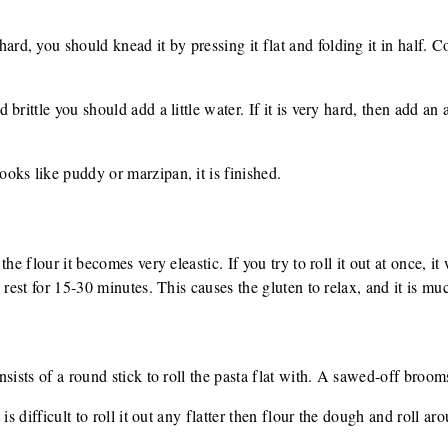
, you should knead it by pressing it flat and folding it in half. Co
rittle you should add a little water. If it is very hard, then add an ad
ks like puddy or marzipan, it is finished.
he flour it becomes very eleastic. If you try to roll it out at once, it
rest for 15-30 minutes. This causes the gluten to relax, and it is much
sists of a round stick to roll the pasta flat with. A sawed-off broomst
is difficult to roll it out any flatter then flour the dough and roll aro