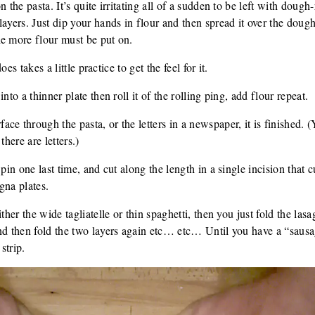
 the pasta. It’s quite irritating all of a sudden to be left with dough-
layers. Just dip your hands in flour and then spread it over the dou
he more flour must be put on.
does takes a little practice to get the feel for it.
nto a thinner plate then roll it of the rolling ping, add flour repeat.
ce through the pasta, or the letters in a newspaper, it is finished. 
there are letters.)
pin one last time, and cut along the length in a single incision that c
gna plates.
ther the wide tagliatelle or thin spaghetti, then you just fold the las
nd then fold the two layers again etc… etc… Until you have a “sausa
strip.