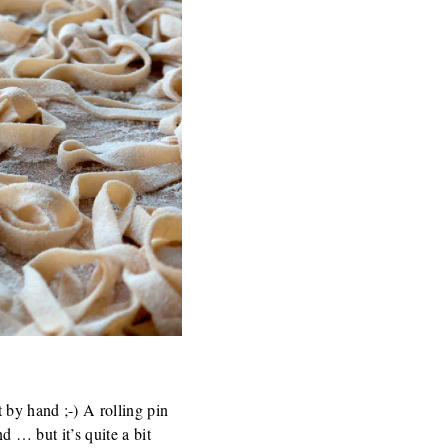
 by hand ;-) A rolling pin
d … but it’s quite a bit