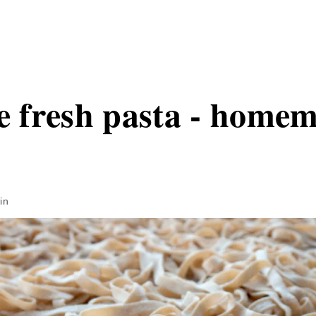
fresh pasta - homem
in