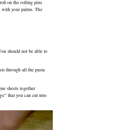
roll on the rolling pins
gh with your palms. The
(You should not be able to
uts through all the pasta
agne sheets together
ge” that you can cut into