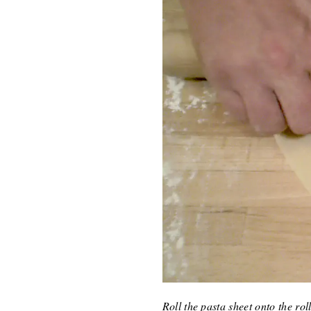
Roll the pasta sheet onto the ro