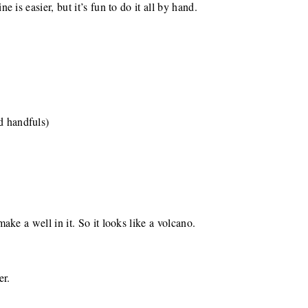
 is easier, but it’s fun to do it all by hand.
d handfuls)
ke a well in it. So it looks like a volcano.
er.