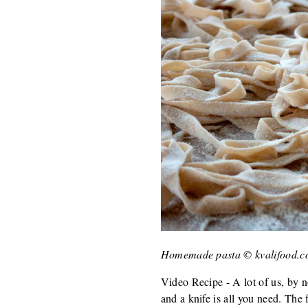
Homemade pasta © kvalifood.
Video Recipe - A lot of us, by n
and a knife is all you need. The f