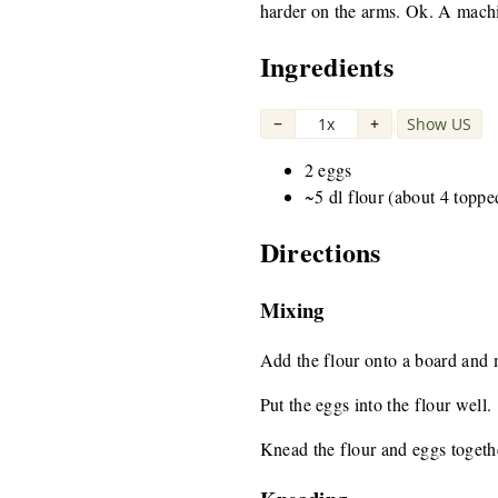
harder on the arms. Ok. A machine
Ingredients
−
1x
+
Show US
|
2 eggs
~5 dl flour (about 4 toppe
Directions
Mixing
Add the flour onto a board and ma
Put the eggs into the flour well.
Knead the flour and eggs togeth