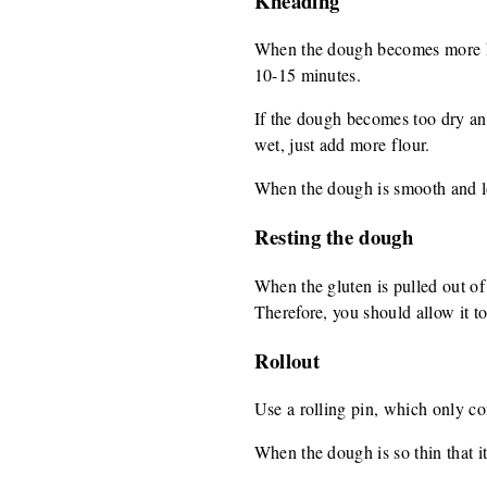
Kneading
When the dough becomes more hard
10-15 minutes.
If the dough becomes too dry and b
wet, just add more flour.
When the dough is smooth and loo
Resting the dough
When the gluten is pulled out of t
Therefore, you should allow it to 
Rollout
Use a rolling pin, which only con
When the dough is so thin that it 