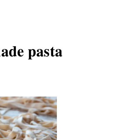
ade pasta