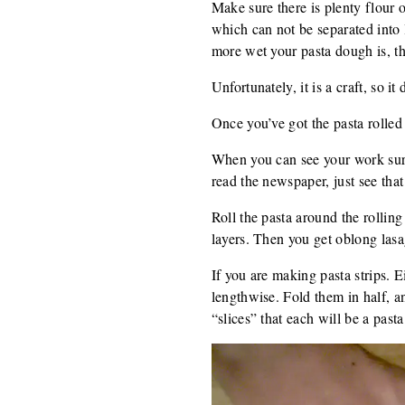
Make sure there is plenty flour on
which can not be separated into 
more wet your pasta dough is, t
Unfortunately, it is a craft, so it 
Once you’ve got the pasta rolled i
When you can see your work surfa
read the newspaper, just see that 
Roll the pasta around the rolling 
layers. Then you get oblong lasa
If you are making pasta strips. Ei
lengthwise. Fold them in half, a
“slices” that each will be a pasta 