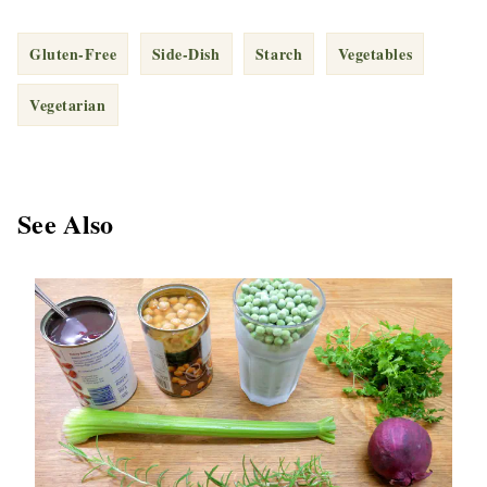
Gluten-Free
Side-Dish
Starch
Vegetables
Vegetarian
See Also