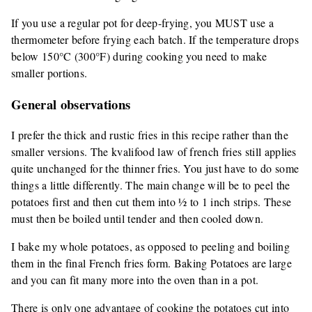
If you use a regular pot for deep-frying, you MUST use a
thermometer before frying each batch. If the temperature drops
below 150°C (300°F) during cooking you need to make
smaller portions.
General observations
I prefer the thick and rustic fries in this recipe rather than the
smaller versions. The kvalifood law of french fries still applies
quite unchanged for the thinner fries. You just have to do some
things a little differently. The main change will be to peel the
potatoes first and then cut them into ½ to 1 inch strips. These
must then be boiled until tender and then cooled down.
I bake my whole potatoes, as opposed to peeling and boiling
them in the final French fries form. Baking Potatoes are large
and you can fit many more into the oven than in a pot.
There is only one advantage of cooking the potatoes cut into