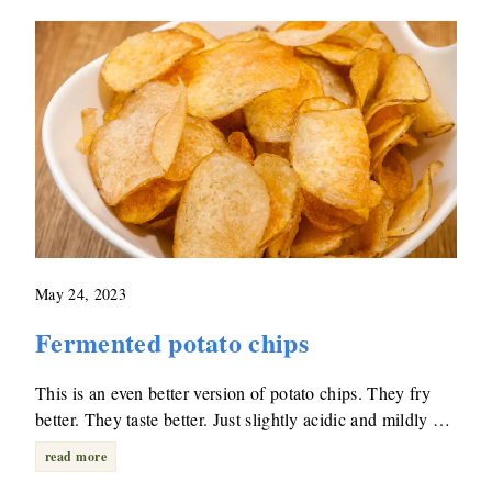
May 24, 2023
Fermented potato chips
This is an even better version of potato chips. They fry
better. They taste better. Just slightly acidic and mildly …
read more