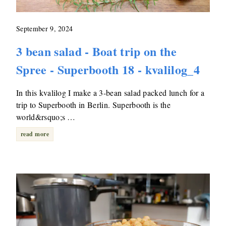
September 9, 2024
3 bean salad - Boat trip on the
Spree - Superbooth 18 - kvalilog_4
In this kvalilog I make a 3-bean salad packed lunch for a
trip to Superbooth in Berlin. Superbooth is the
world&rsquo;s …
read more