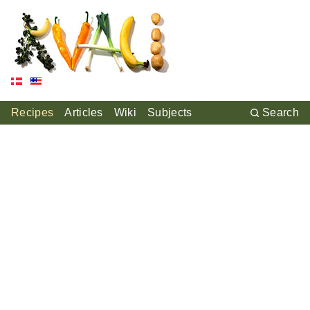
Recipes
Articles
Wiki
Subjects
Search