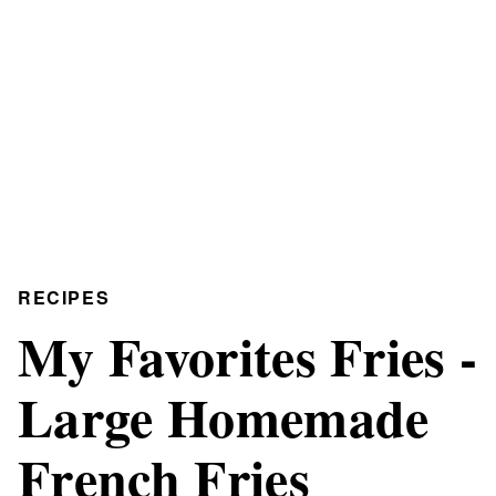
RECIPES
My Favorites Fries -
Large Homemade
French Fries