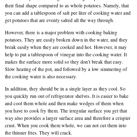
their final shape compared to as whole potatoes. Namely, that
you can add a tablespoon of salt per liter of cooking water and
get potatoes that are evenly salted all the way through.
However, there is a major problem with cooking baking
potatoes. They are easily broken down in the water, and they
break easily when they are cooked and hot. However, it may
help to put a tablespoon of vinegar into the cooking water. It
makes the surface more solid so they don’t break that easy.
Slow heating of the pot, and followed by a low simmering of
the cooking water is also necessary.
In addition, they should be in a single layer as they cool. So
you quickly run out of refrigerator shelves. It is easier to bake
and cool them whole and then make wedges of them when
you have to cook fry them. The irregular surface you get that
way also provides a larger surface area and therefore a crispier
crust. When you cook them whole, we can not cut them into
the thinner fries. They will crack.