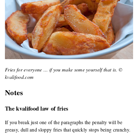
Fries for everyone … if you make some yourself that is. ©
kvalifood.com
Notes
The kvalifood law of fries
If you break just one of the paragraphs the penalty will be
greasy, dull and sloppy fries that quickly stops being crunchy.