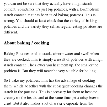
you can not be sure that they actually have a high starch
content. Sometimes it’s just big potatoes, with a low/medium
starch content, that has been titled baking potatoes. This is
wrong. You should at least check that the variety of baking
potatoes and the variety they sell as regular eating potatoes are
different.
About baking / cooking
Baking Potatoes tend to crack, absorb water and swell when
they are cooked. This is simply a result of potatoes with a high
starch content. The slower you heat them up, the smaller the
problem is. But they will never be very suitable for boiling.
So I bake my potatoes. This has the advantage of cooking
them, which, together with the subsequent cooling changes the
starch in the potatoes. This is necessary for them to become
creamy on the inside, and at the same time get a crisp brown
crust. But it also makes a lot of water evaporate from the