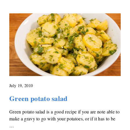
July 19, 2010
Green potato salad
Green potato salad is a good recipe if you are note able to
make a gravy to go with your potatoes, or if it has to be
…