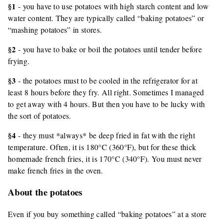
§1
- you have to use potatoes with high starch content and low
water content. They are typically called “baking potatoes” or
“mashing potatoes” in stores.
§2
- you have to bake or boil the potatoes until tender before
frying.
§3
- the potatoes must to be cooled in the refrigerator for at
least 8 hours before they fry. All right. Sometimes I managed
to get away with 4 hours. But then you have to be lucky with
the sort of potatoes.
§4
- they must *always* be deep fried in fat with the right
temperature. Often, it is 180°C (360°F), but for these thick
homemade french fries, it is 170°C (340°F). You must never
make french fries in the oven.
About the potatoes
Even if you buy something called “baking potatoes” at a store