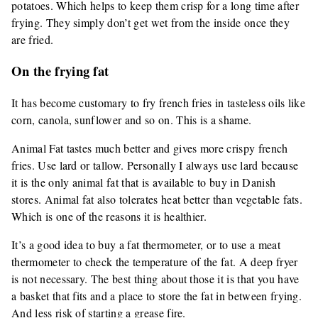
potatoes. Which helps to keep them crisp for a long time after
frying. They simply don’t get wet from the inside once they
are fried.
On the frying fat
It has become customary to fry french fries in tasteless oils like
corn, canola, sunflower and so on. This is a shame.
Animal Fat tastes much better and gives more crispy french
fries. Use lard or tallow. Personally I always use lard because
it is the only animal fat that is available to buy in Danish
stores. Animal fat also tolerates heat better than vegetable fats.
Which is one of the reasons it is healthier.
It’s a good idea to buy a fat thermometer, or to use a meat
thermometer to check the temperature of the fat. A deep fryer
is not necessary. The best thing about those it is that you have
a basket that fits and a place to store the fat in between frying.
And less risk of starting a grease fire.