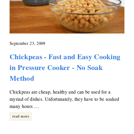
September 23, 2009
Chickpeas - Fast and Easy Cooking
in Pressure Cooker - No Soak
Method
Chickpeas are cheap, healthy and can be used for a
myriad of dishes. Unfortunately, they have to be soaked
many hours …
read more