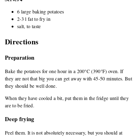
6 large baking potatoes
2-3 l fat to fry in
salt, to taste
Directions
Preparation
Bake the potatoes for one hour in a 200°C (390°F) oven. If
they are not that big you can get away with 45-50 minutes. But
they should be well done.
When they have cooled a bit, put them in the fridge until they
are to be fried.
Deep frying
Peel them. It is not absolutely necessary, but you should at