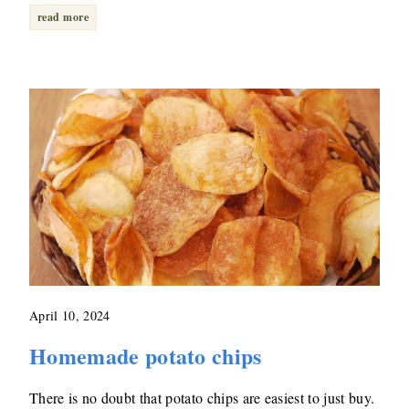
read more
April 10, 2024
Homemade potato chips
There is no doubt that potato chips are easiest to just buy.