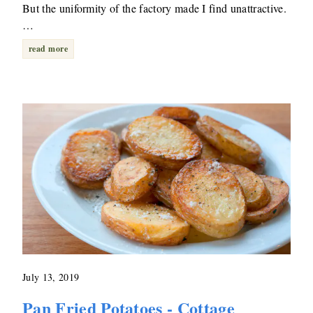
But the uniformity of the factory made I find unattractive.
…
read more
July 13, 2019
Pan Fried Potatoes - Cottage