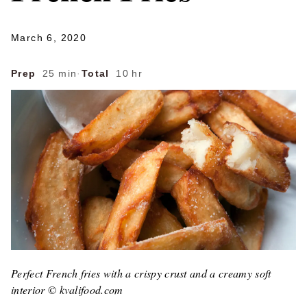
March 6, 2020
Prep
25 min
·
Total
10 hr
Perfect French fries with a crispy crust and a creamy soft
interior © kvalifood.com