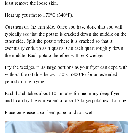
least remove the loose skin.
Heat up your fat to 170°C (340°F).
Cut them on the thin side. Once you have done that you will
typically see that the potato is cracked down the middle on the
other side. Split the potato where it is cracked so that it
eventually ends up as 4 quarts. Cut each quart roughly down
the middle. Each potato therefore will be 8 wedges.
Fry the wedges in as large portions as your fryer can cope with
without the oil dips below 150°C (300°F) for an extended
period during frying.
Each batch takes about 10 minutes for me in my deep fryer,
and I can fry the equivalent of about 3 large potatoes at a time.
Place on grease absorbent paper and salt well.