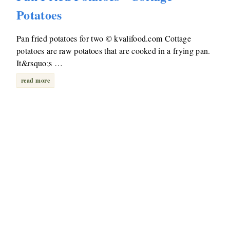
Potatoes
Pan fried potatoes for two © kvalifood.com Cottage
potatoes are raw potatoes that are cooked in a frying pan.
It&rsquo;s …
read more