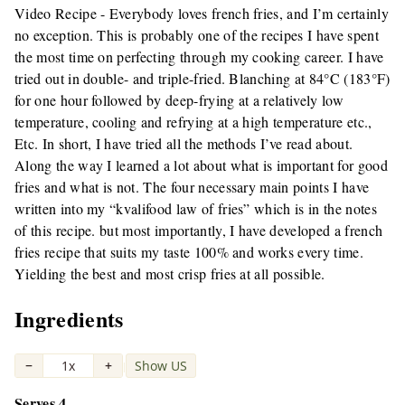
Video Recipe - Everybody loves french fries, and I’m certainly
no exception. This is probably one of the recipes I have spent
the most time on perfecting through my cooking career. I have
tried out in double- and triple-fried. Blanching at 84°C (183°F)
for one hour followed by deep-frying at a relatively low
temperature, cooling and refrying at a high temperature etc.,
Etc. In short, I have tried all the methods I’ve read about.
Along the way I learned a lot about what is important for good
fries and what is not. The four necessary main points I have
written into my “kvalifood law of fries” which is in the notes
of this recipe. but most importantly, I have developed a french
fries recipe that suits my taste 100% and works every time.
Yielding the best and most crisp fries at all possible.
Ingredients
−
1x
+
Show US
|
Serves 4