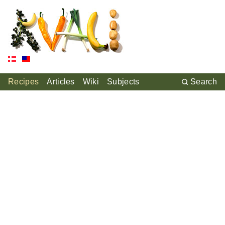
Recipes
Articles
Wiki
Subjects
Search