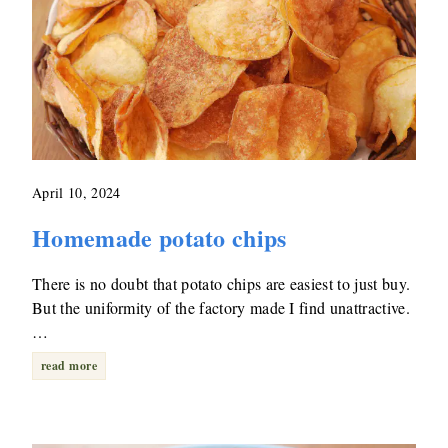
April 10, 2024
Homemade potato chips
There is no doubt that potato chips are easiest to just buy.
But the uniformity of the factory made I find unattractive.
…
read more