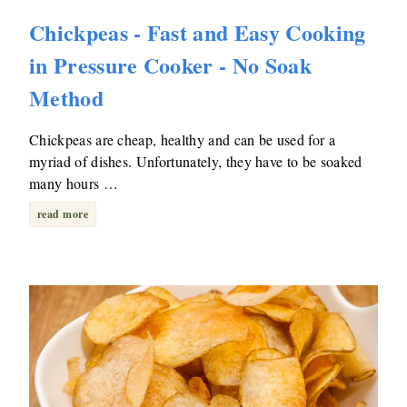
Chickpeas - Fast and Easy Cooking
in Pressure Cooker - No Soak
Method
Chickpeas are cheap, healthy and can be used for a
myriad of dishes. Unfortunately, they have to be soaked
many hours …
read more