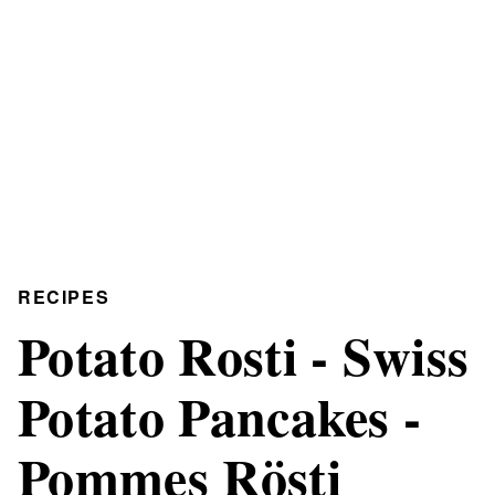
RECIPES
Potato Rosti - Swiss
Potato Pancakes -
Pommes Rösti