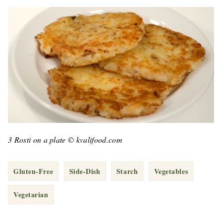
3 Rosti on a plate © kvalifood.com
Gluten-Free
Side-Dish
Starch
Vegetables
Vegetarian