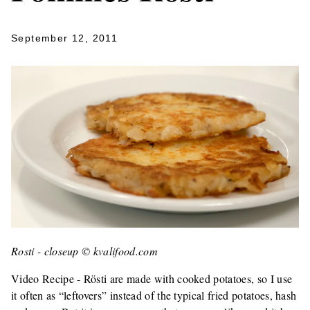
September 12, 2011
Rosti - closeup © kvalifood.com
Video Recipe - Rösti are made with cooked potatoes, so I use
it often as “leftovers” instead of the typical fried potatoes, hash