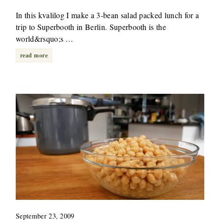
In this kvalilog I make a 3-bean salad packed lunch for a
trip to Superbooth in Berlin. Superbooth is the
world&rsquo;s …
read more
September 23, 2009