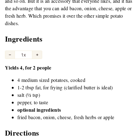
and so on. But it is an accessory that everyone likes, and it has
the advantage that you can add bacon, onion, cheese, apple or
fresh herb. Which promises it over the other simple potato
dishes.
Ingredients
−
1x
+
Yields 4, for 2 people
4 medium sized potatoes, cooked
1-2 tbsp fat, for frying (clarified butter is ideal)
salt (½ tsp)
pepper, to taste
optional ingredients
fried bacon, onion, cheese, fresh herbs or apple
Directions