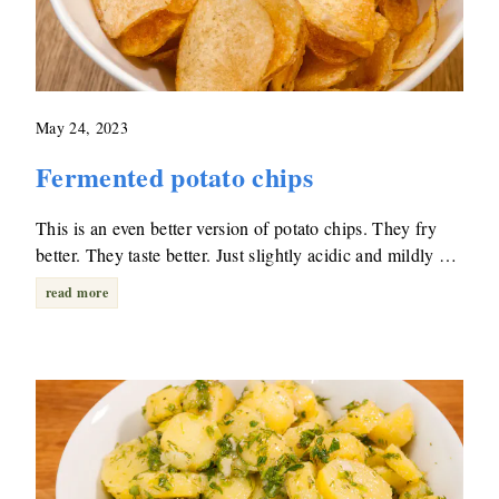
May 24, 2023
Fermented potato chips
This is an even better version of potato chips. They fry
better. They taste better. Just slightly acidic and mildly …
read more