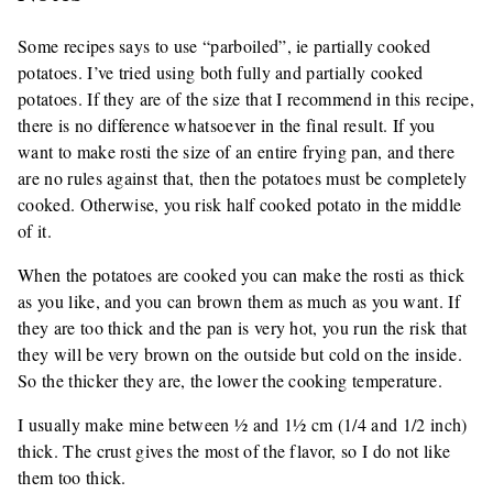
Some recipes says to use “parboiled”, ie partially cooked
potatoes. I’ve tried using both fully and partially cooked
potatoes. If they are of the size that I recommend in this recipe,
there is no difference whatsoever in the final result. If you
want to make rosti the size of an entire frying pan, and there
are no rules against that, then the potatoes must be completely
cooked. Otherwise, you risk half cooked potato in the middle
of it.
When the potatoes are cooked you can make the rosti as thick
as you like, and you can brown them as much as you want. If
they are too thick and the pan is very hot, you run the risk that
they will be very brown on the outside but cold on the inside.
So the thicker they are, the lower the cooking temperature.
I usually make mine between ½ and 1½ cm (1/4 and 1/2 inch)
thick. The crust gives the most of the flavor, so I do not like
them too thick.