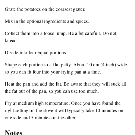
Grate the potatoes on the coarsest grater.
Mix in the optional ingredients and spices.
Collect them into a loose lump. Be a bit carefull. Do not
knead.
Divide into four equal portions.
Shape each portion to a flat patty. About 10 cm (4 inch) wide,
so you can fit four into your frying pan at a time.
Heat the pan and add the fat. Be aware that they will suck all
the fat out of the pan, so you can use too much.
Fry at medium high temperature. Once you have found the
right setting on the stove it will typically take 10 minutes on
one side and 5 minutes on the other.
Notes