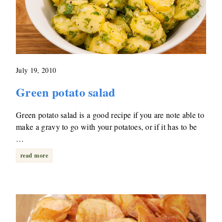
July 19, 2010
Green potato salad
Green potato salad is a good recipe if you are note able to
make a gravy to go with your potatoes, or if it has to be
…
read more