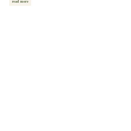
read more