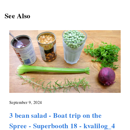
See Also
September 9, 2024
3 bean salad - Boat trip on the
Spree - Superbooth 18 - kvalilog_4