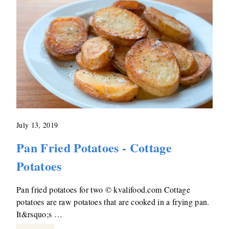
July 13, 2019
Pan Fried Potatoes - Cottage
Potatoes
Pan fried potatoes for two © kvalifood.com Cottage
potatoes are raw potatoes that are cooked in a frying pan.
It&rsquo;s …