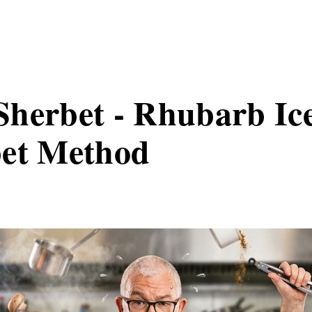
herbet - Rhubarb Ic
bet Method