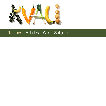
Recipes
Articles
Wiki
Subjects