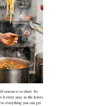
rb season is so short. So
 it every year, as the leaves
al to everything you can get