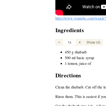
http://www.youtube.com/watc
Ingredients
−
1x
+
Show US
|
450 g rhubarb
500 ml basic syrup
1 lemon, juice of
Directions
Clean the rhubarb. Cut off the l
Rinse them. This is easiest if you
Cut the rhubarb into 1/4 - 1/2 i