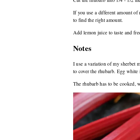
If you use a different amount of 
to find the right amount.
Add lemon juice to taste and fre
Notes
I use a variation of my sherbet m
to cover the rhubarb. Egg white i
The rhubarb has to be cooked, whi