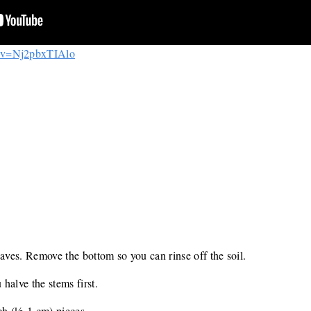
h?v=Nj2pbxTIAlo
eaves. Remove the bottom so you can rinse off the soil.
 halve the stems first.
nch (½-1 cm) pieces.