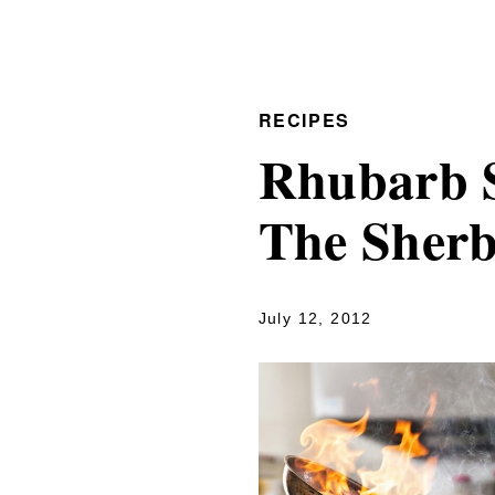
RECIPES
Rhubarb S
The Sher
July 12, 2012