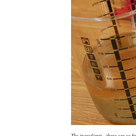
The ingredients - there are so 