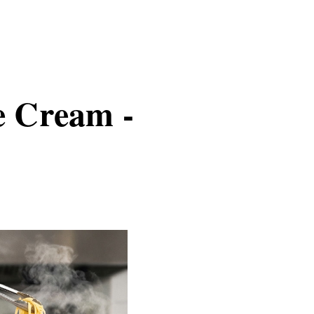
e Cream -