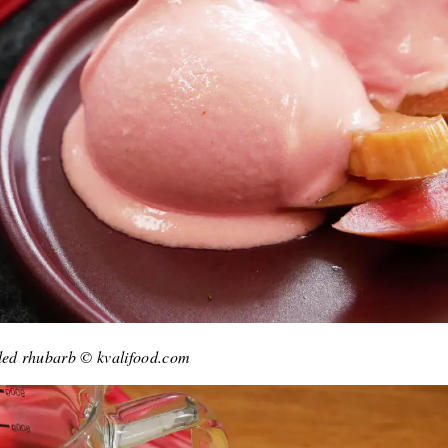
kled rhubarb © kvalifood.com