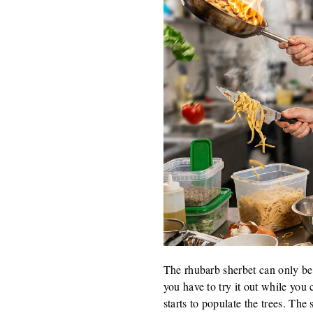
The rhubarb sherbet can only be 
you have to try it out while you 
starts to populate the trees. The 