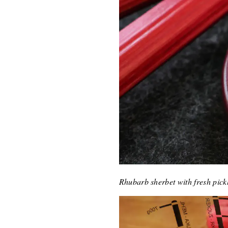
Rhubarb sherbet with fresh pic