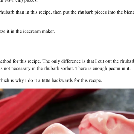
rhubarb than in this recipe, then put the rhubarb pieces into the ble
eze it in the icecream maker.
ethod for this recipe. The only difference is that I cut out the rhubar
s not necessary in the rhubarb sorbet. There is enough pectin in it.
ch is why I do it a little backwards for this recipe.