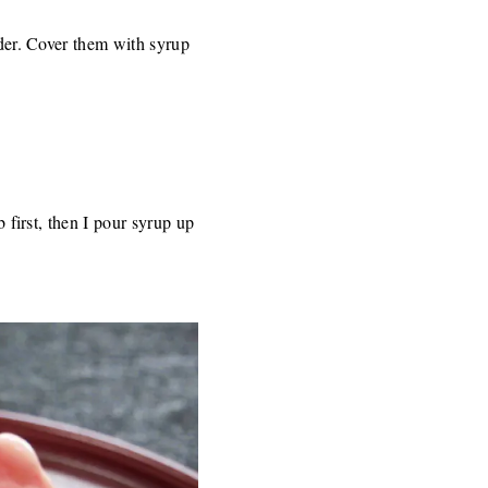
nder. Cover them with syrup
b first, then I pour syrup up