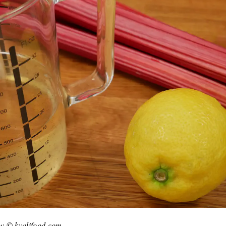
few © kvalifood.com