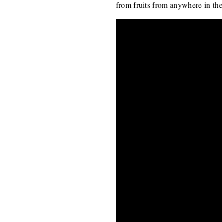
from fruits from anywhere in the