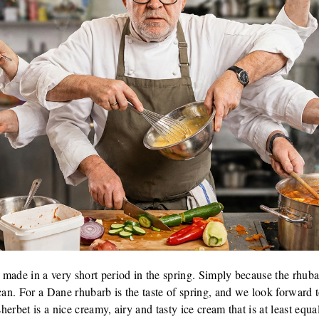
made in a very short period in the spring. Simply because the rhuba
can. For a Dane rhubarb is the taste of spring, and we look forward to
sherbet is a nice creamy, airy and tasty ice cream that is at least equ