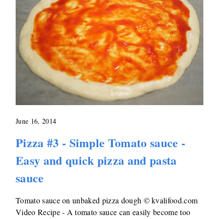
June 16, 2014
Pizza #3 - Simple Tomato sauce -
Easy and quick pizza and pasta
sauce
Tomato sauce on unbaked pizza dough © kvalifood.com
Video Recipe - A tomato sauce can easily become too