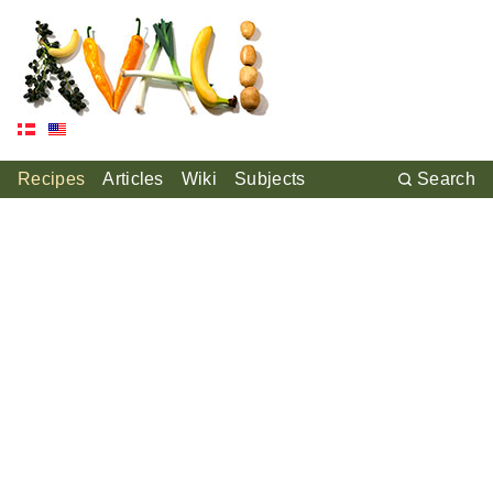
Recipes
Articles
Wiki
Subjects
Search