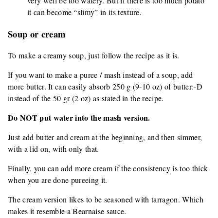
very well be too watery. But if there is too much potato
it can become “slimy” in its texture.
Soup or cream
To make a creamy soup, just follow the recipe as it is.
If you want to make a puree / mash instead of a soup, add
more butter. It can easily absorb 250 g (9-10 oz) of butter:-D
instead of the 50 gr (2 oz) as stated in the recipe.
Do NOT put water into the mash version.
Just add butter and cream at the beginning, and then simmer,
with a lid on, with only that.
Finally, you can add more cream if the consistency is too thick
when you are done pureeing it.
The cream version likes to be seasoned with tarragon. Which
makes it resemble a Bearnaise sauce.