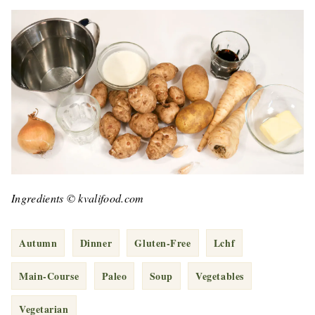
Ingredients © kvalifood.com
Autumn
Dinner
Gluten-Free
Lchf
Main-Course
Paleo
Soup
Vegetables
Vegetarian