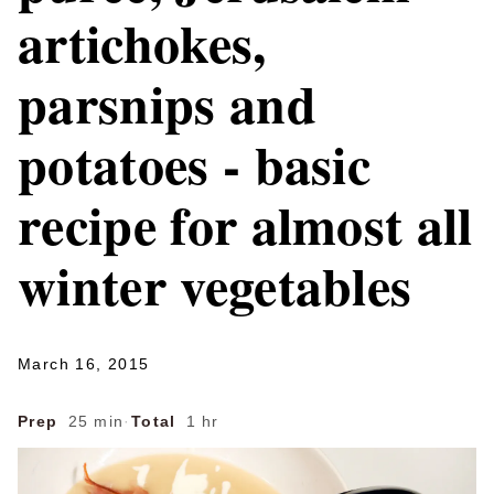
artichokes,
parsnips and
potatoes - basic
recipe for almost all
winter vegetables
March 16, 2015
Prep
25 min
·
Total
1 hr