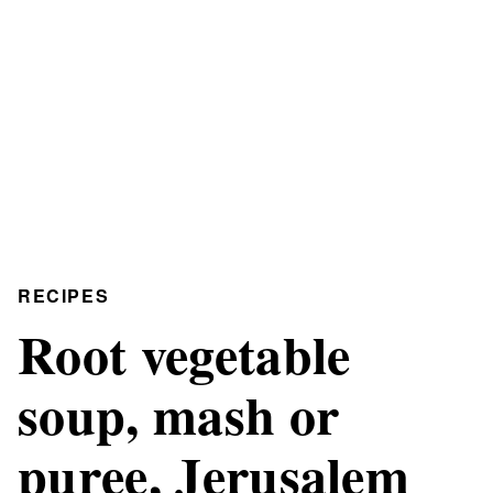
RECIPES
Root vegetable
soup, mash or
puree, Jerusalem