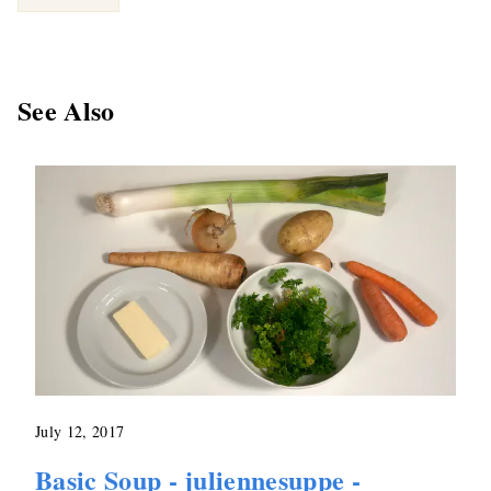
See Also
July 12, 2017
Basic Soup - juliennesuppe -