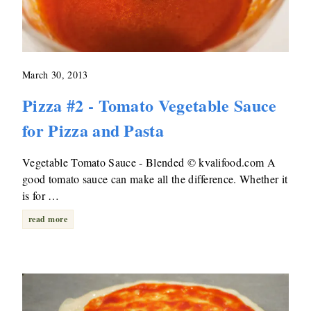
March 30, 2013
Pizza #2 - Tomato Vegetable Sauce
for Pizza and Pasta
Vegetable Tomato Sauce - Blended © kvalifood.com A
good tomato sauce can make all the difference. Whether it
is for …
read more