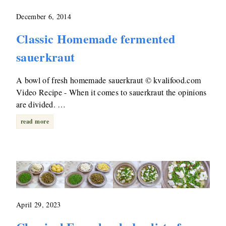
December 6, 2014
Classic Homemade fermented
sauerkraut
A bowl of fresh homemade sauerkraut © kvalifood.com
Video Recipe - When it comes to sauerkraut the opinions
are divided. …
read more
April 29, 2023