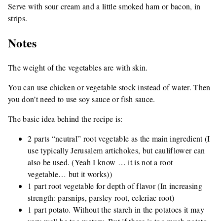
Serve with sour cream and a little smoked ham or bacon, in
strips.
Notes
The weight of the vegetables are with skin.
You can use chicken or vegetable stock instead of water. Then
you don’t need to use soy sauce or fish sauce.
The basic idea behind the recipe is:
2 parts “neutral” root vegetable as the main ingredient (I
use typically Jerusalem artichokes, but cauliflower can
also be used. (Yeah I know … it is not a root
vegetable… but it works))
1 part root vegetable for depth of flavor (In increasing
strength: parsnips, parsley root, celeriac root)
1 part potato. Without the starch in the potatoes it may