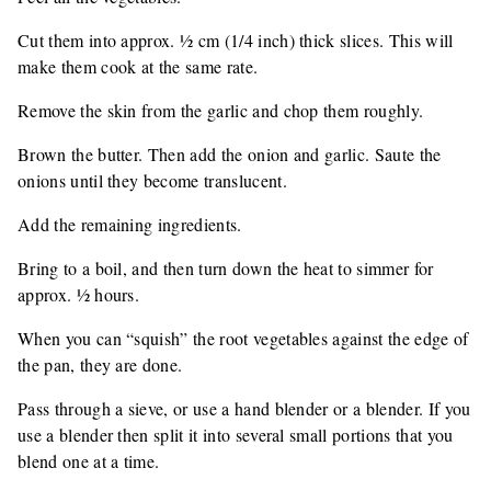
Cut them into approx. ½ cm (1/4 inch) thick slices. This will
make them cook at the same rate.
Remove the skin from the garlic and chop them roughly.
Brown the butter. Then add the onion and garlic. Saute the
onions until they become translucent.
Add the remaining ingredients.
Bring to a boil, and then turn down the heat to simmer for
approx. ½ hours.
When you can “squish” the root vegetables against the edge of
the pan, they are done.
Pass through a sieve, or use a hand blender or a blender. If you
use a blender then split it into several small portions that you
blend one at a time.