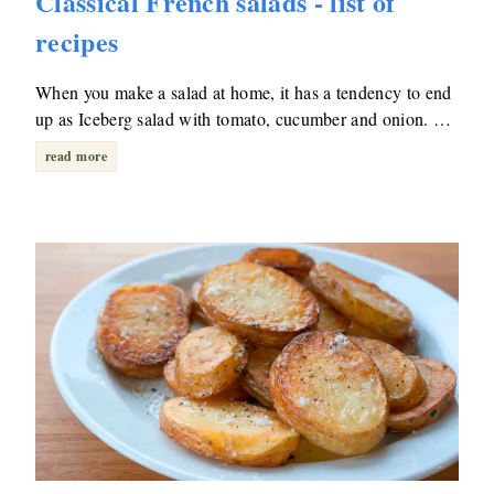
Classical French salads - list of
recipes
When you make a salad at home, it has a tendency to end
up as Iceberg salad with tomato, cucumber and onion. …
read more