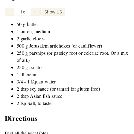
−
1x
+
Show US
|
50 g butter
1 onion, medium
2 garlic cloves
500 g Jerusalem artichokes (or cauliflower)
250 g parsnips (or parsley root or celeriac root. Or a mix
of all.)
250 g potato
1 dl cream
3/4 - 1 l/quart water
2 tbsp soy sauce (or tamari for gluten free)
2 tbsp Asian fish sauce
2 tsp Salt, to taste
Directions
Peel all the vegetables.