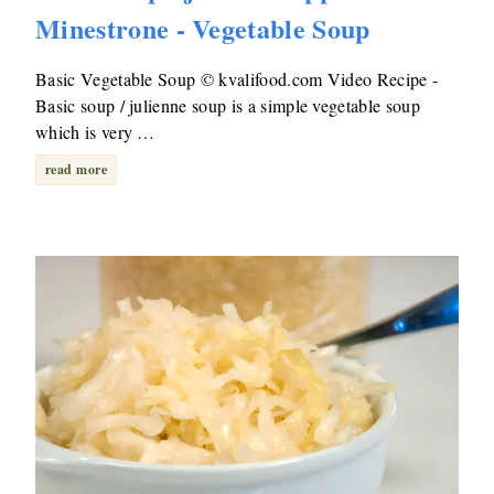
Minestrone - Vegetable Soup
Basic Vegetable Soup © kvalifood.com Video Recipe -
Basic soup / julienne soup is a simple vegetable soup
which is very …
read more