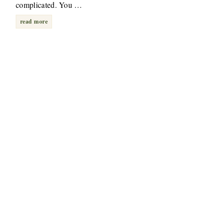
complicated. You …
read more