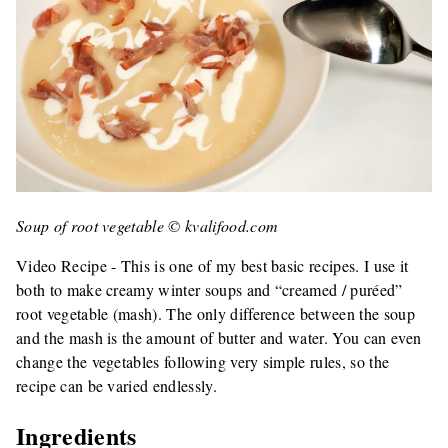
Soup of root vegetable © kvalifood.com
Video Recipe - This is one of my best basic recipes. I use it
both to make creamy winter soups and “creamed / puréed”
root vegetable (mash). The only difference between the soup
and the mash is the amount of butter and water. You can even
change the vegetables following very simple rules, so the
recipe can be varied endlessly.
Ingredients