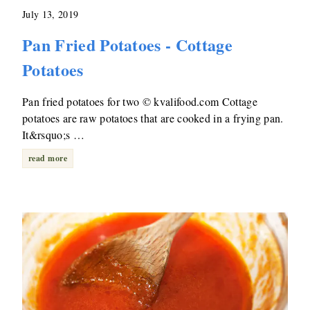
July 13, 2019
Pan Fried Potatoes - Cottage
Potatoes
Pan fried potatoes for two © kvalifood.com Cottage
potatoes are raw potatoes that are cooked in a frying pan.
It&rsquo;s …
read more