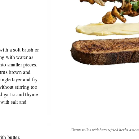
with a soft brush or
ng with water as
into smaller pieces.
 turns brown and
single layer and fry
ithout stirring too
d garlic and thyme
 with salt and
Chanterelles with butter-fried herbs asse
ith butter.