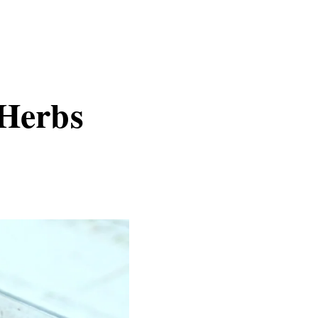
 Herbs