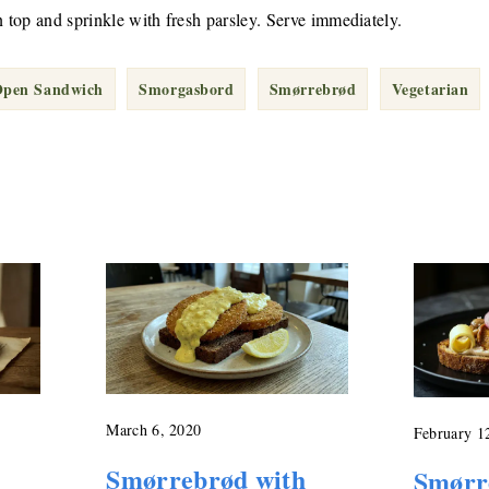
n top and sprinkle with fresh parsley. Serve immediately.
pen Sandwich
Smorgasbord
Smørrebrød
Vegetarian
March 6, 2020
February 1
Smørrebrød with
Smørr