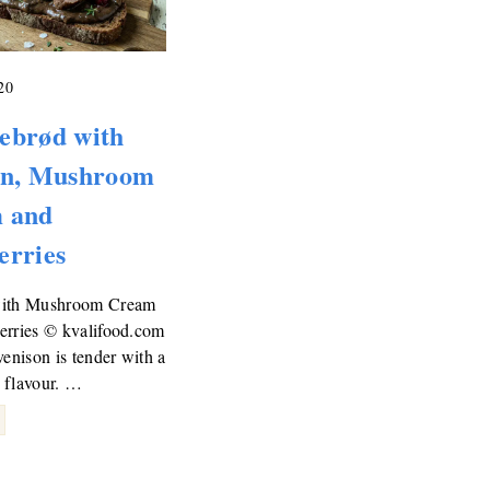
20
ebrød with
on, Mushroom
 and
erries
with Mushroom Cream
erries © kvalifood.com
venison is tender with a
 flavour. …