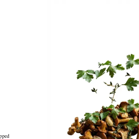
opped