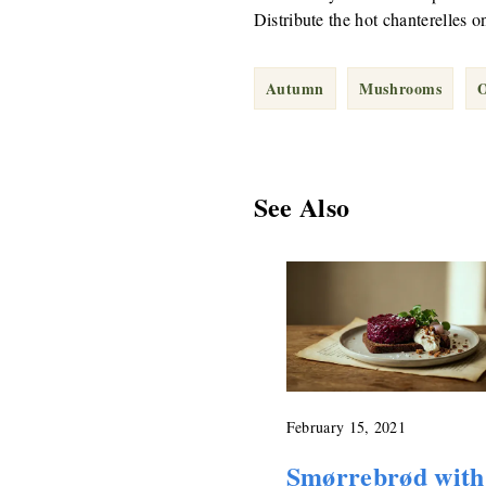
Distribute the hot chanterelles o
Autumn
Mushrooms
O
See Also
February 15, 2021
Smørrebrød with