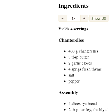
Ingredients
−
1x
+
Show US
|
Yields 4 servings
Chanterelles
400 g chanterelles
3 tbsp butter
2 garlic cloves
4 sprigs fresh thyme
salt
pepper
Assembly
4 slices rye bread
2 tbsp parsley, freshly ch