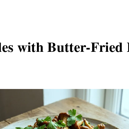
les with Butter-Fried