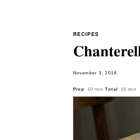
RECIPES
Chanterel
November 3, 2018
Prep
10 min
·
Total
10 min