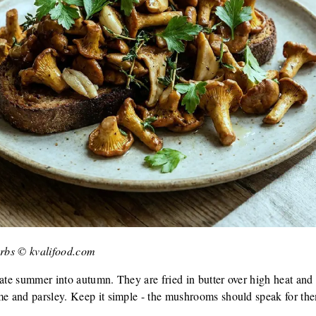
herbs © kvalifood.com
late summer into autumn. They are fried in butter over high heat an
me and parsley. Keep it simple - the mushrooms should speak for th