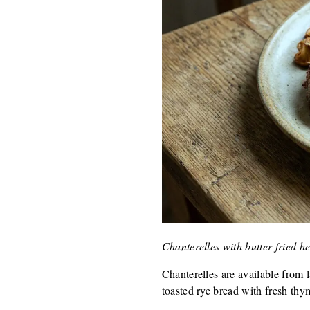
Chanterelles with butter-fried 
Chanterelles are available from 
toasted rye bread with fresh thy