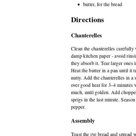
butter, for the bread
Directions
Chanterelles
Clean the chanterelles carefully 
damp kitchen paper - avoid rinsi
they absorb it. Tear larger ones 
Heat the butter in a pan until it
nutty. Add the chanterelles in a 
over good heat for 3–4 minutes w
much, until golden. Add choppe
sprigs in the last minute. Season
pepper.
Assembly
Toast the rye bread and spread w