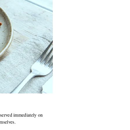
d served immediately on
emselves.