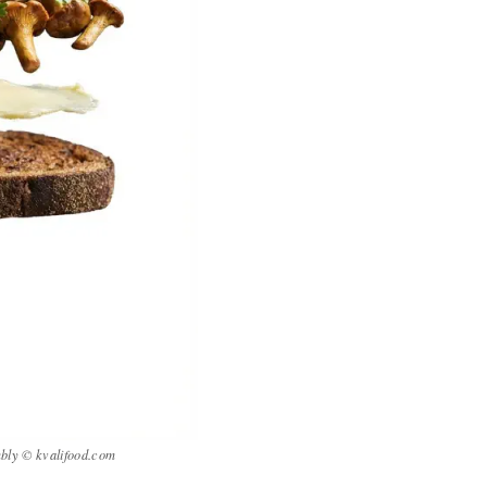
mbly © kvalifood.com