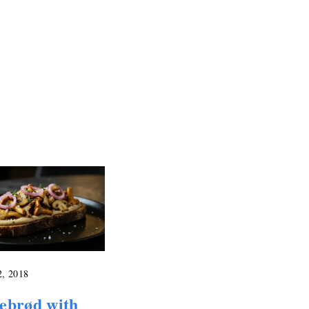
2, 2018
ebrød with