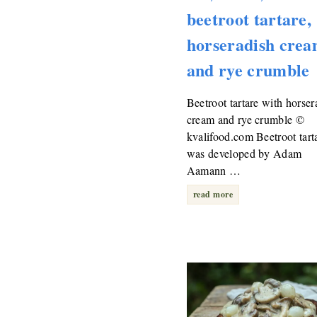
beetroot tartare,
horseradish cre
and rye crumble
Beetroot tartare with horser
cream and rye crumble ©
kvalifood.com Beetroot tart
was developed by Adam
Aamann …
read more