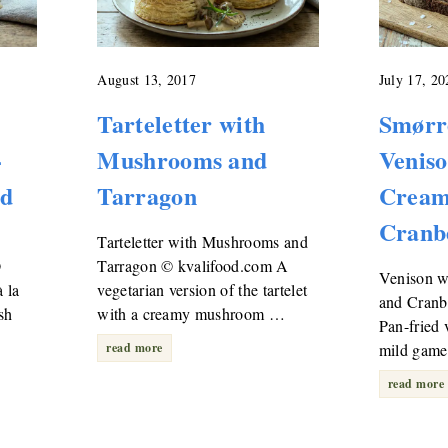
August 13, 2017
July 17, 20
Tarteletter with
Smørr
-
Mushrooms and
Venis
ad
Tarragon
Cream
Cranb
Tarteletter with Mushrooms and
©
Tarragon © kvalifood.com A
Venison 
 la
vegetarian version of the tartelet
and Cranb
sh
with a creamy mushroom …
Pan-fried 
read more
mild game
read more