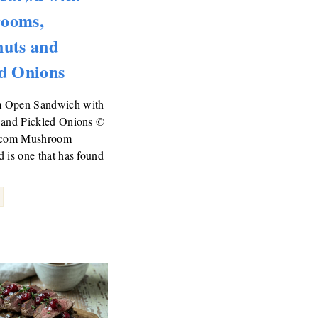
ooms,
nuts and
d Onions
 Open Sandwich with
 and Pickled Onions ©
d.com Mushroom
 is one that has found