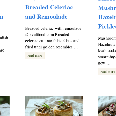
Breaded Celeriac
Mushr
am
and Remoulade
Hazel
Pickle
Breaded celeriac with remoulade
© kvalifood.com Breaded
adish
Mushroom
celeriac cut into thick slices and
Hazelnuts
fried until golden resembles …
are
kvalifoo
read more
smørrebrød
new …
read more