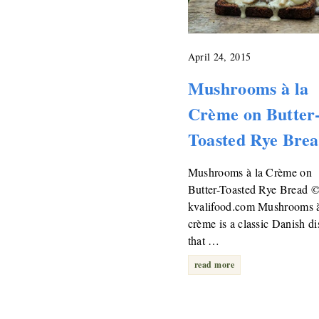
April 24, 2015
Mushrooms à la
Crème on Butter
Toasted Rye Bre
Mushrooms à la Crème on
Butter-Toasted Rye Bread 
kvalifood.com Mushrooms à
crème is a classic Danish di
that …
read more