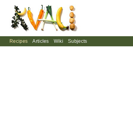
Recipes
Articles
Wiki
Subjects