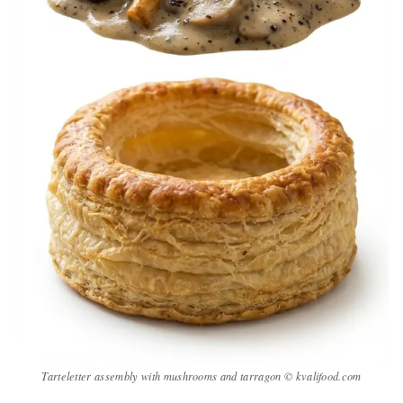
Tarteletter assembly with mushrooms and tarragon © kvalifood.com