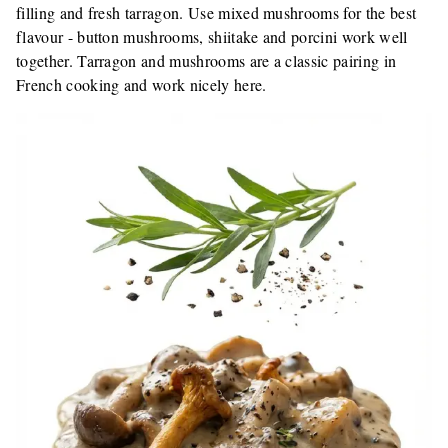
filling and fresh tarragon. Use mixed mushrooms for the best
flavour - button mushrooms, shiitake and porcini work well
together. Tarragon and mushrooms are a classic pairing in
French cooking and work nicely here.