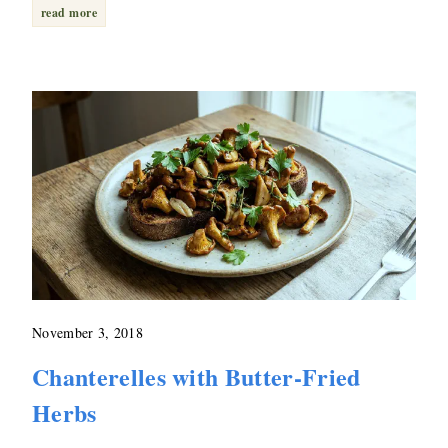
read more
November 3, 2018
Chanterelles with Butter-Fried
Herbs