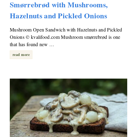
Smørrebrød with Mushrooms,
Hazelnuts and Pickled Onions
Mushroom Open Sandwich with Hazelnuts and Pickled
Onions © kvalifood.com Mushroom smørrebrød is one
that has found new …
read more