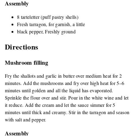
Assembly
8 tarteletter (puff pastry shells)
Fresh tarragon, for garnish, a little
black pepper, Freshly ground
Directions
Mushroom filling
Fry the shallots and garlic in butter over medium heat for 2
minutes. Add the mushrooms and fry over high heat for 5–6
minutes until golden and all the liquid has evaporated.
Sprinkle the flour over and stir. Pour in the white wine and let
it reduce. Add the cream and let the sauce simmer for 5
minutes until thick and creamy. Stir in the tarragon and season
with salt and pepper.
Assembly