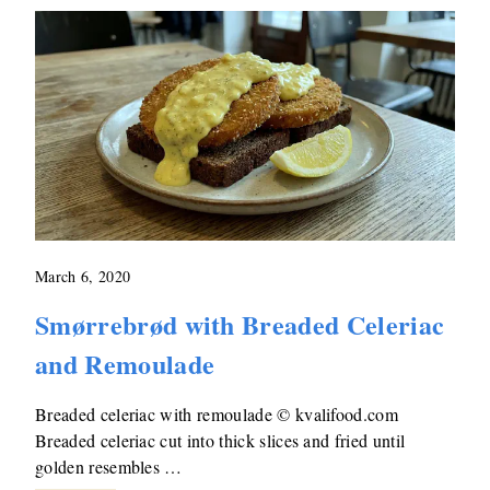
March 6, 2020
Smørrebrød with Breaded Celeriac
and Remoulade
Breaded celeriac with remoulade © kvalifood.com
Breaded celeriac cut into thick slices and fried until
golden resembles …