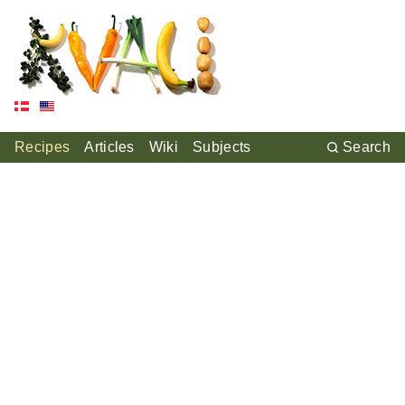
Recipes
Articles
Wiki
Subjects
Search