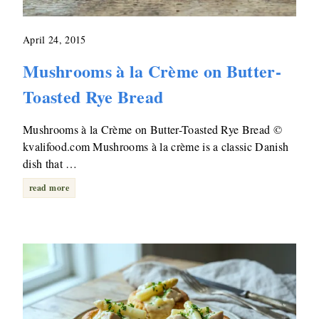
April 24, 2015
Mushrooms à la Crème on Butter-
Toasted Rye Bread
Mushrooms à la Crème on Butter-Toasted Rye Bread ©
kvalifood.com Mushrooms à la crème is a classic Danish
dish that …
read more