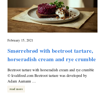
February 15, 2021
Smørrebrød with beetroot tartare,
horseradish cream and rye crumble
Beetroot tartare with horseradish cream and rye crumble
© kvalifood.com Beetroot tartare was developed by
Adam Aamann …
read more