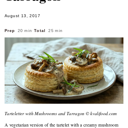
August 13, 2017
Prep
20 min
·
Total
25 min
Tarteletter with Mushrooms and Tarragon © kvalifood.com
A vegetarian version of the tartelet with a creamy mushroom