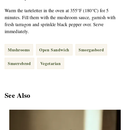
Warm the tarteletter in the oven at 355°F (180°C) for 5
minutes. Fill them with the mushroom sauce, garnish with
fresh tarragon and sprinkle black pepper over. Serve
immediately.
Mushrooms
Open Sandwich
Smorgasbord
Smørrebrød
Vegetarian
See Also