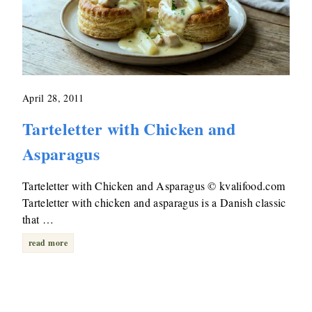
April 28, 2011
Tarteletter with Chicken and
Asparagus
Tarteletter with Chicken and Asparagus © kvalifood.com
Tarteletter with chicken and asparagus is a Danish classic
that …
read more