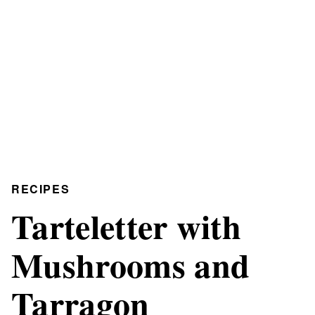
RECIPES
Tarteletter with
Mushrooms and
Tarragon