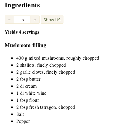
Ingredients
−
1x
+
Show US
|
Yields 4 servings
Mushroom filling
400 g mixed mushrooms, roughly chopped
2 shallots, finely chopped
2 garlic cloves, finely chopped
2 tbsp butter
2 dl cream
1 dl white wine
1 tbsp flour
2 tbsp fresh tarragon, chopped
Salt
Pepper