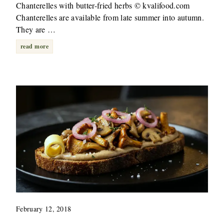
Chanterelles with butter-fried herbs © kvalifood.com
Chanterelles are available from late summer into autumn.
They are …
read more
February 12, 2018