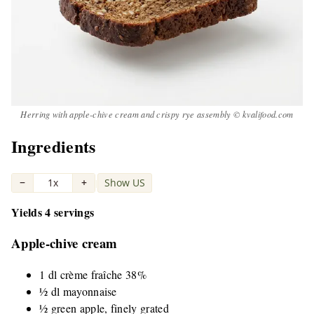
Herring with apple-chive cream and crispy rye assembly © kvalifood.com
Ingredients
−
1x
+
Show US
|
Yields 4 servings
Apple-chive cream
1 dl crème fraîche 38%
½ dl mayonnaise
½ green apple, finely grated