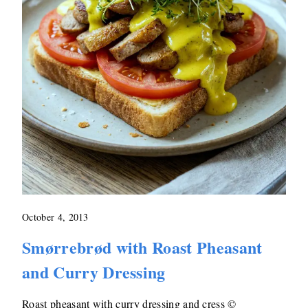
October 4, 2013
Smørrebrød with Roast Pheasant
and Curry Dressing
Roast pheasant with curry dressing and cress ©