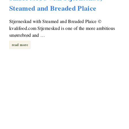
Steamed and Breaded Plaice
Stjerneskud with Steamed and Breaded Plaice ©
kvalifood.com Stjerneskud is one of the more ambitious
smørrebrød and …
read more