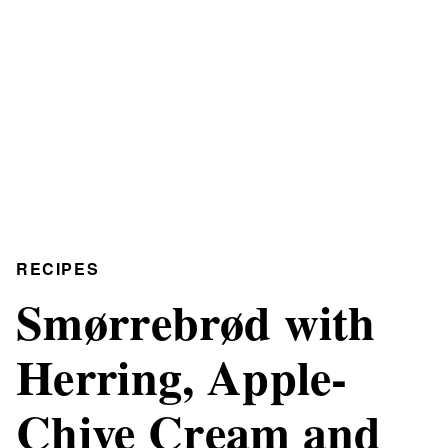
RECIPES
Smørrebrød with
Herring, Apple-
Chive Cream and