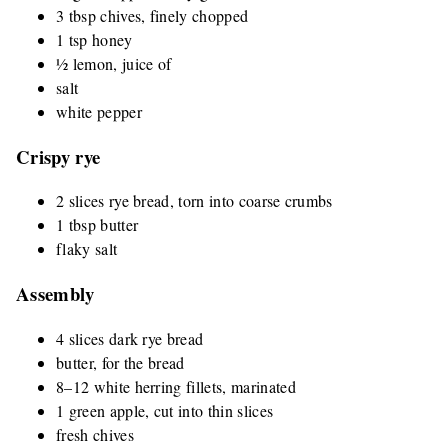
3 tbsp chives, finely chopped
1 tsp honey
½ lemon, juice of
salt
white pepper
Crispy rye
2 slices rye bread, torn into coarse crumbs
1 tbsp butter
flaky salt
Assembly
4 slices dark rye bread
butter, for the bread
8–12 white herring fillets, marinated
1 green apple, cut into thin slices
fresh chives