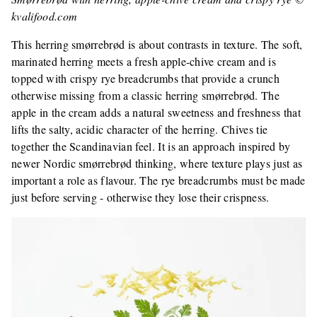
kvalifood.com
This herring smørrebrød is about contrasts in texture. The soft,
marinated herring meets a fresh apple-chive cream and is
topped with crispy rye breadcrumbs that provide a crunch
otherwise missing from a classic herring smørrebrød. The
apple in the cream adds a natural sweetness and freshness that
lifts the salty, acidic character of the herring. Chives tie
together the Scandinavian feel. It is an approach inspired by
newer Nordic smørrebrød thinking, where texture plays just as
important a role as flavour. The rye breadcrumbs must be made
just before serving - otherwise they lose their crispness.