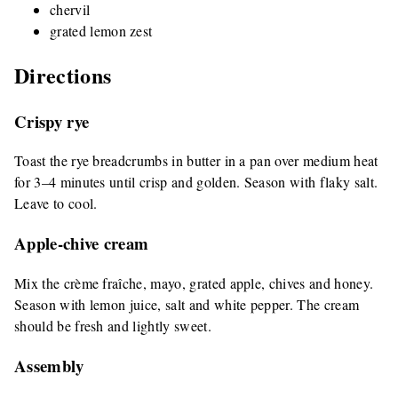
chervil
grated lemon zest
Directions
Crispy rye
Toast the rye breadcrumbs in butter in a pan over medium heat
for 3–4 minutes until crisp and golden. Season with flaky salt.
Leave to cool.
Apple-chive cream
Mix the crème fraîche, mayo, grated apple, chives and honey.
Season with lemon juice, salt and white pepper. The cream
should be fresh and lightly sweet.
Assembly