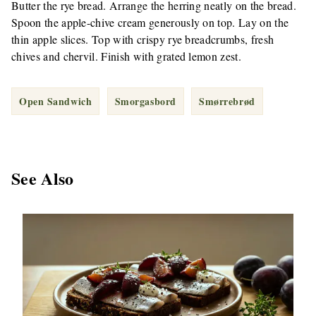
Butter the rye bread. Arrange the herring neatly on the bread.
Spoon the apple-chive cream generously on top. Lay on the
thin apple slices. Top with crispy rye breadcrumbs, fresh
chives and chervil. Finish with grated lemon zest.
Open Sandwich
Smorgasbord
Smørrebrød
See Also