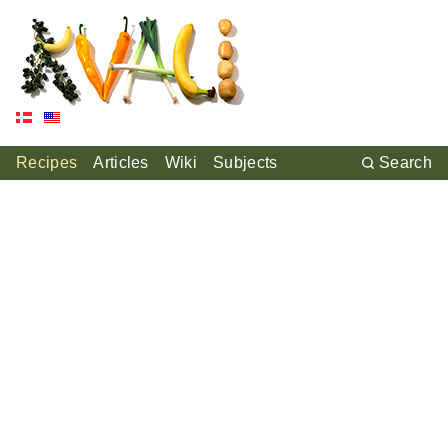
Recipes
Articles
Wiki
Subjects
Search