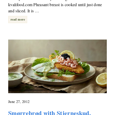
kvalifood.com Pheasant breast is cooked until just done
and sliced. It is …
read more
June 27, 2012
Smørrebrød with Stjerneskud,