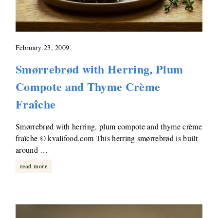
February 23, 2009
Smørrebrød with Herring, Plum
Compote and Thyme Crème
Fraîche
Smørrebrød with herring, plum compote and thyme crème
fraîche © kvalifood.com This herring smørrebrød is built
around …
read more