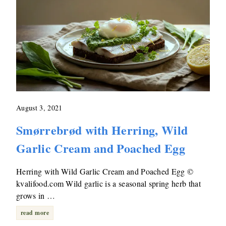
August 3, 2021
Smørrebrød with Herring, Wild
Garlic Cream and Poached Egg
Herring with Wild Garlic Cream and Poached Egg ©
kvalifood.com Wild garlic is a seasonal spring herb that
grows in …
read more