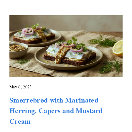
May 6, 2023
Smørrebrød with Marinated
Herring, Capers and Mustard
Cream