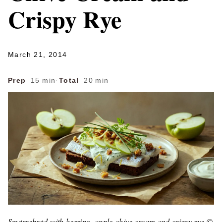
Crispy Rye
March 21, 2014
Prep
15 min
·
Total
20 min
Smørrebrød with herring, apple-chive cream and crispy rye ©