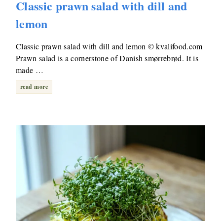
Classic prawn salad with dill and
lemon
Classic prawn salad with dill and lemon © kvalifood.com
Prawn salad is a cornerstone of Danish smørrebrød. It is
made …
read more