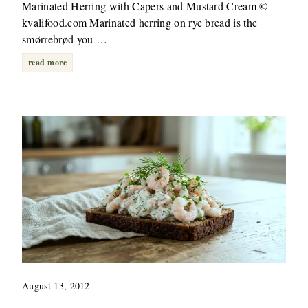
Marinated Herring with Capers and Mustard Cream ©
kvalifood.com Marinated herring on rye bread is the
smørrebrød you …
read more
August 13, 2012