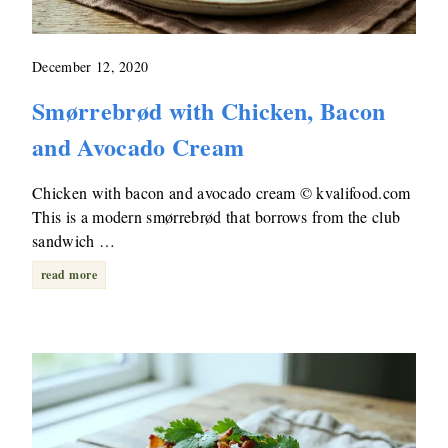
December 12, 2020
Smørrebrød with Chicken, Bacon
and Avocado Cream
Chicken with bacon and avocado cream © kvalifood.com
This is a modern smørrebrød that borrows from the club
sandwich …
read more