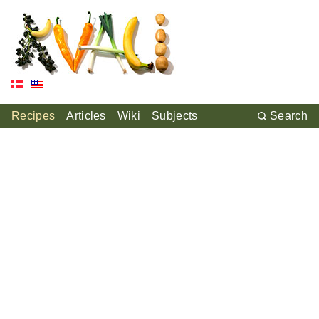
Recipes
Articles
Wiki
Subjects
Search