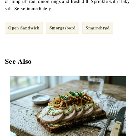
of lumpfish roe, onion rings and fresh dill. Sprinkle with flaky
salt. Serve immediately.
Open Sandwich
Smorgasbord
Smørrebrød
See Also