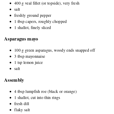
400 g veal fillet (or topside), very fresh
salt
freshly ground pepper
1 tbsp capers, roughly chopped
1 shallot, finely sliced
Asparagus mayo
100 g green asparagus, woody ends snapped off
3 tbsp mayonnaise
1 tsp lemon juice
salt
Assembly
4 tbsp lumpfish roe (black or orange)
1 shallot, cut into thin rings
fresh dill
flaky salt