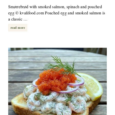
Smørrebrød with smoked salmon, spinach and poached
egg © kvalifood.com Poached egg and smoked salmon is
a classic …
read more