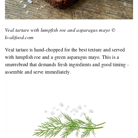
Veal tartare with lumpfish roe and asparagus mayo ©
kvalifood.com
Veal tartare is hand-chopped for the best texture and served
with lumpfish roe and a green asparagus mayo. This is a
smørrebrød that demands fresh ingredients and good timing -
assemble and serve immediately.