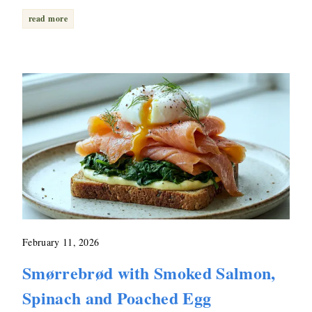
read more
February 11, 2026
Smørrebrød with Smoked Salmon,
Spinach and Poached Egg