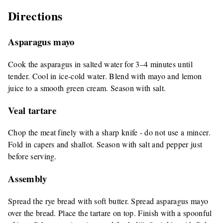
Directions
Asparagus mayo
Cook the asparagus in salted water for 3–4 minutes until
tender. Cool in ice-cold water. Blend with mayo and lemon
juice to a smooth green cream. Season with salt.
Veal tartare
Chop the meat finely with a sharp knife - do not use a mincer.
Fold in capers and shallot. Season with salt and pepper just
before serving.
Assembly
Spread the rye bread with soft butter. Spread asparagus mayo
over the bread. Place the tartare on top. Finish with a spoonful