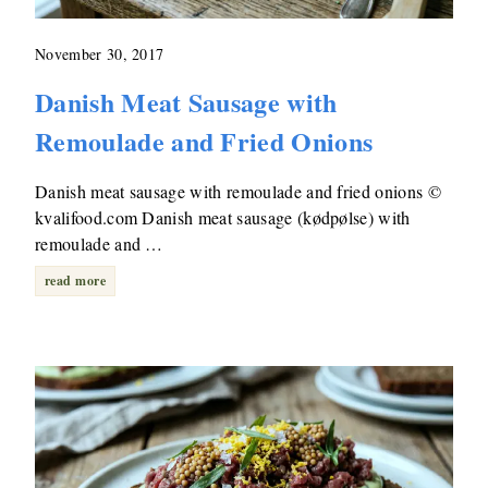
November 30, 2017
Danish Meat Sausage with
Remoulade and Fried Onions
Danish meat sausage with remoulade and fried onions ©
kvalifood.com Danish meat sausage (kødpølse) with
remoulade and …
read more