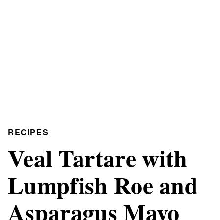
RECIPES
Veal Tartare with
Lumpfish Roe and
Asparagus Mayo