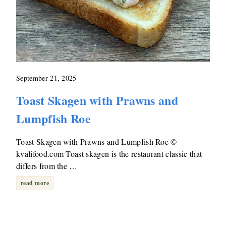
September 21, 2025
Toast Skagen with Prawns and
Lumpfish Roe
Toast Skagen with Prawns and Lumpfish Roe ©
kvalifood.com Toast skagen is the restaurant classic that
differs from the …
read more