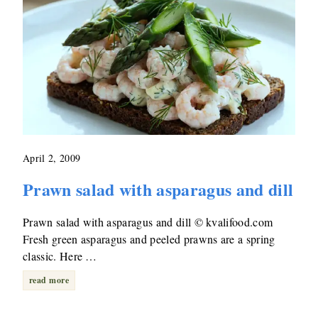
April 2, 2009
Prawn salad with asparagus and dill
Prawn salad with asparagus and dill © kvalifood.com
Fresh green asparagus and peeled prawns are a spring
classic. Here …
read more