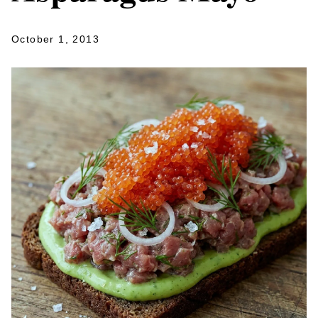
October 1, 2013