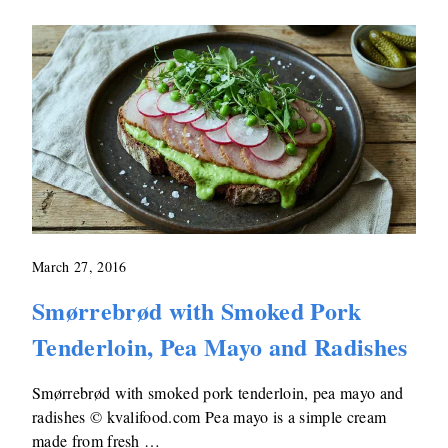
March 27, 2016
Smørrebrød with Smoked Pork
Tenderloin, Pea Mayo and Radishes
Smørrebrød with smoked pork tenderloin, pea mayo and
radishes © kvalifood.com Pea mayo is a simple cream
made from fresh …