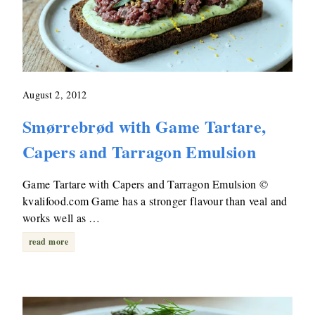
August 2, 2012
Smørrebrød with Game Tartare,
Capers and Tarragon Emulsion
Game Tartare with Capers and Tarragon Emulsion ©
kvalifood.com Game has a stronger flavour than veal and
works well as …
read more