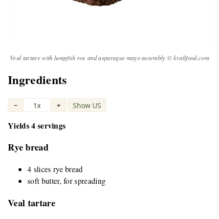
Veal tartare with lumpfish roe and asparagus mayo assembly © kvalifood.com
Ingredients
−
1x
+
Show US
|
Yields 4 servings
Rye bread
4 slices rye bread
soft butter, for spreading
Veal tartare