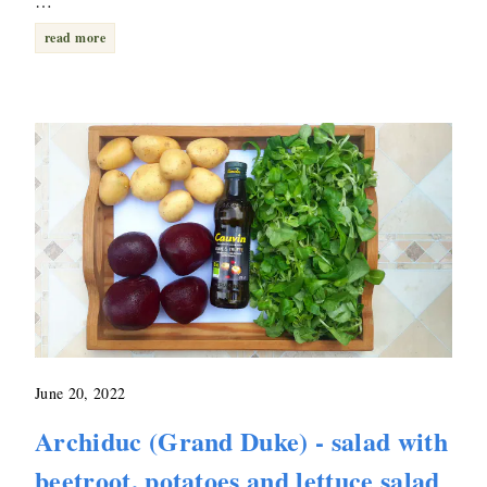
…
read more
June 20, 2022
Archiduc (Grand Duke) - salad with
beetroot, potatoes and lettuce salad