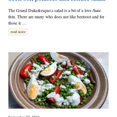
The Grand Duke&rsquo;s salad is a bit of a love /hate
thin. There are many who does not like beetroot and for
those it …
read more