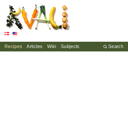
Recipes
Articles
Wiki
Subjects
Search