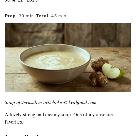
June 12, 2023
Prep
30 min
·
Total
45 min
Soup of Jerusalem artichoke © kvalifood.com
A lovely strong and creamy soup. One of my absolute
favorites.