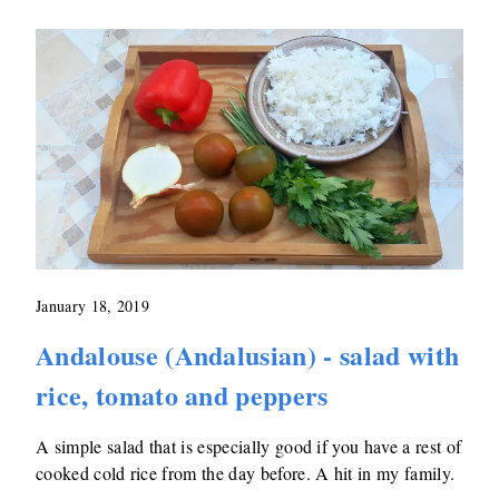
January 18, 2019
Andalouse (Andalusian) - salad with
rice, tomato and peppers
A simple salad that is especially good if you have a rest of
cooked cold rice from the day before. A hit in my family.