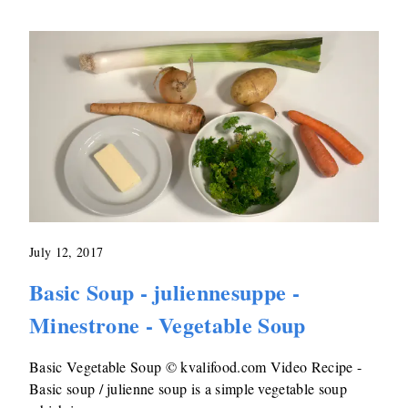
July 12, 2017
Basic Soup - juliennesuppe -
Minestrone - Vegetable Soup
Basic Vegetable Soup © kvalifood.com Video Recipe -
Basic soup / julienne soup is a simple vegetable soup