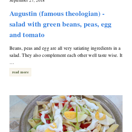
September 27, 2018
Augustin (famous theologian) -
salad with green beans, peas, egg
and tomato
Beans, peas and egg are all very satiating ingredients in a
salad. They also complement each other well taste wise. It
…
read more