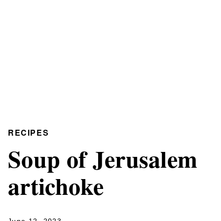
RECIPES
Soup of Jerusalem
artichoke