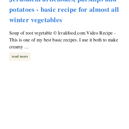
potatoes - basic recipe for almost all
winter vegetables
Soup of root vegetable © kvalifood.com Video Recipe -
This is one of my best basic recipes. I use it both to make
creamy …
read more