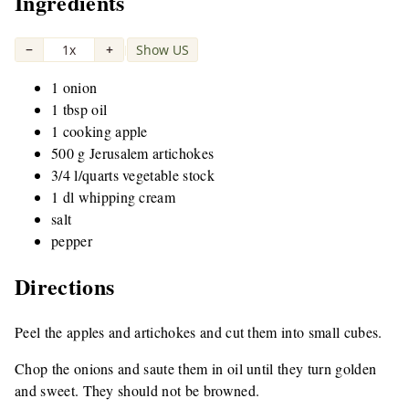
Ingredients
−
1x
+
Show US
|
1 onion
1 tbsp oil
1 cooking apple
500 g Jerusalem artichokes
3/4 l/quarts vegetable stock
1 dl whipping cream
salt
pepper
Directions
Peel the apples and artichokes and cut them into small cubes.
Chop the onions and saute them in oil until they turn golden
and sweet. They should not be browned.