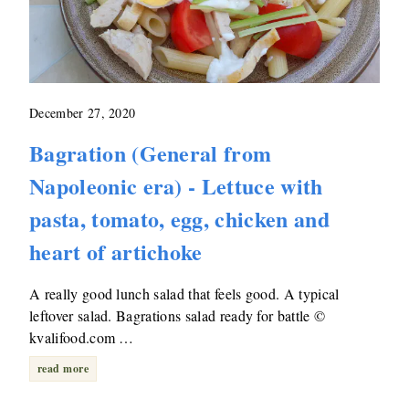
December 27, 2020
Bagration (General from
Napoleonic era) - Lettuce with
pasta, tomato, egg, chicken and
heart of artichoke
A really good lunch salad that feels good. A typical
leftover salad. Bagrations salad ready for battle ©
kvalifood.com …
read more