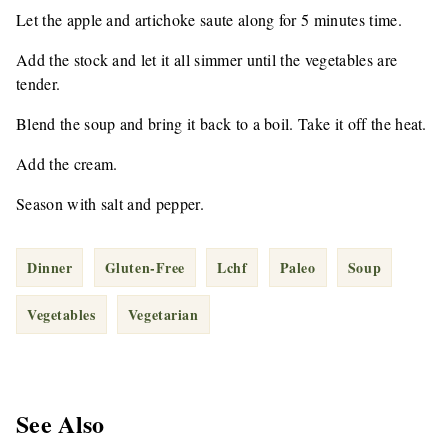
Let the apple and artichoke saute along for 5 minutes time.
Add the stock and let it all simmer until the vegetables are
tender.
Blend the soup and bring it back to a boil. Take it off the heat.
Add the cream.
Season with salt and pepper.
Dinner
Gluten-Free
Lchf
Paleo
Soup
Vegetables
Vegetarian
See Also