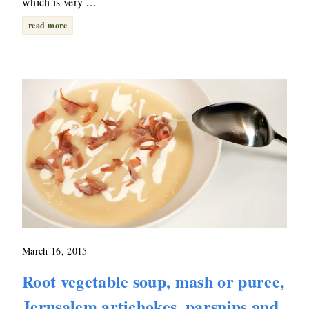
which is very …
read more
March 16, 2015
Root vegetable soup, mash or puree,
Jerusalem artichokes, parsnips and