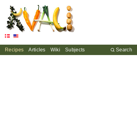
Recipes
Articles
Wiki
Subjects
Search