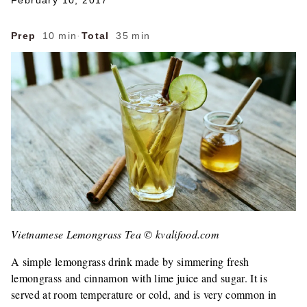
February 10, 2017
Prep
10 min
·
Total
35 min
Vietnamese Lemongrass Tea © kvalifood.com
A simple lemongrass drink made by simmering fresh
lemongrass and cinnamon with lime juice and sugar. It is
served at room temperature or cold, and is very common in