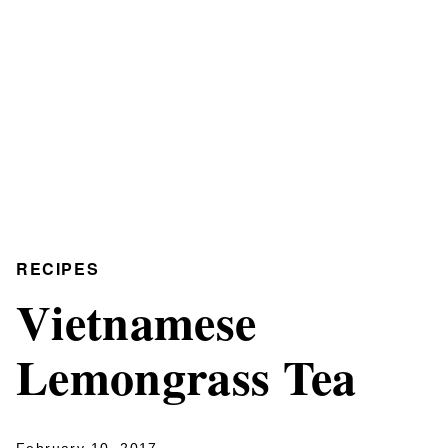
RECIPES
Vietnamese
Lemongrass Tea