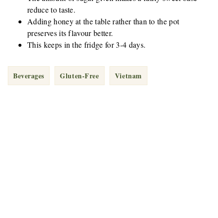
reduce to taste.
Adding honey at the table rather than to the pot
preserves its flavour better.
This keeps in the fridge for 3-4 days.
Beverages
Gluten-Free
Vietnam