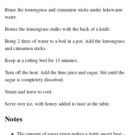
Rinse the lemongrass and cinnamon sticks under lukewarm
water.
Bruise the lemongrass stalks with the back of a knife.
Bring 2 litres of water to a boil in a pot. Add the lemongrass
and cinnamon sticks.
Keep at a rolling boil for 15 minutes.
Turn off the heat. Add the lime juice and sugar. Stir until the
sugar is completely dissolved.
Strain and leave to cool.
Serve over ice, with honey added to taste at the table.
Notes
The amount of sugar given makes a fairly sweet base -