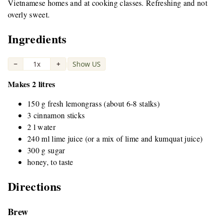
Vietnamese homes and at cooking classes. Refreshing and not
overly sweet.
Ingredients
−
1x
+
Show US
|
Makes 2 litres
150 g fresh lemongrass (about 6-8 stalks)
3 cinnamon sticks
2 l water
240 ml lime juice (or a mix of lime and kumquat juice)
300 g sugar
honey, to taste
Directions
Brew