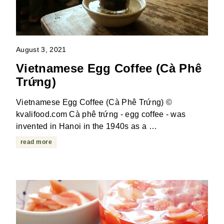
August 3, 2021
Vietnamese Egg Coffee (Cà Phê
Trứng)
Vietnamese Egg Coffee (Cà Phê Trứng) ©
kvalifood.com Cà phê trứng - egg coffee - was
invented in Hanoi in the 1940s as a …
read more