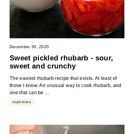
December 30, 2020
Sweet pickled rhubarb - sour,
sweet and crunchy
The easiest rhubarb recipe that exists. At least of
those I know. An unusual way to cook rhubarb, and
one that can be …
read more