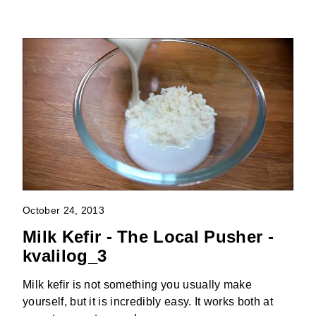
October 24, 2013
Milk Kefir - The Local Pusher -
kvalilog_3
Milk kefir is not something you usually make
yourself, but it is incredibly easy. It works both at