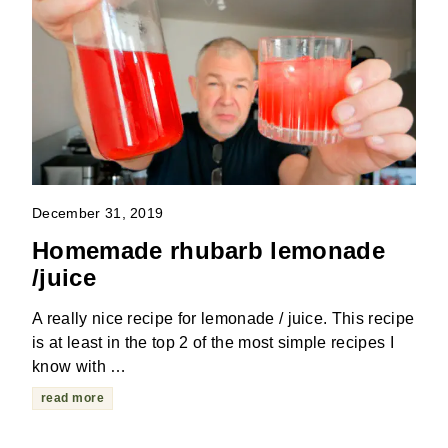
December 31, 2019
Homemade rhubarb lemonade
/juice
A really nice recipe for lemonade / juice. This recipe
is at least in the top 2 of the most simple recipes I
know with …
read more