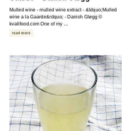
Mulled wine - mulled wine extract - &ldquo;Mulled
wine a la Gaarde&rdquo; - Danish Gløgg ©
kvalifood.com One of my …
read more