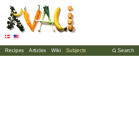
Recipes
Articles
Wiki
Subjects
Search