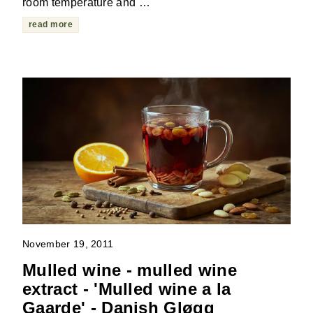
room temperature and …
read more
November 19, 2011
Mulled wine - mulled wine
extract - 'Mulled wine a la
Gaarde' - Danish Gløgg