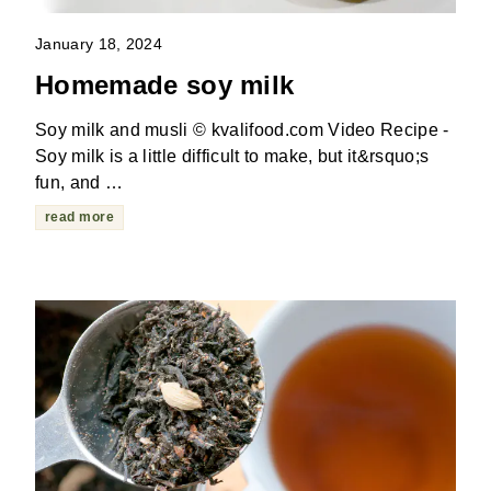
January 18, 2024
Homemade soy milk
Soy milk and musli © kvalifood.com Video Recipe -
Soy milk is a little difficult to make, but it&rsquo;s
fun, and …
read more