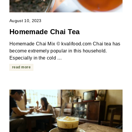
August 10, 2023
Homemade Chai Tea
Homemade Chai Mix © kvalifood.com Chai tea has
become extremely popular in this household.
Especially in the cold …
read more