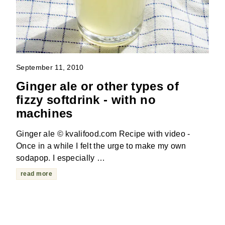
September 11, 2010
Ginger ale or other types of
fizzy softdrink - with no
machines
Ginger ale © kvalifood.com Recipe with video -
Once in a while I felt the urge to make my own
sodapop. I especially …
read more