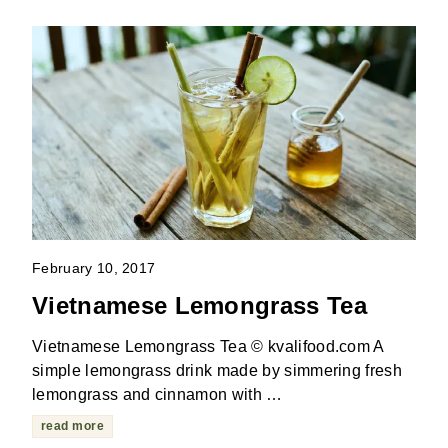
February 10, 2017
Vietnamese Lemongrass Tea
Vietnamese Lemongrass Tea © kvalifood.com A
simple lemongrass drink made by simmering fresh
lemongrass and cinnamon with …
read more