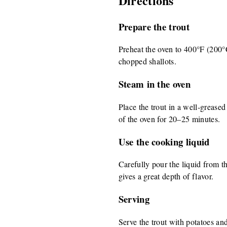
Directions
Prepare the trout
Preheat the oven to 400°F (200°C)
chopped shallots.
Steam in the oven
Place the trout in a well-greased
of the oven for 20–25 minutes.
Use the cooking liquid
Carefully pour the liquid from th
gives a great depth of flavor.
Serving
Serve the trout with potatoes an