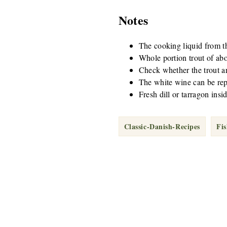
Notes
The cooking liquid from the
Whole portion trout of abo
Check whether the trout are
The white wine can be repl
Fresh dill or tarragon insid
Classic-Danish-Recipes
Fi