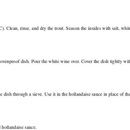
. Clean, rinse, and dry the trout. Season the insides with salt, whit
 ovenproof dish. Pour the white wine over. Cover the dish tightly wit
e dish through a sieve. Use it in the hollandaise sauce in place of the
d hollandaise sauce.