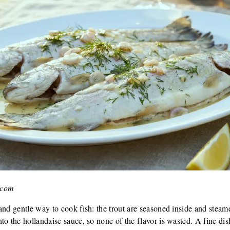
.com
and gentle way to cook fish: the trout are seasoned inside and steam
o the hollandaise sauce, so none of the flavor is wasted. A fine dish