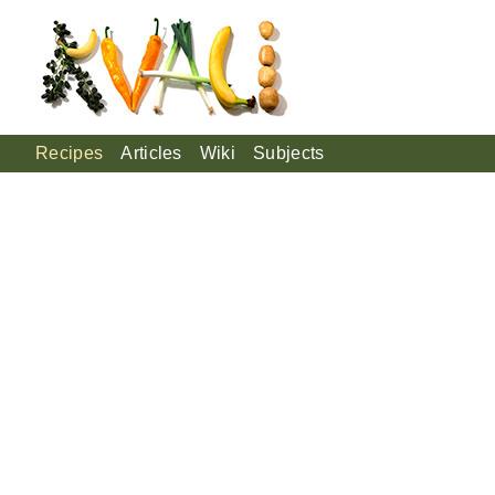
Recipes
Articles
Wiki
Subjects