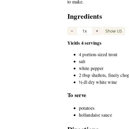
to make.
Ingredients
−
1x
+
Show US
|
Yields 4 servings
4 portion-sized trout
salt
white pepper
2 tbsp shallots, finely ch
½ dl dry white wine
To serve
potatoes
hollandaise sauce