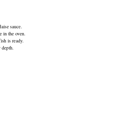
daise sauce.
e in the oven.
ish is ready.
 depth.