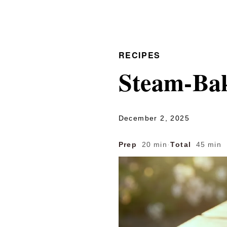
RECIPES
Steam-Ba
December 2, 2025
Prep
20 min
·
Total
45 min