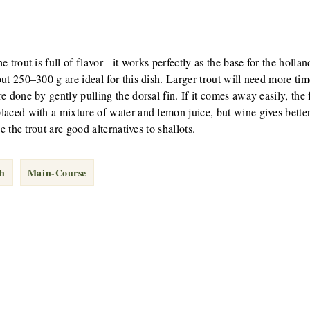
 trout is full of flavor - it works perfectly as the base for the hollan
ut 250–300 g are ideal for this dish. Larger trout will need more tim
 done by gently pulling the dorsal fin. If it comes away easily, the f
aced with a mixture of water and lemon juice, but wine gives better
e the trout are good alternatives to shallots.
sh
Main-Course