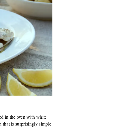
ed in the oven with white
 that is surprisingly simple