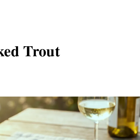
ked Trout