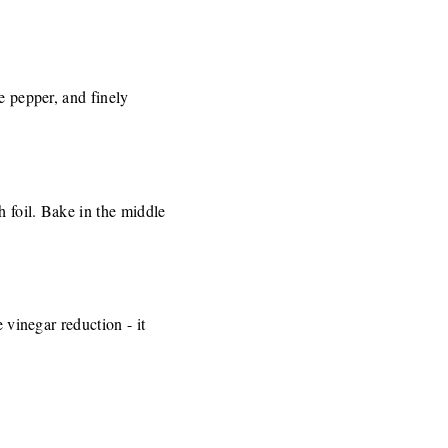
e pepper, and finely
h foil. Bake in the middle
 vinegar reduction - it