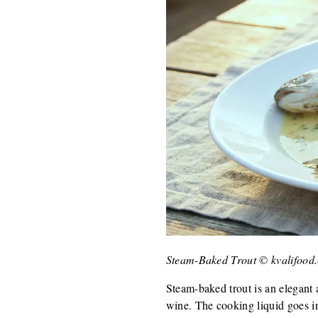
Steam-Baked Trout © kvalifood
Steam-baked trout is an elegant 
wine. The cooking liquid goes int