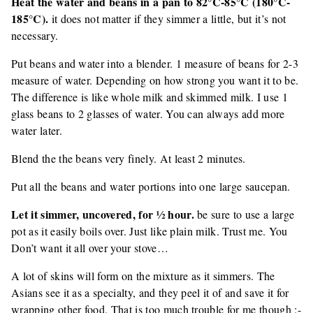
Heat the water and beans in a pan to 82°C-85°C (180°C-
185°C).
it does not matter if they simmer a little, but it’s not
necessary.
Put beans and water into a blender. 1 measure of beans for 2-3
measure of water. Depending on how strong you want it to be.
The difference is like whole milk and skimmed milk. I use 1
glass beans to 2 glasses of water. You can always add more
water later.
Blend the the beans very finely. At least 2 minutes.
Put all the beans and water portions into one large saucepan.
Let it simmer, uncovered, for ½ hour.
be sure to use a large
pot as it easily boils over. Just like plain milk. Trust me. You
Don’t want it all over your stove…
A lot of skins will form on the mixture as it simmers. The
Asians see it as a specialty, and they peel it of and save it for
wrapping other food. That is too much trouble for me though :-