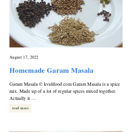
August 17, 2022
Homemade Garam Masala
Garam Masala © kvalifood.com Garam Masala is a spice
mix. Made up of a lot of regular spices mixed together.
Actually it …
read more