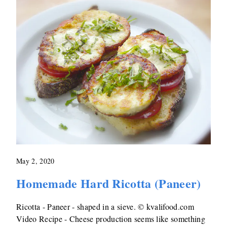
May 2, 2020
Homemade Hard Ricotta (Paneer)
Ricotta - Paneer - shaped in a sieve. © kvalifood.com
Video Recipe - Cheese production seems like something