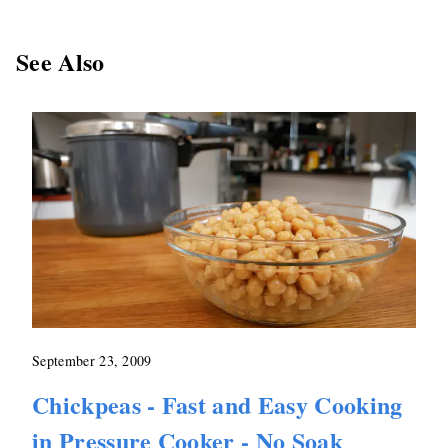
See Also
September 23, 2009
Chickpeas - Fast and Easy Cooking
in Pressure Cooker - No Soak