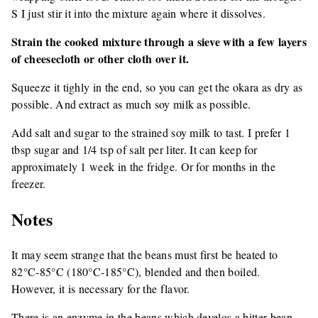
S I just stir it into the mixture again where it dissolves.
Strain the cooked mixture through a sieve with a few layers
of cheesecloth or other cloth over it.
Squeeze it tighly in the end, so you can get the okara as dry as
possible. And extract as much soy milk as possible.
Add salt and sugar to the strained soy milk to tast. I prefer 1
tbsp sugar and 1/4 tsp of salt per liter. It can keep for
approximately 1 week in the fridge. Or for months in the
freezer.
Notes
It may seem strange that the beans must first be heated to
82°C-85°C (180°C-185°C), blended and then boiled.
However, it is necessary for the flavor.
There is an enzyme in the beans which develos a bitter bean