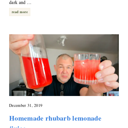
dark and …
read more
December 31, 2019
Homemade rhubarb lemonade