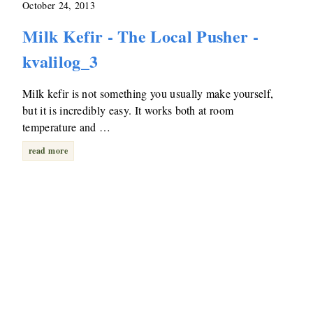
October 24, 2013
Milk Kefir - The Local Pusher -
kvalilog_3
Milk kefir is not something you usually make yourself,
but it is incredibly easy. It works both at room
temperature and …
read more