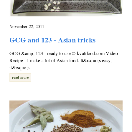
November 22, 2011
GCG and 123 - Asian tricks
GCG &amp; 123 - ready to use © kvalifood.com Video
Recipe - I make a lot of Asian food. It&rsquo;s easy,
it&rsquo;s …
read more