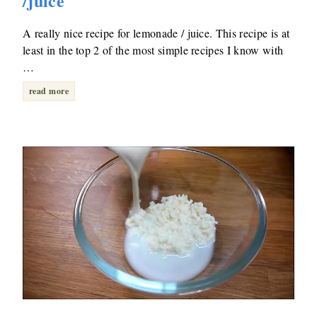
/juice
A really nice recipe for lemonade / juice. This recipe is at
least in the top 2 of the most simple recipes I know with
…
read more