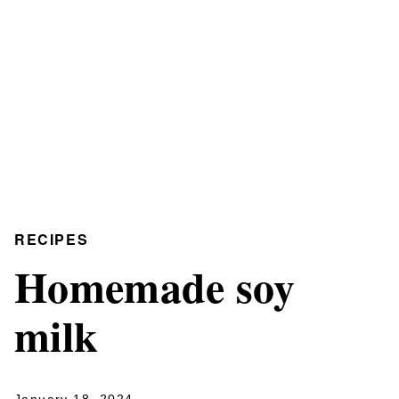
RECIPES
Homemade soy
milk