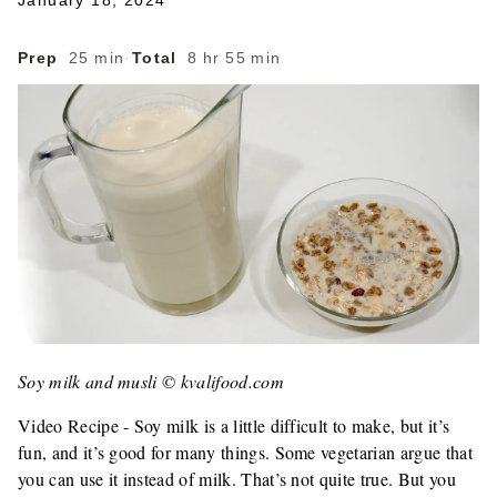
January 18, 2024
Prep
25 min
·
Total
8 hr 55 min
Soy milk and musli © kvalifood.com
Video Recipe - Soy milk is a little difficult to make, but it’s
fun, and it’s good for many things. Some vegetarian argue that
you can use it instead of milk. That’s not quite true. But you