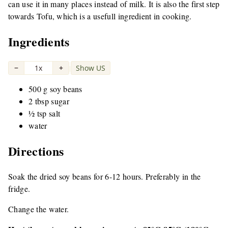
can use it in many places instead of milk. It is also the first step
towards Tofu, which is a usefull ingredient in cooking.
Ingredients
−
1x
+
Show US
|
500 g soy beans
2 tbsp sugar
½ tsp salt
water
Directions
Soak the dried soy beans for 6-12 hours. Preferably in the
fridge.
Change the water.