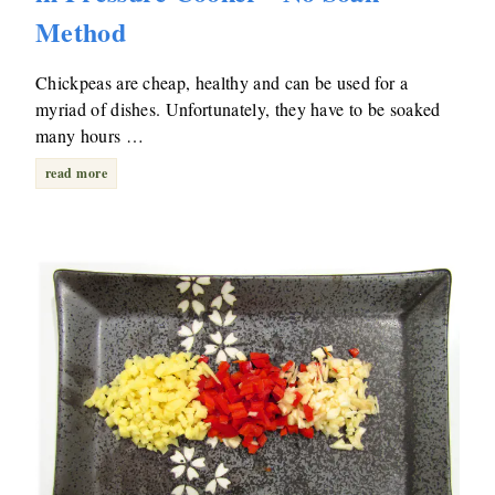
Method
Chickpeas are cheap, healthy and can be used for a
myriad of dishes. Unfortunately, they have to be soaked
many hours …
read more