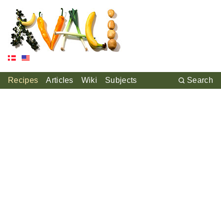
Recipes
Articles
Wiki
Subjects
Search