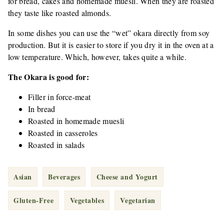
for bread, cakes and homemade muesli. When they are roasted
they taste like roasted almonds.
In some dishes you can use the “wet” okara directly from soy
production. But it is easier to store if you dry it in the oven at a
low temperature. Which, however, takes quite a while.
The Okara is good for:
Filler in force-meat
In bread
Roasted in homemade muesli
Roasted in casseroles
Roasted in salads
Asian
Beverages
Cheese and Yogurt
Gluten-Free
Vegetables
Vegetarian