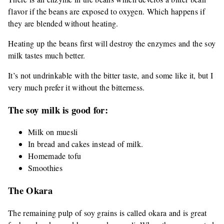
flavor if the beans are exposed to oxygen. Which happens if
they are blended without heating.
Heating up the beans first will destroy the enzymes and the soy
milk tastes much better.
It’s not undrinkable with the bitter taste, and some like it, but I
very much prefer it without the bitterness.
The soy milk is good for:
Milk on muesli
In bread and cakes instead of milk.
Homemade tofu
Smoothies
The Okara
The remaining pulp of soy grains is called okara and is great