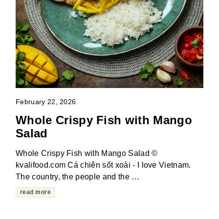
February 22, 2026
Whole Crispy Fish with Mango
Salad
Whole Crispy Fish with Mango Salad ©
kvalifood.com Cá chiên sốt xoài - I love Vietnam.
The country, the people and the …
read more