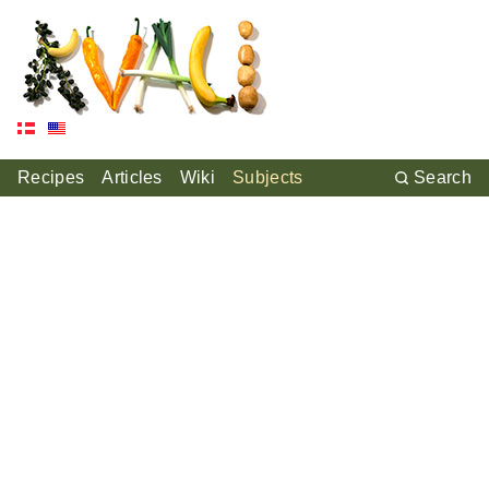
Recipes
Articles
Wiki
Subjects
Search