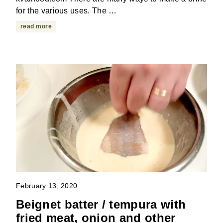
for the various uses. The …
read more
February 13, 2020
Beignet batter / tempura with
fried meat, onion and other