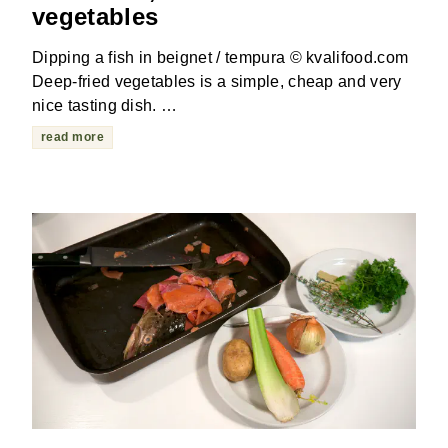
vegetables
Dipping a fish in beignet / tempura © kvalifood.com
Deep-fried vegetables is a simple, cheap and very
nice tasting dish. …
read more