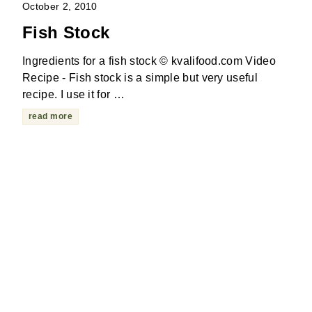
October 2, 2010
Fish Stock
Ingredients for a fish stock © kvalifood.com Video
Recipe - Fish stock is a simple but very useful
recipe. I use it for …
read more