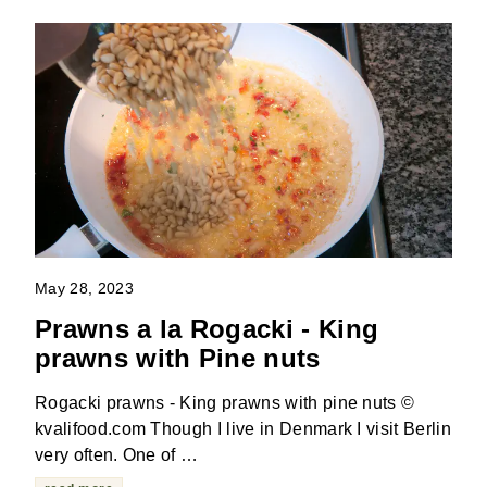
May 28, 2023
Prawns a la Rogacki - King
prawns with Pine nuts
Rogacki prawns - King prawns with pine nuts ©
kvalifood.com Though I live in Denmark I visit Berlin
very often. One of …