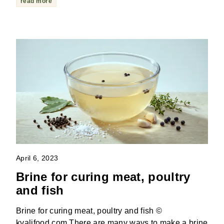
read more
April 6, 2023
Brine for curing meat, poultry
and fish
Brine for curing meat, poultry and fish ©
kvalifood.com There are many ways to make a brine