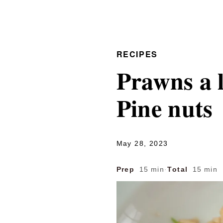
RECIPES
Prawns a 
Pine nuts
May 28, 2023
Prep
15 min
·
Total
15 min