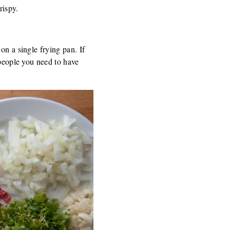
rispy.
on a single frying pan. If
 people you need to have