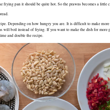
 frying pan it should be quite hot. So the prawns becomes a little c
bread.
ecipe. Depending on how hungry you are. It is difficult to make more 
ns will boil instead of frying. If you want to make the dish for more
time and double the recipe.