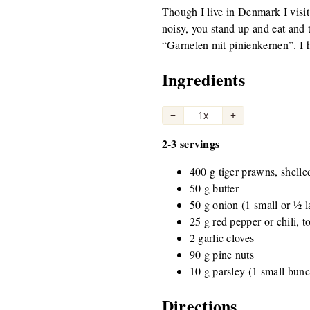
Though I live in Denmark I visit 
noisy, you stand up and eat and t
“Garnelen mit pinienkernen”. I ha
Ingredients
−
1x
+
2-3 servings
400 g tiger prawns, shelle
50 g butter
50 g onion (1 small or ½ l
25 g red pepper or chili, to
2 garlic cloves
90 g pine nuts
10 g parsley (1 small bun
Directions