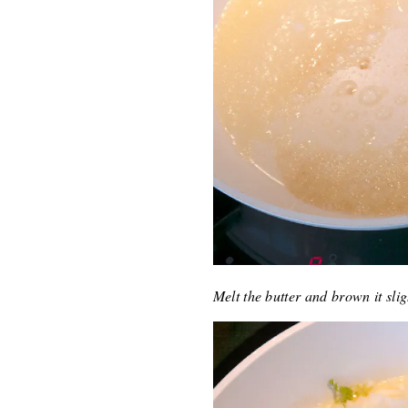
Melt the butter and brown it sli