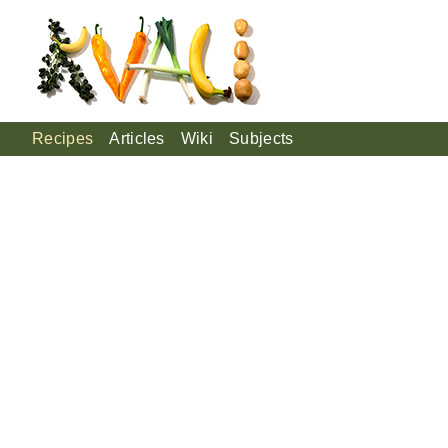
Recipes
Articles
Wiki
Subjects