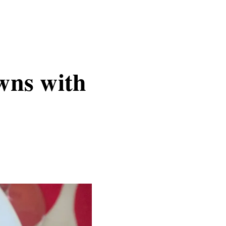
wns with