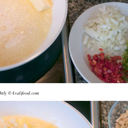
ghtly © kvalifood.com