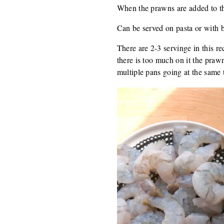
When the prawns are added to the
Can be served on pasta or with 
There are 2-3 servinge in this r
there is too much on it the praw
multiple pans going at the same 