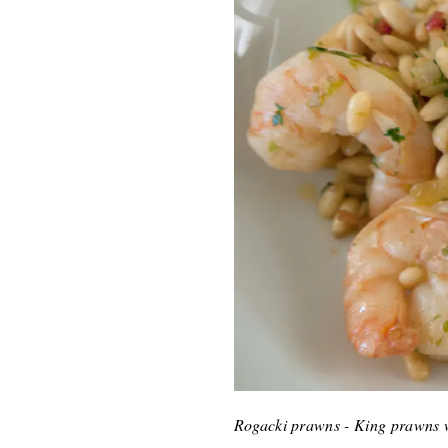
Rogacki prawns - King prawns w