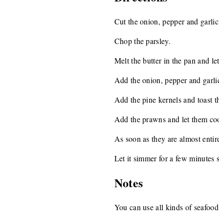
Cut the onion, pepper and garlic
Chop the parsley.
Melt the butter in the pan and let
Add the onion, pepper and garlic
Add the pine kernels and toast t
Add the prawns and let them cook
As soon as they are almost entir
Let it simmer for a few minutes s
Notes
You can use all kinds of seafood