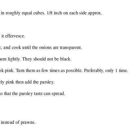
 in roughly equal cubes. 1/8 inch on each side approx.
 it effervesce.
, and cook until the onions are transparent.
hem lightly. They should not be black.
 pink. Turn them as few times as possible. Preferably, only 1 time.
ely pink then add the parsley.
o that the parsley taste can spread.
 instead of prawns.