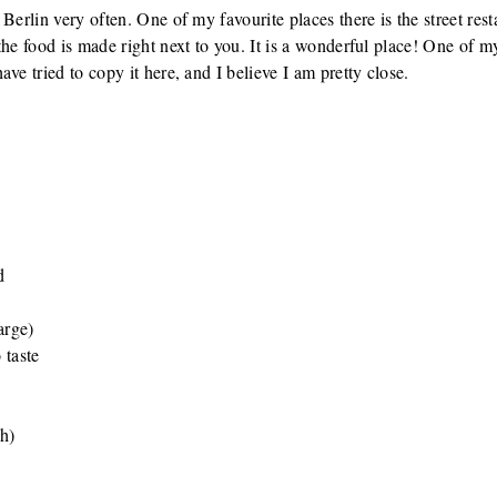
Berlin very often. One of my favourite places there is the street rest
he food is made right next to you. It is a wonderful place! One of my
ve tried to copy it here, and I believe I am pretty close.
d
arge)
 taste
ch)