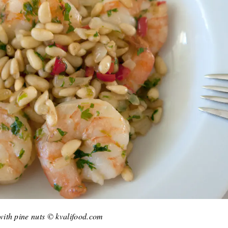
ith pine nuts © kvalifood.com