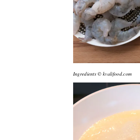
Ingredients © kvalifood.com