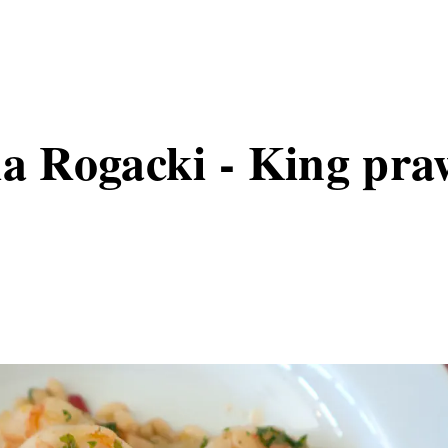
la Rogacki - King pra