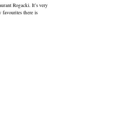
aurant Rogacki. It’s very
 favourites there is