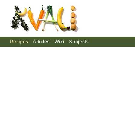
Recipes
Articles
Wiki
Subjects