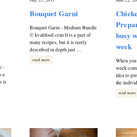
Bouquet Garni
Chicke
Prepar
Bouquet Garni - Medium Bundle
busy w
© kvalifood.com It is a part of
many recipes, but it is rarely
week
described in depth just …
read more
When you 
e -
week comi
s a
idea to pr
 is
the indivi
read more