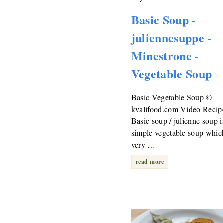
Basic Soup -
juliennesuppe -
Minestrone -
Vegetable Soup
Basic Vegetable Soup ©
kvalifood.com Video Recip
Basic soup / julienne soup i
simple vegetable soup which
very …
read more