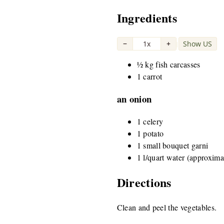
Ingredients
−
1x
+
Show US
|
½ kg fish carcasses
1 carrot
an onion
1 celery
1 potato
1 small bouquet garni
1 l/quart water (approxima
Directions
Clean and peel the vegetables.