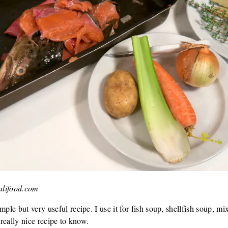
valifood.com
mple but very useful recipe. I use it for fish soup, shellfish soup, m
 a really nice recipe to know.