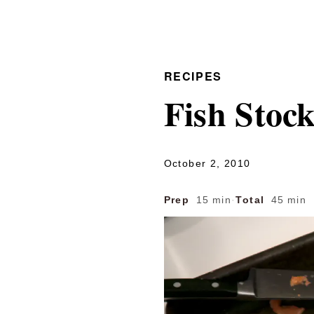
RECIPES
Fish Stoc
October 2, 2010
Prep
15 min
·
Total
45 min