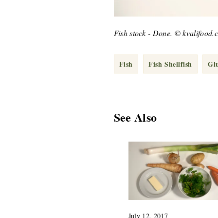
Fish stock - Done. © kvalifood.
Fish
Fish Shellfish
Gl
See Also
July 12, 2017