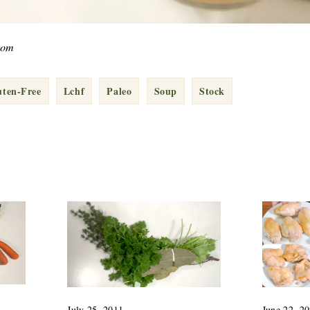
com
uten-Free
Lchf
Paleo
Soup
Stock
July 25, 2011
June 22, 2