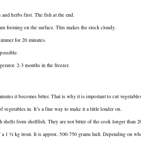
s and herbs first. The fish at the end.
am forming on the surface. This makes the stock cloudy.
simmer for 20 minutes.
 possible.
gerator. 2-3 months in the freezer.
inutes it becomes bitter. That is why it is important to cut vegetables
vegetables in. It’s a fine way to make it a little louder on.
 shells from shellfish. They are not bitter of the cook longer than 2
of a 1 ½ kg trout. It is approx. 500-750 grams hull. Depending on whe