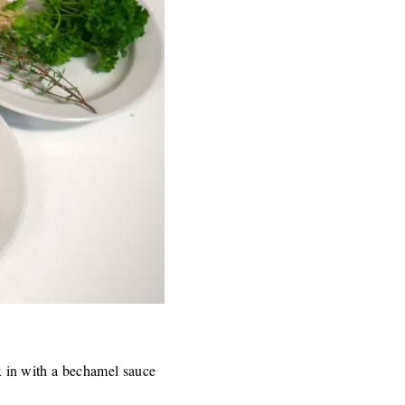
ix in with a bechamel sauce