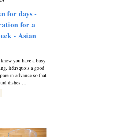
n for days -
ation for a
eek - Asian
know you have a busy
ng, it&rsquo;s a good
epare in advance so that
dual dishes …