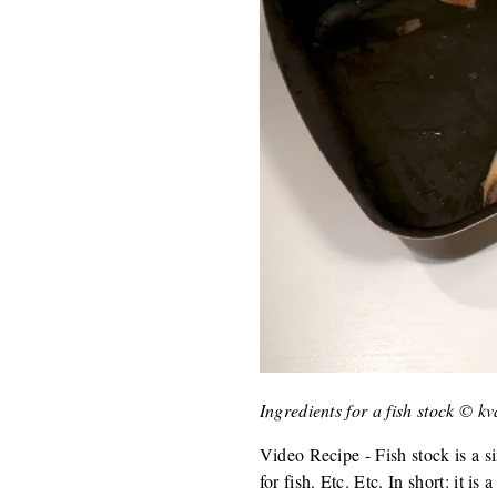
Ingredients for a fish stock © k
Video Recipe - Fish stock is a si
for fish. Etc. Etc. In short: it is