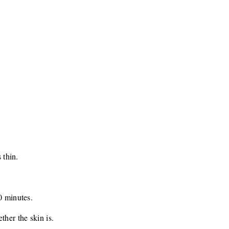
 thin.
0 minutes.
ther the skin is.