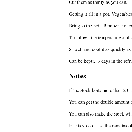
Cut them as thinly as you can.
Getting it all in a pot. Vegetable
Bring to the boil. Remove the fo
Turn down the temperature and 
Si well and cool it as quickly as
Can be kept 2-3 days in the refri
Notes
If the stock boils more than 20 m
You can get the double amount of 
You can also make the stock with
In this video I use the remains 