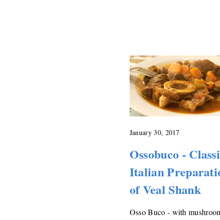
January 30, 2017
Ossobuco - Class
Italian Preparati
of Veal Shank
Osso Buco - with mushroo