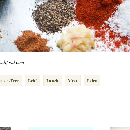
kvalifood.com
uten-Free
Lchf
Lunch
Meat
Paleo