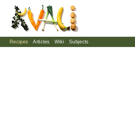
Recipes
Articles
Wiki
Subjects