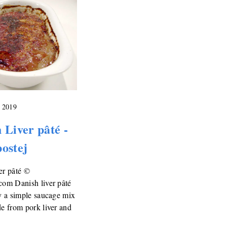
, 2019
 Liver pâté -
ostej
er pâté ©
com Danish liver pâté
ly a simple saucage mix
de from pork liver and