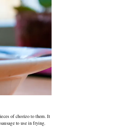
ieces of chorizo to them. It
sausage to use in frying.