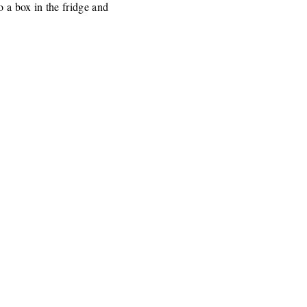
o a box in the fridge and