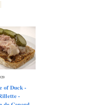
2020
te of Duck -
illette -
te de Canard