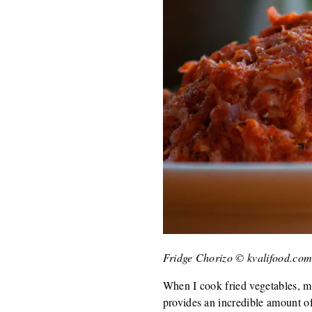
Fridge Chorizo © kvalifood.co
When I cook fried vegetables, ma
provides an incredible amount of