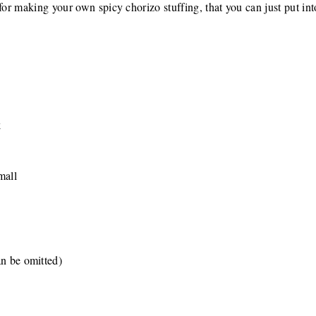
for making your own spicy chorizo stuffing, that you can just put int
k
mall
an be omitted)