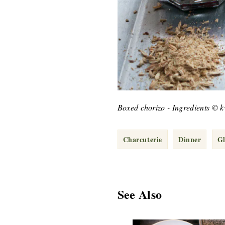
Boxed chorizo - Ingredients © 
Charcuterie
Dinner
Gl
See Also