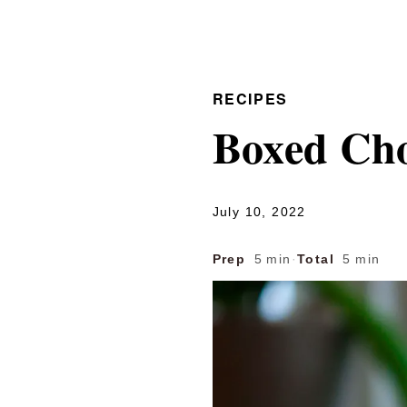
RECIPES
Boxed Cho
July 10, 2022
Prep
5 min
·
Total
5 min