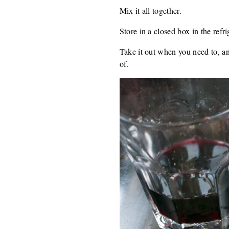
Mix it all together.
Store in a closed box in the refri
Take it out when you need to, a
of.