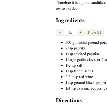
Therefore it is a good candidate 
use as needed.
Ingredients
−
1x
+
Show US
|
500 g minced ground por
2 tsp paprika
1 tsp smoked paprika.
1 large garlic clove, or 2 s
1½ tsp salt
1 tsp fennel seeds
2-3 tbsp red wine
1 tsp ground black pepper
1/4 tsp cayenne pepper (c
Directions