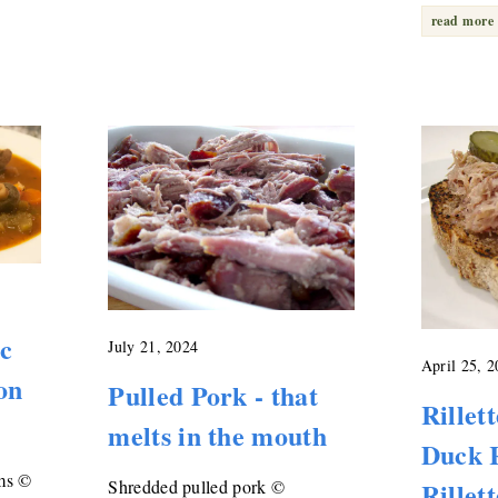
read more
ic
July 21, 2024
April 25, 
on
Pulled Pork - that
Rillet
melts in the mouth
Duck R
ms ©
Rillet
Shredded pulled pork ©