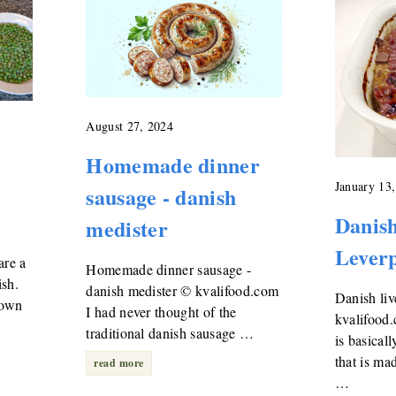
August 27, 2024
Homemade dinner
January 13
sausage - danish
Danish
medister
Leverp
are a
Homemade dinner sausage -
ish.
danish medister © kvalifood.com
Danish liv
down
I had never thought of the
kvalifood.
traditional danish sausage …
is basical
that is ma
read more
…