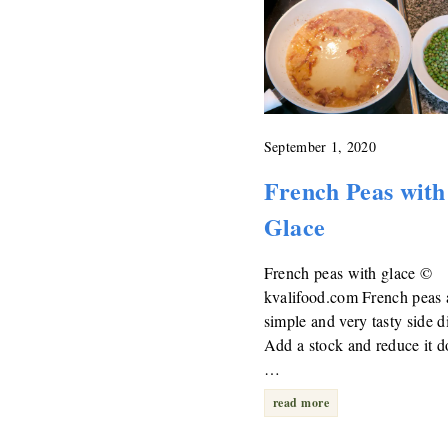
September 1, 2020
French Peas with
Glace
French peas with glace ©
kvalifood.com French peas 
simple and very tasty side d
Add a stock and reduce it 
…
read more