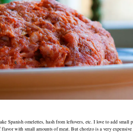
m
ke Spanish omelettes, hash from leftovers, etc. I love to add small p
 flavor with small amounts of meat. But chorizo is a very expensive 