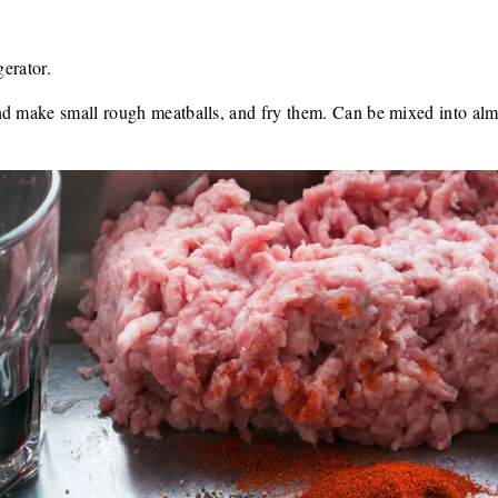
gerator.
nd make small rough meatballs, and fry them. Can be mixed into alm