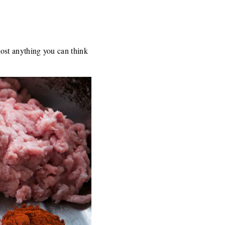
ost anything you can think