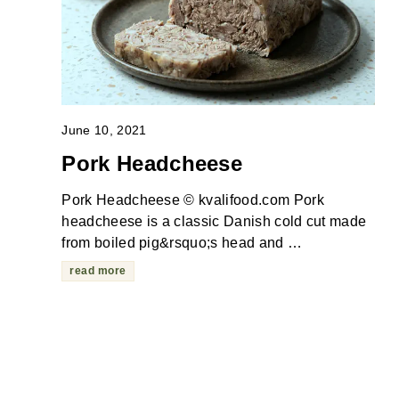
June 10, 2021
Pork Headcheese
Pork Headcheese © kvalifood.com Pork
headcheese is a classic Danish cold cut made
from boiled pig&rsquo;s head and …
read more