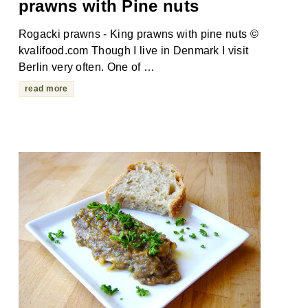
prawns with Pine nuts
Rogacki prawns - King prawns with pine nuts ©
kvalifood.com Though I live in Denmark I visit
Berlin very often. One of …
read more