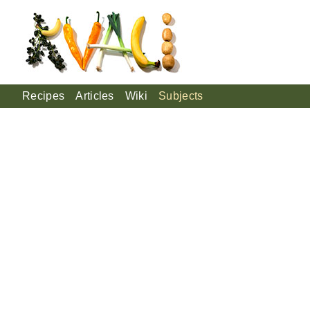
Recipes
Articles
Wiki
Subjects