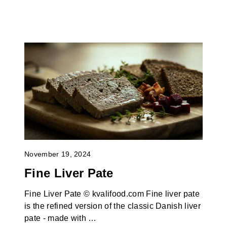
November 19, 2024
Fine Liver Pate
Fine Liver Pate © kvalifood.com Fine liver pate
is the refined version of the classic Danish liver
pate - made with …