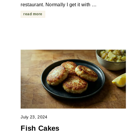
restaurant. Normally I get it with …
read more
July 23, 2024
Fish Cakes