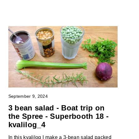
September 9, 2024
3 bean salad - Boat trip on
the Spree - Superbooth 18 -
kvalilog_4
In this kvalilog I make a 3-bean salad packed