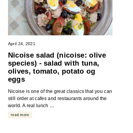
April 24, 2021
Nicoise salad (nicoise: olive
species) - salad with tuna,
olives, tomato, potato og
eggs
Nicoise is one of the great classics that you can
still order at cafes and restaurants around the
world. A real lunch …
read more