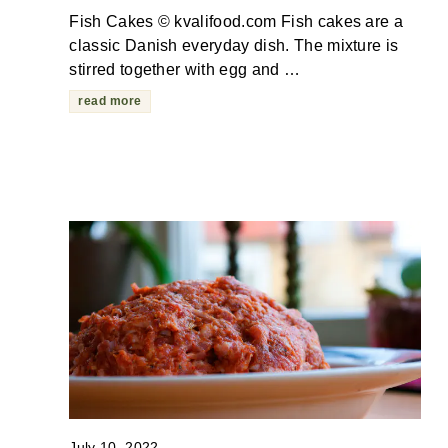
Fish Cakes © kvalifood.com Fish cakes are a
classic Danish everyday dish. The mixture is
stirred together with egg and …
read more
July 10, 2022