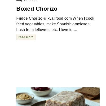
Boxed Chorizo
Fridge Chorizo © kvalifood.com When I cook
fried vegetables, make Spanish omelettes,
hash from leftovers, etc. I love to …
read more