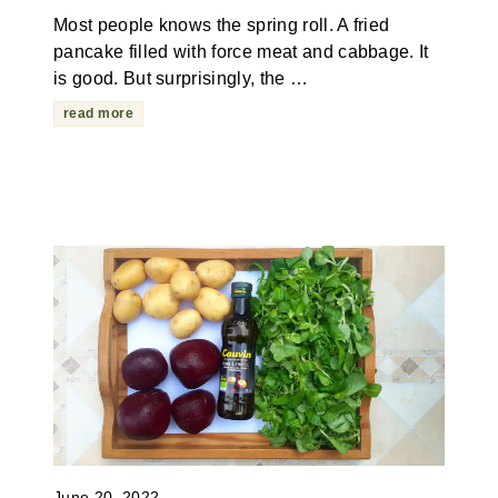
Most people knows the spring roll. A fried
pancake filled with force meat and cabbage. It
is good. But surprisingly, the …
read more
June 20, 2022