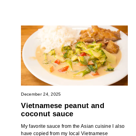
December 24, 2025
Vietnamese peanut and
coconut sauce
My favorite sauce from the Asian cuisine I also
have copied from my local Vietnamese