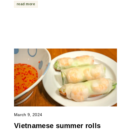
read more
March 9, 2024
Vietnamese summer rolls