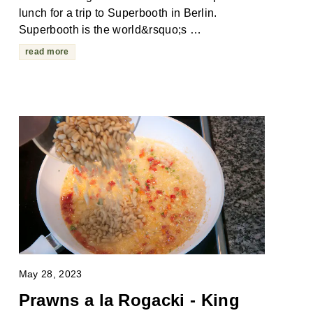
lunch for a trip to Superbooth in Berlin.
Superbooth is the world&rsquo;s …
read more
May 28, 2023
Prawns a la Rogacki - King