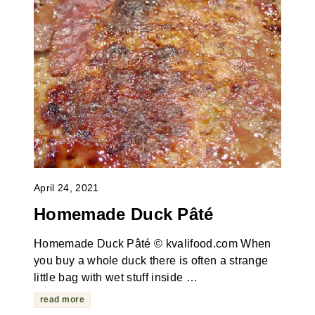
April 24, 2021
Homemade Duck Pâté
Homemade Duck Pâté © kvalifood.com When
you buy a whole duck there is often a strange
little bag with wet stuff inside …
read more