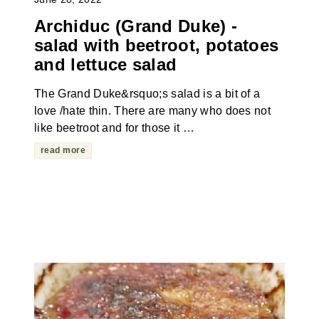
Archiduc (Grand Duke) -
salad with beetroot, potatoes
and lettuce salad
The Grand Duke&rsquo;s salad is a bit of a
love /hate thin. There are many who does not
like beetroot and for those it …
read more