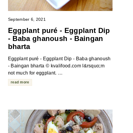
September 6, 2021
Eggplant puré - Eggplant Dip
- Baba ghanoush - Baingan
bharta
Eggplant puré - Eggplant Dip - Baba ghanoush
- Baingan bharta © kvalifood.com I&rsquo;m
not much for eggplant. …
read more