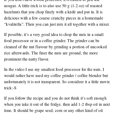
nougat. A little trick is to also use 50 g (1-2 oz) of roasted
hazelnuts that you chop finely with a knife and put in. It is
delicious with a few coarse crunchy pieces in a homemade
“kvalitella”. Then you can just mix it all together with a mixer.
If possible, it’s a very good idea to chop the nuts in a small
food processor or in a coffee grinder. The grinder can be
cleaned of the nut flavour by grinding a portion of uncooked
rice afterwards. The finer the nuts are ground, the more
prominent the nutty flavor.
In the video I use my smallest food processor for the nuts. I
would rather have used my coffee grinder / coffee blender but
unfortunately it is not transparent. So consideer it a little movie
trick:-S
If you follow the recipe and you do not think it’s soft enough
when you take it out of the fridge, then add 1-2 tbsp oil in next
time. It should be grape seed, corn or any other kind of oil