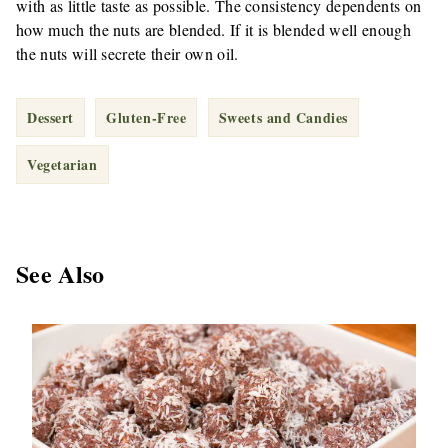
with as little taste as possible. The consistency dependents on
how much the nuts are blended. If it is blended well enough
the nuts will secrete their own oil.
Dessert
Gluten-Free
Sweets and Candies
Vegetarian
See Also