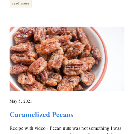
read more
May 5, 2021
Caramelized Pecans
Recipe with video - Pecan nuts was not something I was