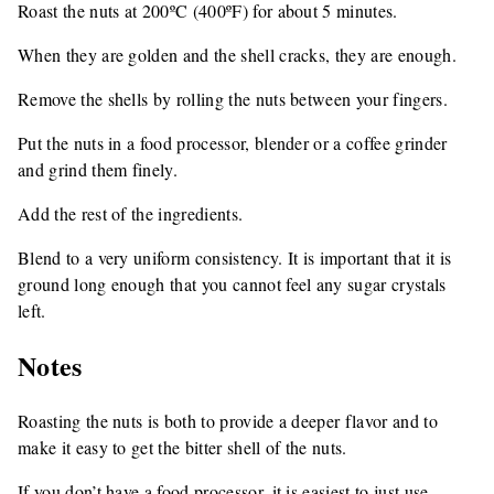
Roast the nuts at 200ºC (400ºF) for about 5 minutes.
When they are golden and the shell cracks, they are enough.
Remove the shells by rolling the nuts between your fingers.
Put the nuts in a food processor, blender or a coffee grinder
and grind them finely.
Add the rest of the ingredients.
Blend to a very uniform consistency. It is important that it is
ground long enough that you cannot feel any sugar crystals
left.
Notes
Roasting the nuts is both to provide a deeper flavor and to
make it easy to get the bitter shell of the nuts.
If you don’t have a food processor, it is easiest to just use