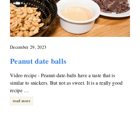
December 29, 2023
Peanut date balls
Video recipe - Peanut-date-balls have a taste that is
similar to snickers. But not as sweet. It is a really good
recipe …
read more