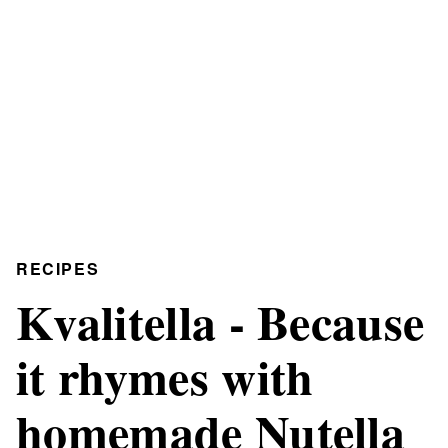
RECIPES
Kvalitella - Because
it rhymes with
homemade Nutella