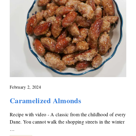
February 2, 2024
Caramelized Almonds
Recipe with video - A classic from the childhood of every
Dane. You cannot walk the shopping streets in the winter
…