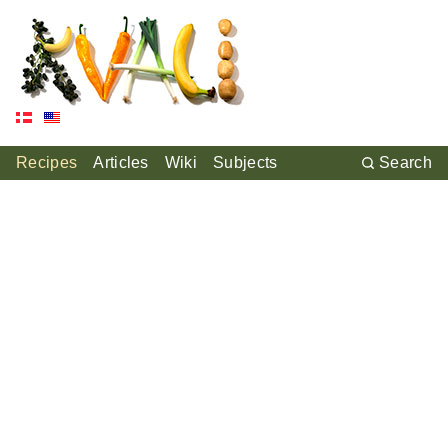
Recipes
Articles
Wiki
Subjects
Search