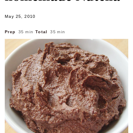
May 25, 2010
Prep
35 min
·
Total
35 min