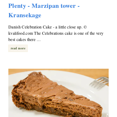
Plenty - Marzipan tower -
Kransekage
Danish Celebration Cake - a little close up. ©
kvalifood.com The Celebrations cake is one of the very
best cakes there …
read more