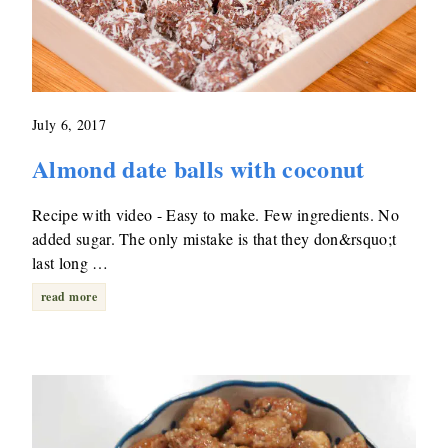
July 6, 2017
Almond date balls with coconut
Recipe with video - Easy to make. Few ingredients. No
added sugar. The only mistake is that they don&rsquo;t
last long …
read more