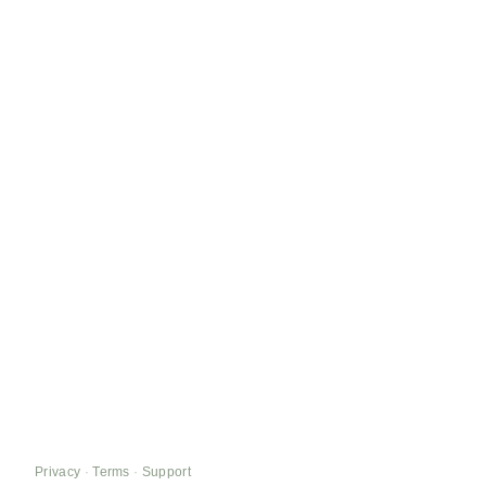
Privacy
·
Terms
·
Support