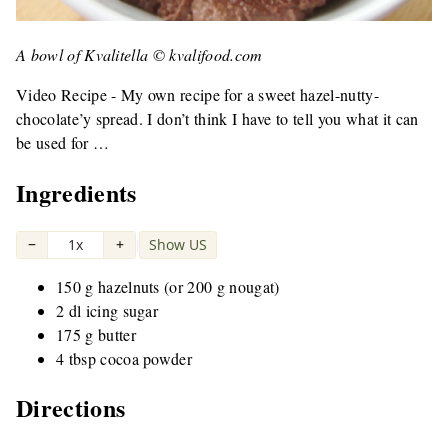
A bowl of Kvalitella © kvalifood.com
Video Recipe - My own recipe for a sweet hazel-nutty-
chocolate’y spread. I don’t think I have to tell you what it can
be used for …
Ingredients
−
1x
+
Show US
|
150 g hazelnuts (or 200 g nougat)
2 dl icing sugar
175 g butter
4 tbsp cocoa powder
Directions