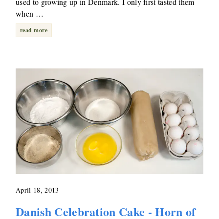
used to growing up in Denmark. I only first tasted them
when …
read more
April 18, 2013
Danish Celebration Cake - Horn of