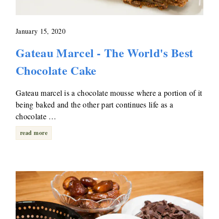
January 15, 2020
Gateau Marcel - The World's Best
Chocolate Cake
Gateau marcel is a chocolate mousse where a portion of it
being baked and the other part continues life as a
chocolate …
read more