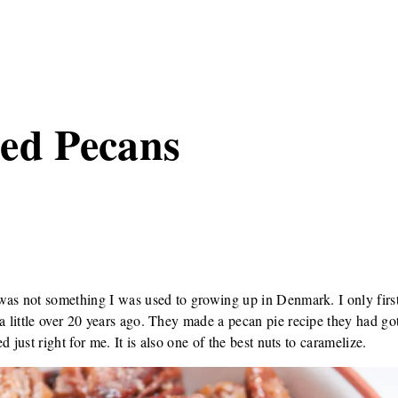
ed Pecans
was not something I was used to growing up in Denmark. I only first
little over 20 years ago. They made a pecan pie recipe they had got
 just right for me. It is also one of the best nuts to caramelize.