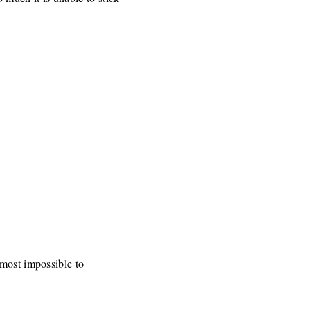
lmost impossible to