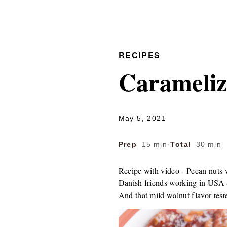
RECIPES
Carameliz
May 5, 2021
Prep
15 min
·
Total
30 min
Recipe with video - Pecan nuts 
Danish friends working in USA a 
And that mild walnut flavor tested