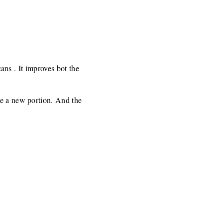
cans . It improves bot the
ke a new portion. And the