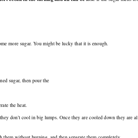
ome more sugar. You might be lucky that it is enough.
wned sugar, then pour the
rate the heat.
 they don’t cool in big lumps. Once they are cooled down they are a
ch them without burning, and then separate them completely.