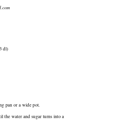
d.com
3 dl)
ing pan or a wide pot.
l the water and sugar turns into a