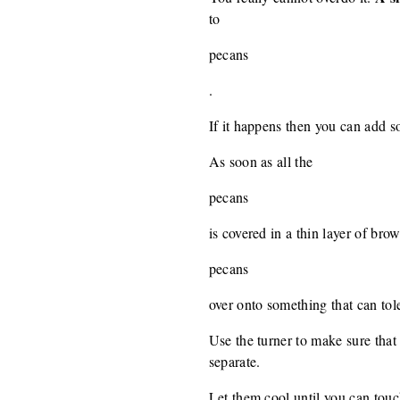
to
pecans
.
If it happens then you can add s
As soon as all the
pecans
is covered in a thin layer of bro
pecans
over onto something that can tole
Use the turner to make sure that
separate.
Let them cool until you can tou