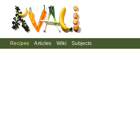
Recipes
Articles
Wiki
Subjects