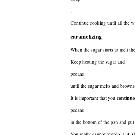
.
Continue cooking until all the w
caramelizing
When the sugar starts to melt th
Keep heating the sugar and
pecans
until the sugar melts and browns
continuo
It is important that you
pecans
in the bottom of the pan and put 
A sh
You really cannot overdo it.