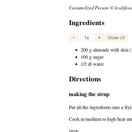
Caramelized Pecans © kvalifoo
Ingredients
−
1x
+
Show US
|
200 g almonds with skin (
100 g sugar
1/2 dl water
Directions
making the sirup
Put all the ingredients into a fry
Cook at medium to high heat unti
sirup