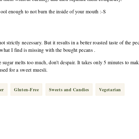
ool enough to not burn the inside of your mouth :-S
t strictly necessary. But it results in a better roasted taste of the pe
 what I find is missing with the bought pecans .
 sugar melts too much, don’t despair. It takes only 5 minutes to ma
sed for a sweet muesli.
er
Gluten-Free
Sweets and Candies
Vegetarian