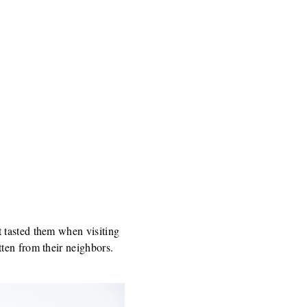
 tasted them when visiting
ten from their neighbors.