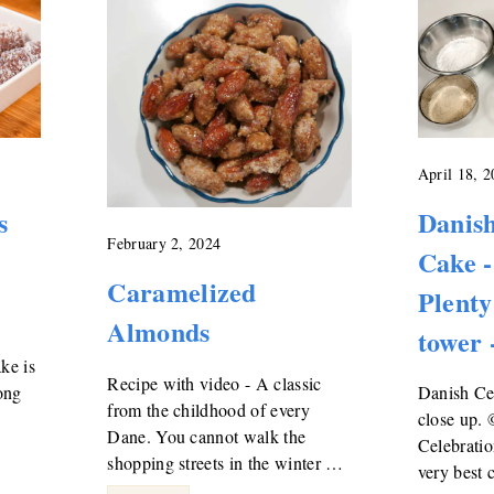
April 18, 
s
Danish
February 2, 2024
Cake -
Caramelized
Plenty
Almonds
tower 
ke is
Recipe with video - A classic
ong
Danish Cel
from the childhood of every
close up.
Dane. You cannot walk the
Celebratio
shopping streets in the winter …
very best 