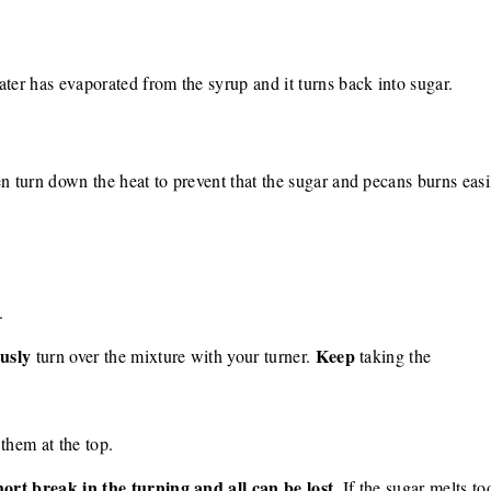
ater has evaporated from the syrup and it turns back into sugar.
en turn down the heat to prevent that the sugar and pecans burns easi
.
usly
Keep
turn over the mixture with your turner.
taking the
them at the top.
ort break in the turning and all can be lost
. If the sugar melts to