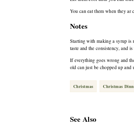
You can eat them when they ar c
Notes
Starting with making a syrup is no
taste and the consistency, and is
If everything goes wrong and the
old can just be chopped up and u
Christmas
Christmas Dinn
See Also