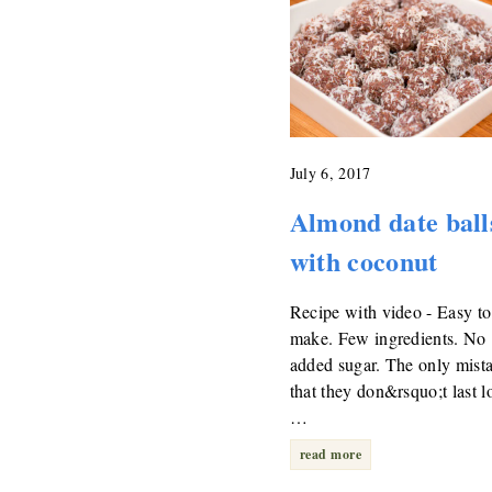
July 6, 2017
Almond date ball
with coconut
Recipe with video - Easy to
make. Few ingredients. No
added sugar. The only mista
that they don&rsquo;t last l
…
read more