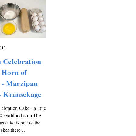
2013
 Celebration
 Horn of
 - Marzipan
- Kransekage
ebration Cake - a little
 © kvalifood.com The
ns cake is one of the
cakes there …