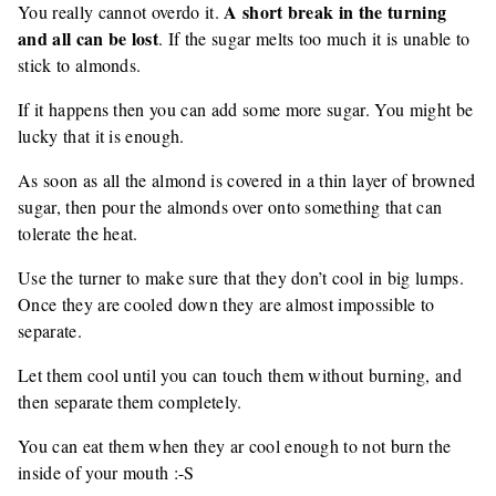
A short break in the turning
You really cannot overdo it.
and all can be lost
. If the sugar melts too much it is unable to
stick to almonds.
If it happens then you can add some more sugar. You might be
lucky that it is enough.
As soon as all the almond is covered in a thin layer of browned
sugar, then pour the almonds over onto something that can
tolerate the heat.
Use the turner to make sure that they don’t cool in big lumps.
Once they are cooled down they are almost impossible to
separate.
Let them cool until you can touch them without burning, and
then separate them completely.
You can eat them when they ar cool enough to not burn the
inside of your mouth :-S