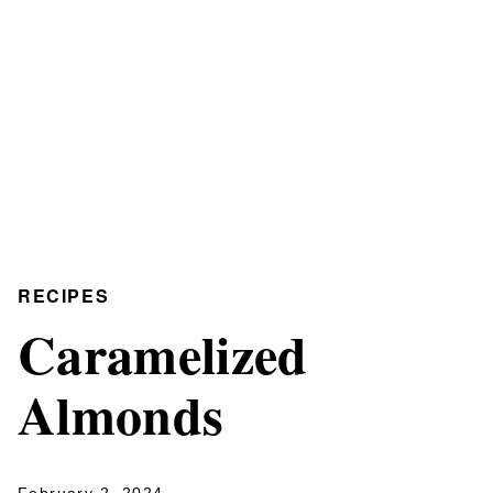
RECIPES
Caramelized
Almonds