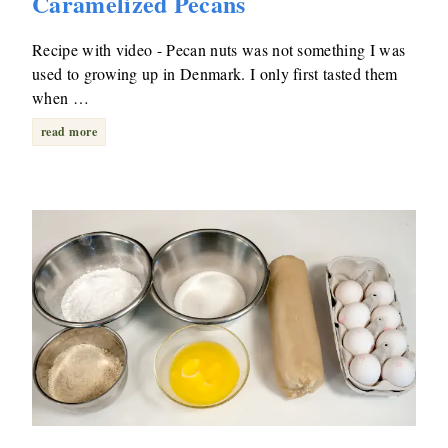
Caramelized Pecans
Recipe with video - Pecan nuts was not something I was
used to growing up in Denmark. I only first tasted them
when …
read more