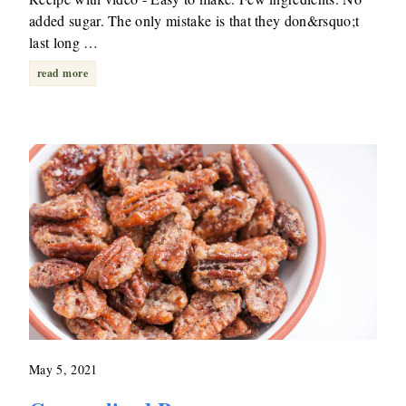
added sugar. The only mistake is that they don&rsquo;t
last long …
read more
May 5, 2021