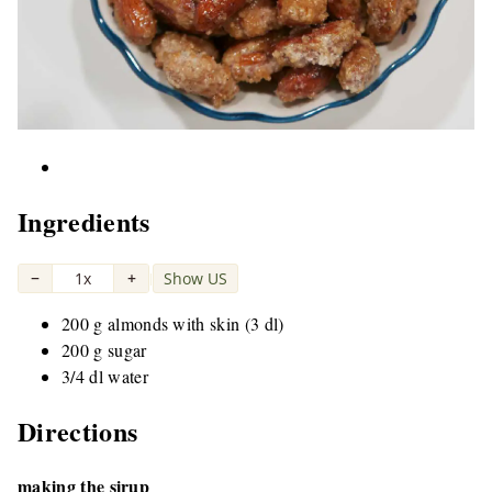
Ingredients
−
1x
+
Show US
|
200 g almonds with skin (3 dl)
200 g sugar
3/4 dl water
Directions
making the sirup