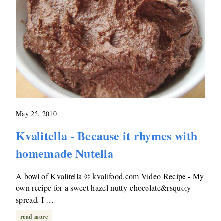
May 25, 2010
Kvalitella - Because it rhymes with
homemade Nutella
A bowl of Kvalitella © kvalifood.com Video Recipe - My
own recipe for a sweet hazel-nutty-chocolate&rsquo;y
spread. I …
read more