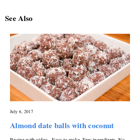
See Also
July 6, 2017
Almond date balls with coconut
Recipe with video - Easy to make. Few ingredients. No