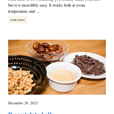
but it is incredibly easy. It works both at room
temperature and …
read more
December 29, 2023