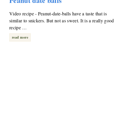
Peanut date balls
Video recipe - Peanut-date-balls have a taste that is
similar to snickers. But not as sweet. It is a really good
recipe …
read more