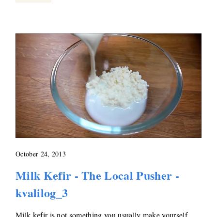
October 24, 2013
Milk Kefir - The Local Pusher -
kvalilog_3
Milk kefir is not something you usually make yourself,