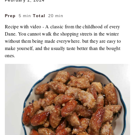
February 2, 2024
Prep
5 min
·
Total
20 min
Recipe with video - A classic from the childhood of every
Dane. You cannot walk the shopping streets in the winter
without them being made everywhere. but they are easy to
make yourself, and the usually taste better than the bought
ones.