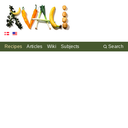
Recipes
Articles
Wiki
Subjects
Search