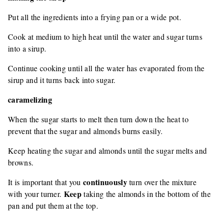
Put all the ingredients into a frying pan or a wide pot.
Cook at medium to high heat until the water and sugar turns
into a sirup.
Continue cooking until all the water has evaporated from the
sirup and it turns back into sugar.
caramelizing
When the sugar starts to melt then turn down the heat to
prevent that the sugar and almonds burns easily.
Keep heating the sugar and almonds until the sugar melts and
browns.
continuously
It is important that you
turn over the mixture
Keep
with your turner.
taking the almonds in the bottom of the
pan and put them at the top.