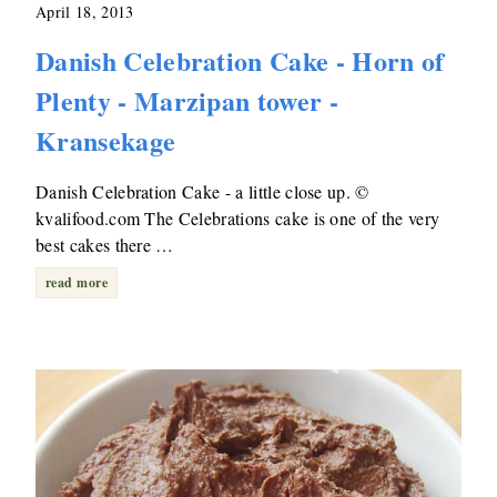
April 18, 2013
Danish Celebration Cake - Horn of
Plenty - Marzipan tower -
Kransekage
Danish Celebration Cake - a little close up. ©
kvalifood.com The Celebrations cake is one of the very
best cakes there …
read more