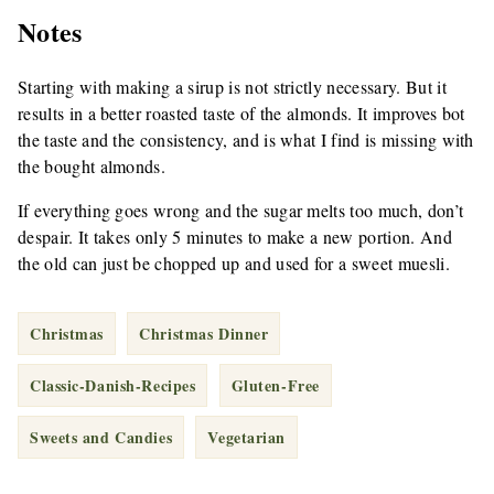
Notes
Starting with making a sirup is not strictly necessary. But it
results in a better roasted taste of the almonds. It improves bot
the taste and the consistency, and is what I find is missing with
the bought almonds.
If everything goes wrong and the sugar melts too much, don’t
despair. It takes only 5 minutes to make a new portion. And
the old can just be chopped up and used for a sweet muesli.
Christmas
Christmas Dinner
Classic-Danish-Recipes
Gluten-Free
Sweets and Candies
Vegetarian