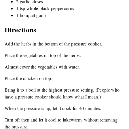
2 garlic cloves
1 tsp whole black peppercorns
1 bouquet garni
Directions
Add the herbs in the bottom of the pressure cooker.
Place the vegetables on top of the herbs.
Almost cover the vegetables with water.
Place the chicken on top.
Bring it to a boil at the highest pressure setting. (People who
have a pressure cooker should know what I mean.)
When the pressure is up, let it cook for 40 minutes.
Turn off then and let it cool to lukewarm, without removing
the pressure.