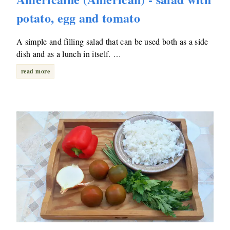
potato, egg and tomato
A simple and filling salad that can be used both as a side
dish and as a lunch in itself. …
read more