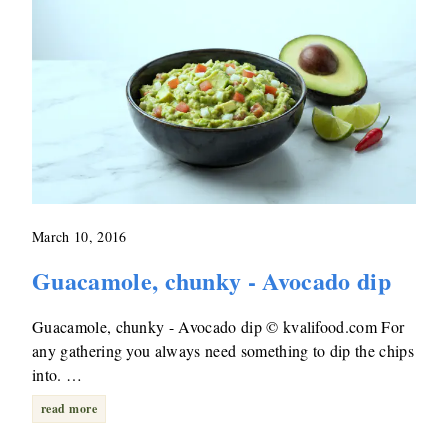
March 10, 2016
Guacamole, chunky - Avocado dip
Guacamole, chunky - Avocado dip © kvalifood.com For
any gathering you always need something to dip the chips
into. …
read more