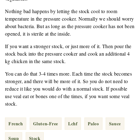
Nothing bad happens by letting the stock cool to room
temperature in the pressure cooker. Normally we should worry
about bacteria. But as long as the pressure cooker has not been
opened, it is sterile at the inside.
If you want a stronger stock, or just more of it. Then pour the
stock back into the pressure cooker and cook an additional 4
kg chicken in the same stock.
You can do that 3-4 times more. Each time the stock becomes
stronger, and there will be more of it. So you do not need to
reduce it like you would do with a normal stock. If possible
use veal eat or bones one of the times, if you want some veal
stock.
French
Gluten-Free
Lchf
Paleo
Sauce
Soup
Stock