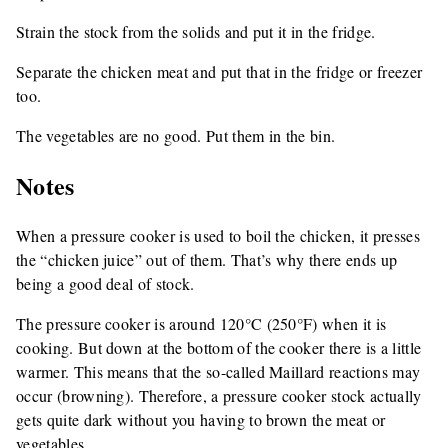
Strain the stock from the solids and put it in the fridge.
Separate the chicken meat and put that in the fridge or freezer
too.
The vegetables are no good. Put them in the bin.
Notes
When a pressure cooker is used to boil the chicken, it presses
the “chicken juice” out of them. That’s why there ends up
being a good deal of stock.
The pressure cooker is around 120°C (250°F) when it is
cooking. But down at the bottom of the cooker there is a little
warmer. This means that the so-called Maillard reactions may
occur (browning). Therefore, a pressure cooker stock actually
gets quite dark without you having to brown the meat or
vegetables.