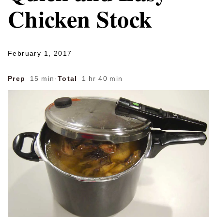
Chicken Stock
February 1, 2017
Prep
15 min
·
Total
1 hr 40 min