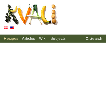
Recipes
Articles
Wiki
Subjects
Search