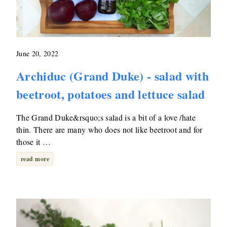
June 20, 2022
Archiduc (Grand Duke) - salad with
beetroot, potatoes and lettuce salad
The Grand Duke&rsquo;s salad is a bit of a love /hate
thin. There are many who does not like beetroot and for
those it …
read more