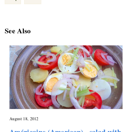
See Also
August 18, 2012
Américaine (American) - salad with