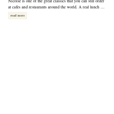
Nicoise is one of the great classics that you can still order
at cafes and restaurants around the world. A real lunch …
read more