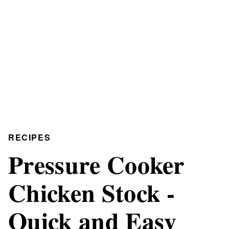
RECIPES
Pressure Cooker
Chicken Stock -
Quick and Easy