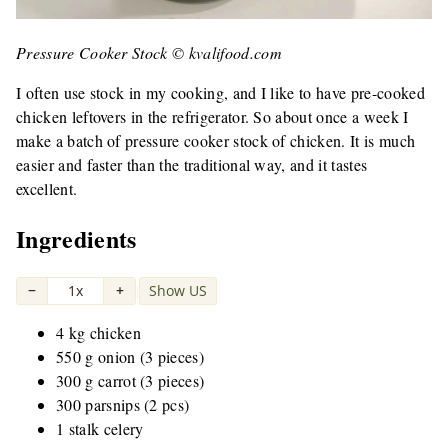
Pressure Cooker Stock © kvalifood.com
I often use stock in my cooking, and I like to have pre-cooked
chicken leftovers in the refrigerator. So about once a week I
make a batch of pressure cooker stock of chicken. It is much
easier and faster than the traditional way, and it tastes
excellent.
Ingredients
−
1x
+
Show US
|
4 kg chicken
550 g onion (3 pieces)
300 g carrot (3 pieces)
300 parsnips (2 pcs)
1 stalk celery