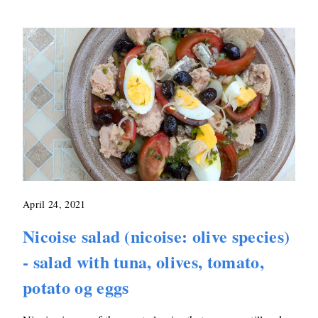
April 24, 2021
Nicoise salad (nicoise: olive species)
- salad with tuna, olives, tomato,
potato og eggs