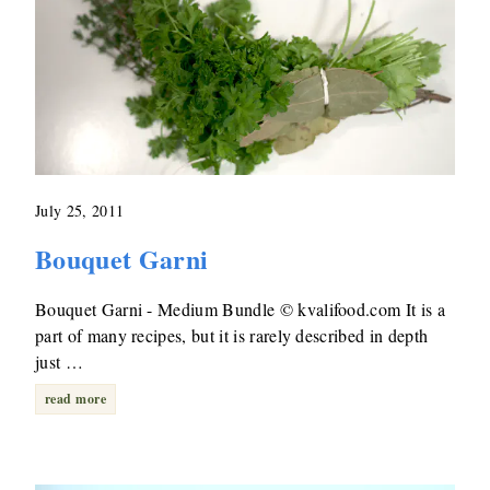
July 25, 2011
Bouquet Garni
Bouquet Garni - Medium Bundle © kvalifood.com It is a
part of many recipes, but it is rarely described in depth
just …
read more