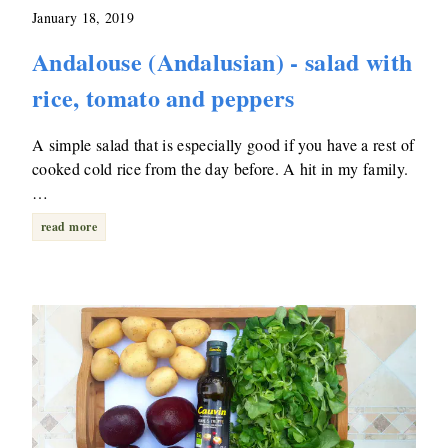
January 18, 2019
Andalouse (Andalusian) - salad with
rice, tomato and peppers
A simple salad that is especially good if you have a rest of
cooked cold rice from the day before. A hit in my family.
…
read more