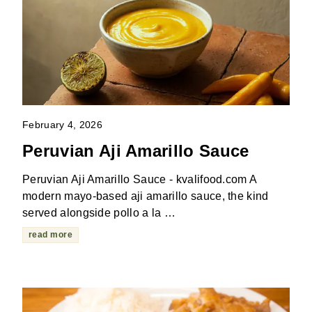
February 4, 2026
Peruvian Aji Amarillo Sauce
Peruvian Aji Amarillo Sauce - kvalifood.com A
modern mayo-based aji amarillo sauce, the kind
served alongside pollo a la …
read more