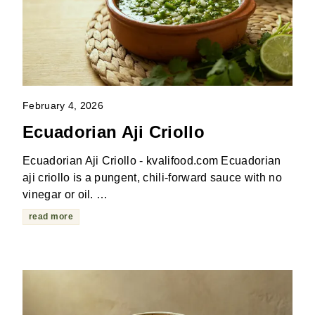
February 4, 2026
Ecuadorian Aji Criollo
Ecuadorian Aji Criollo - kvalifood.com Ecuadorian
aji criollo is a pungent, chili-forward sauce with no
vinegar or oil. …
read more