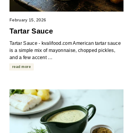
February 15, 2026
Tartar Sauce
Tartar Sauce - kvalifood.com American tartar sauce
is a simple mix of mayonnaise, chopped pickles,
and a few accent …
read more