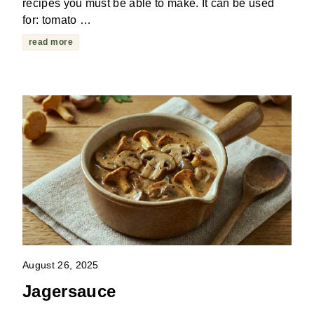
recipes you must be able to make. It can be used
for: tomato …
read more
August 26, 2025
Jagersauce