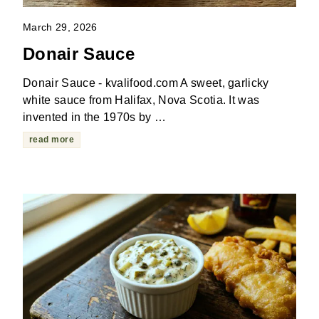
March 29, 2026
Donair Sauce
Donair Sauce - kvalifood.com A sweet, garlicky
white sauce from Halifax, Nova Scotia. It was
invented in the 1970s by …
read more