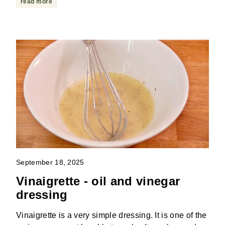
read more
September 18, 2025
Vinaigrette - oil and vinegar
dressing
Vinaigrette is a very simple dressing. It is one of the