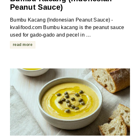
Peanut Sauce)
Bumbu Kacang (Indonesian Peanut Sauce) -
kvalifood.com Bumbu kacang is the peanut sauce
used for gado-gado and pecel in …
read more