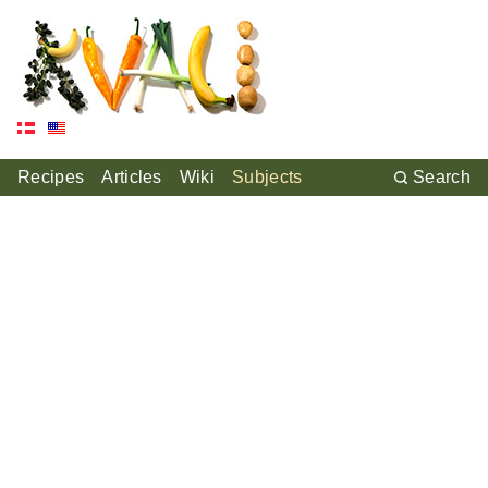
Recipes
Articles
Wiki
Subjects
Search