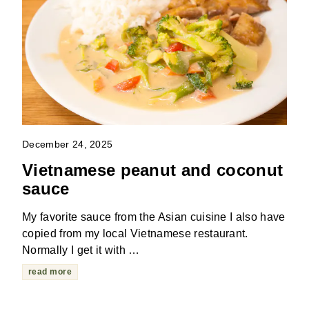
December 24, 2025
Vietnamese peanut and coconut
sauce
My favorite sauce from the Asian cuisine I also have
copied from my local Vietnamese restaurant.
Normally I get it with …
read more