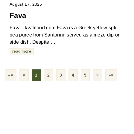
August 17, 2025
Fava
Fava - kvalifood.com Fava is a Greek yellow split
pea puree from Santorini, served as a meze dip or
side dish. Despite …
read more
««
«
1
2
3
4
5
»
»»