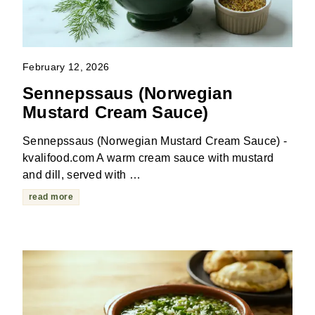
February 12, 2026
Sennepssaus (Norwegian
Mustard Cream Sauce)
Sennepssaus (Norwegian Mustard Cream Sauce) -
kvalifood.com A warm cream sauce with mustard
and dill, served with …
read more