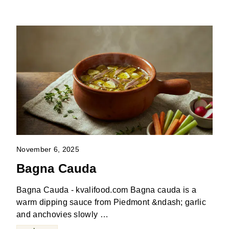
November 6, 2025
Bagna Cauda
Bagna Cauda - kvalifood.com Bagna cauda is a
warm dipping sauce from Piedmont &ndash; garlic
and anchovies slowly …