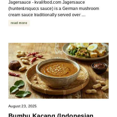
Jagersauce - kvalifood.com Jagersauce
(hunter&rsquo;s sauce) is a German mushroom
cream sauce traditionally served over …
read more
August 23, 2025
Bumbu Kacang (Indonesian