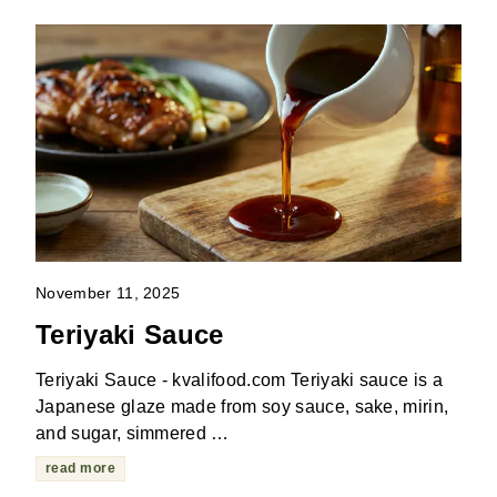
November 11, 2025
Teriyaki Sauce
Teriyaki Sauce - kvalifood.com Teriyaki sauce is a
Japanese glaze made from soy sauce, sake, mirin,
and sugar, simmered …
read more