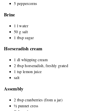
5 peppercorns
Brine
1 l water
50 g salt
1 tbsp sugar
Horseradish cream
1 dl whipping cream
2 tbsp horseradish, freshly grated
1 tsp lemon juice
salt
Assembly
2 tbsp cranberries (from a jar)
½ punnet cress