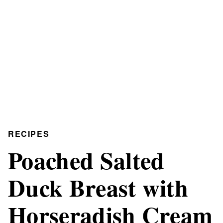
RECIPES
Poached Salted
Duck Breast with
Horseradish Cream