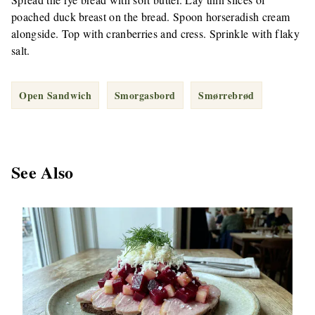
poached duck breast on the bread. Spoon horseradish cream
alongside. Top with cranberries and cress. Sprinkle with flaky
salt.
Open Sandwich
Smorgasbord
Smørrebrød
See Also