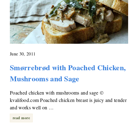
June 30, 2011
Smørrebrød with Poached Chicken,
Mushrooms and Sage
Poached chicken with mushrooms and sage ©
kvalifood.com Poached chicken breast is juicy and tender
and works well on …
read more