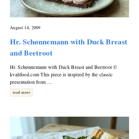
August 14, 2009
Hr. Schønnemann with Duck Breast
and Beetroot
Hr. Schønnemann with Duck Breast and Beetroot ©
kvalifood.com This piece is inspired by the classic
presentation from …
read more