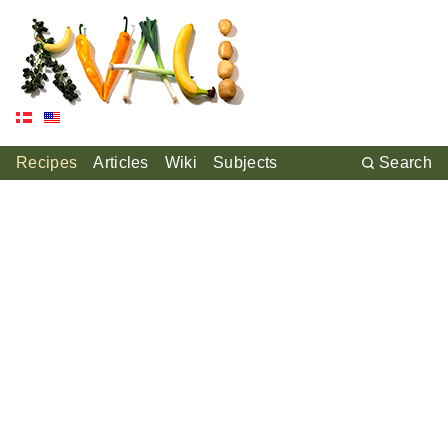
Recipes
Articles
Wiki
Subjects
Search