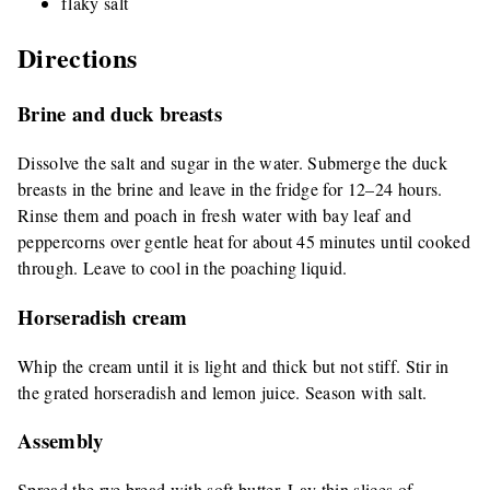
flaky salt
Directions
Brine and duck breasts
Dissolve the salt and sugar in the water. Submerge the duck
breasts in the brine and leave in the fridge for 12–24 hours.
Rinse them and poach in fresh water with bay leaf and
peppercorns over gentle heat for about 45 minutes until cooked
through. Leave to cool in the poaching liquid.
Horseradish cream
Whip the cream until it is light and thick but not stiff. Stir in
the grated horseradish and lemon juice. Season with salt.
Assembly
Spread the rye bread with soft butter. Lay thin slices of