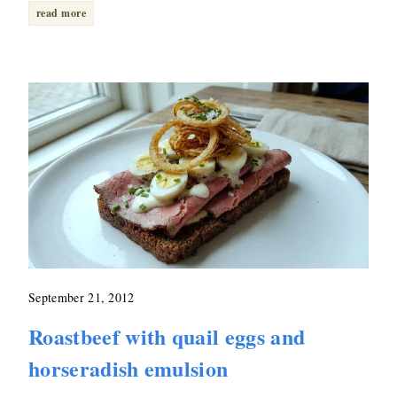
read more
September 21, 2012
Roastbeef with quail eggs and
horseradish emulsion