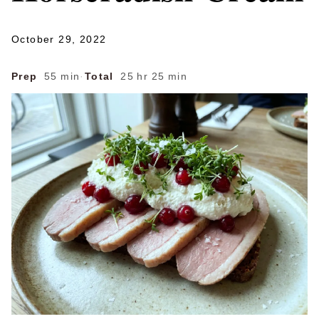
October 29, 2022
Prep
55 min
·
Total
25 hr 25 min