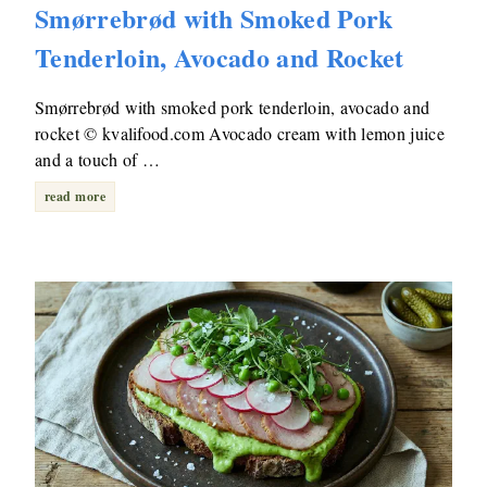
Smørrebrød with Smoked Pork
Tenderloin, Avocado and Rocket
Smørrebrød with smoked pork tenderloin, avocado and
rocket © kvalifood.com Avocado cream with lemon juice
and a touch of …
read more