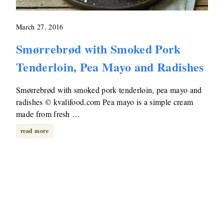
March 27, 2016
Smørrebrød with Smoked Pork
Tenderloin, Pea Mayo and Radishes
Smørrebrød with smoked pork tenderloin, pea mayo and
radishes © kvalifood.com Pea mayo is a simple cream
made from fresh …
read more