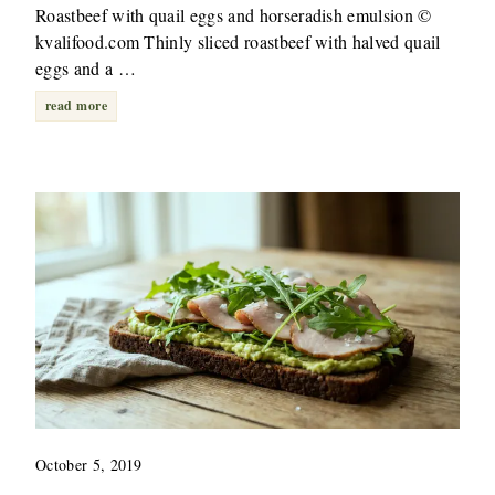
Roastbeef with quail eggs and horseradish emulsion ©
kvalifood.com Thinly sliced roastbeef with halved quail
eggs and a …
read more
October 5, 2019