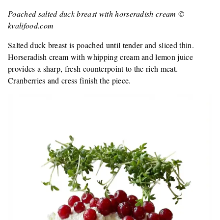
Poached salted duck breast with horseradish cream ©
kvalifood.com
Salted duck breast is poached until tender and sliced thin.
Horseradish cream with whipping cream and lemon juice
provides a sharp, fresh counterpoint to the rich meat.
Cranberries and cress finish the piece.