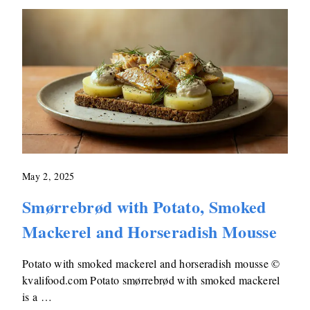
May 2, 2025
Smørrebrød with Potato, Smoked
Mackerel and Horseradish Mousse
Potato with smoked mackerel and horseradish mousse ©
kvalifood.com Potato smørrebrød with smoked mackerel
is a …