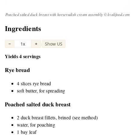
Poached salted duck breast with horseradish cream assembly © kvalifood.com
Ingredients
−
1x
+
Show US
|
Yields 4 servings
Rye bread
4 slices rye bread
soft butter, for spreading
Poached salted duck breast
2 duck breast fillets, brined (see method)
water, for poaching
1 bay leaf