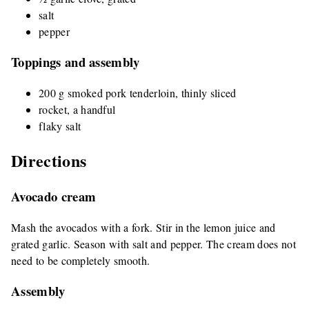
salt
pepper
Toppings and assembly
200 g smoked pork tenderloin, thinly sliced
rocket, a handful
flaky salt
Directions
Avocado cream
Mash the avocados with a fork. Stir in the lemon juice and
grated garlic. Season with salt and pepper. The cream does not
need to be completely smooth.
Assembly