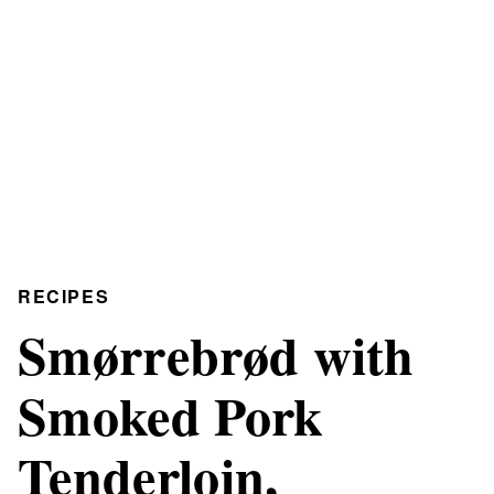
RECIPES
Smørrebrød with
Smoked Pork
Tenderloin,