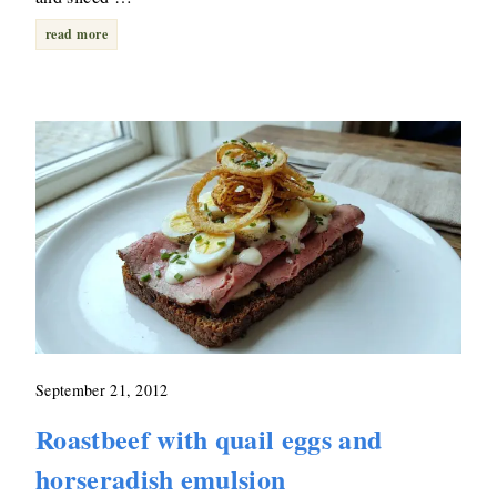
read more
September 21, 2012
Roastbeef with quail eggs and
horseradish emulsion