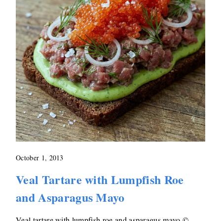
October 1, 2013
Veal Tartare with Lumpfish Roe
and Asparagus Mayo
Veal tartare with lumpfish roe and asparagus mayo ©