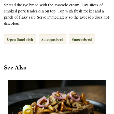
Spread the rye bread with the avocado cream. Lay slices of
smoked pork tenderloin on top. Top with fresh rocket and a
pinch of flaky salt. Serve immediately so the avocado does not
discolour.
Open Sandwich
Smorgasbord
Smørrebrød
See Also