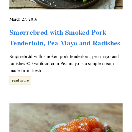
March 27, 2016
Smørrebrød with Smoked Pork
Tenderloin, Pea Mayo and Radishes
Smørrebrød with smoked pork tenderloin, pea mayo and
radishes © kvalifood.com Pea mayo is a simple cream
made from fresh …
read more