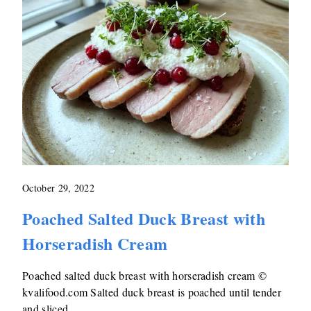
October 29, 2022
Poached Salted Duck Breast with
Horseradish Cream
Poached salted duck breast with horseradish cream ©
kvalifood.com Salted duck breast is poached until tender
and sliced …