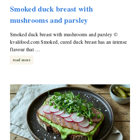
Smoked duck breast with
mushrooms and parsley
Smoked duck breast with mushrooms and parsley ©
kvalifood.com Smoked, cured duck breast has an intense
flavour that …
read more