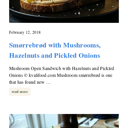
February 12, 2018
Smørrebrød with Mushrooms,
Hazelnuts and Pickled Onions
Mushroom Open Sandwich with Hazelnuts and Pickled
Onions © kvalifood.com Mushroom smørrebrød is one
that has found new …
read more