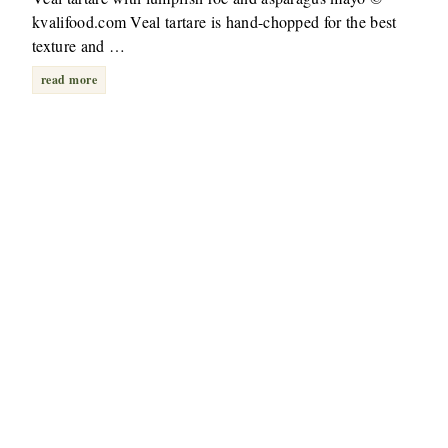
kvalifood.com Veal tartare is hand-chopped for the best
texture and …
read more