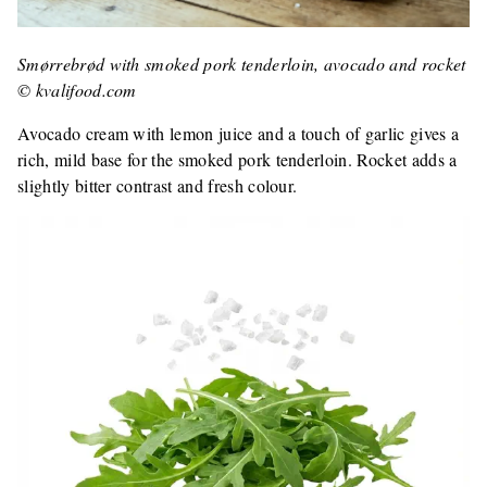
Smørrebrød with smoked pork tenderloin, avocado and rocket
© kvalifood.com
Avocado cream with lemon juice and a touch of garlic gives a
rich, mild base for the smoked pork tenderloin. Rocket adds a
slightly bitter contrast and fresh colour.