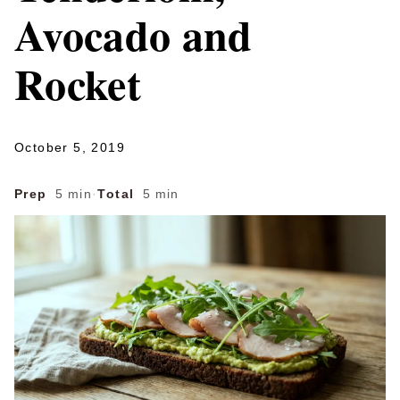
Avocado and
Rocket
October 5, 2019
Prep
5 min
·
Total
5 min