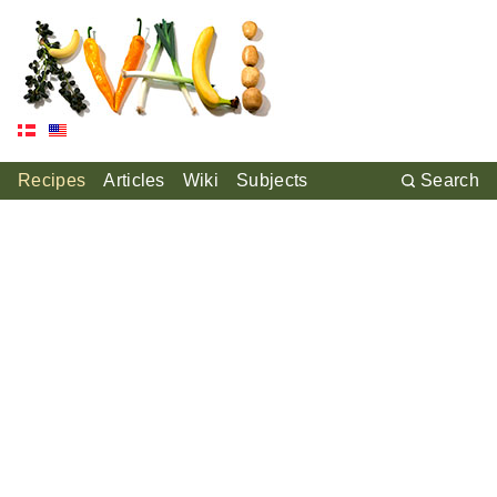
Recipes
Articles
Wiki
Subjects
Search