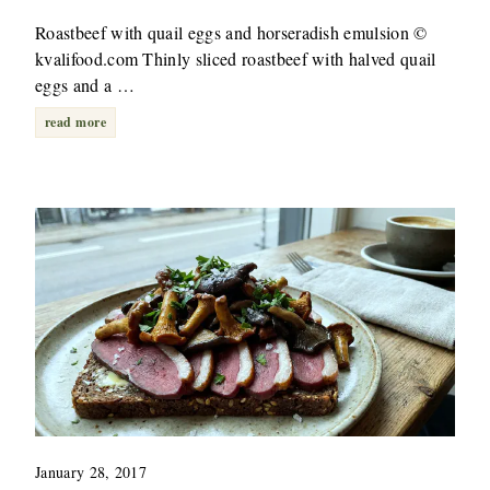
Roastbeef with quail eggs and horseradish emulsion ©
kvalifood.com Thinly sliced roastbeef with halved quail
eggs and a …
read more
January 28, 2017