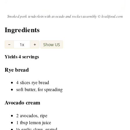
Smoked pork tenderloin with avocado and rocket assembly © kvalifood.com
Ingredients
−
1x
+
Show US
|
Yields 4 servings
Rye bread
4 slices rye bread
soft butter, for spreading
Avocado cream
2 avocados, ripe
1 tbsp lemon juice
½ garlic clove, grated