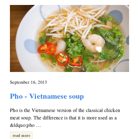
September 16, 2013
Pho - Vietnamese soup
Pho is the Vietnamese version of the classical chicken
meat soup. The difference is that it is more used as a
&ldquo;pho …
read more