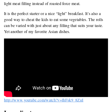
light meat filling instead of roasted force meat.
It is the perfect starter or a nice “light” breakfast. It’s also a
good way to cheat the kids to eat some vegetables. The rolls
can be varied with just about any filling that suits your taste.
Yet another of my favorite Asian dishes.
http://www.youtube.com/watch?v=lhFsk9_8ZuI