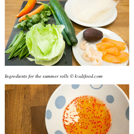
Ingredients for the summer rolls © kvalifood.com