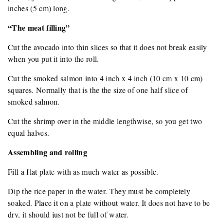
inches (5 cm) long.
“The meat filling”
Cut the avocado into thin slices so that it does not break easily
when you put it into the roll.
Cut the smoked salmon into 4 inch x 4 inch (10 cm x 10 cm)
squares. Normally that is the the size of one half slice of
smoked salmon.
Cut the shrimp over in the middle lengthwise, so you get two
equal halves.
Assembling and rolling
Fill a flat plate with as much water as possible.
Dip the rice paper in the water. They must be completely
soaked. Place it on a plate without water. It does not have to be
dry, it should just not be full of water.