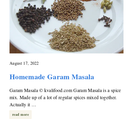
August 17, 2022
Homemade Garam Masala
Garam Masala © kvalifood.com Garam Masala is a spice
mix. Made up of a lot of regular spices mixed together.
Actually it …
read more