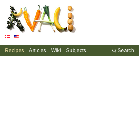
Recipes
Articles
Wiki
Subjects
Search