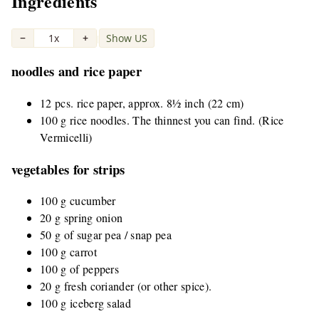
Ingredients
−
1x
+
Show US
|
noodles and rice paper
12 pcs. rice paper, approx. 8½ inch (22 cm)
100 g rice noodles. The thinnest you can find. (Rice
Vermicelli)
vegetables for strips
100 g cucumber
20 g spring onion
50 g of sugar pea / snap pea
100 g carrot
100 g of peppers
20 g fresh coriander (or other spice).
100 g iceberg salad