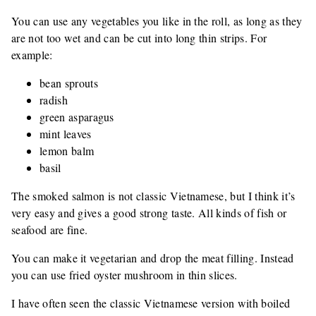
You can use any vegetables you like in the roll, as long as they
are not too wet and can be cut into long thin strips. For
example:
bean sprouts
radish
green asparagus
mint leaves
lemon balm
basil
The smoked salmon is not classic Vietnamese, but I think it’s
very easy and gives a good strong taste. All kinds of fish or
seafood are fine.
You can make it vegetarian and drop the meat filling. Instead
you can use fried oyster mushroom in thin slices.
I have often seen the classic Vietnamese version with boiled