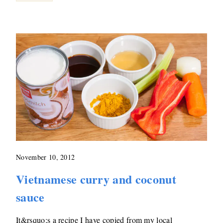
November 10, 2012
Vietnamese curry and coconut
sauce
It&rsquo;s a recipe I have copied from my local