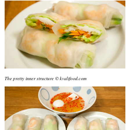
The pretty inner structure © kvalifood.com