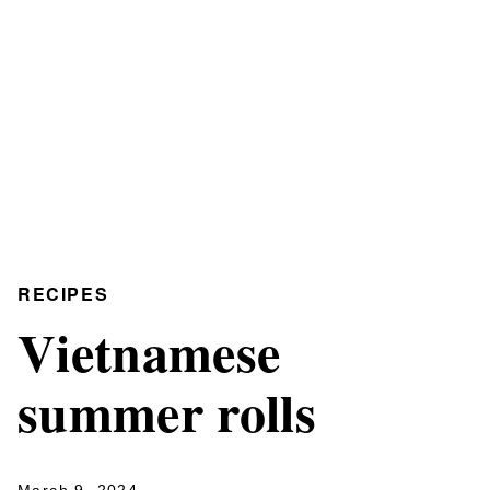
RECIPES
Vietnamese
summer rolls