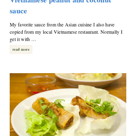
sauce
My favorite sauce from the Asian cuisine I also have
copied from my local Vietnamese restaurant. Normally I
get it with …
read more