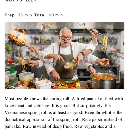
March 9, 2024
Prep
35 min
·
Total
40 min
Most people knows the spring roll. A fried pancake filled with
force meat and cabbage. It is good. But surprisingly, the
Vietnamese spring roll is at least as good. Even thoigh it is the
diametrical opposition of the spring roll. Rice paper instead of
pancake. Raw instead of deep fried. Raw vegetables and a