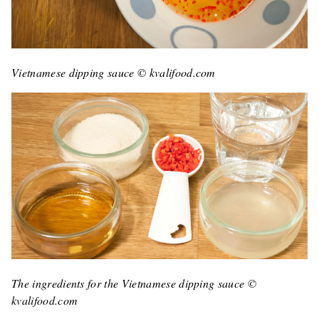
Vietnamese dipping sauce © kvalifood.com
The ingredients for the Vietnamese dipping sauce ©
kvalifood.com