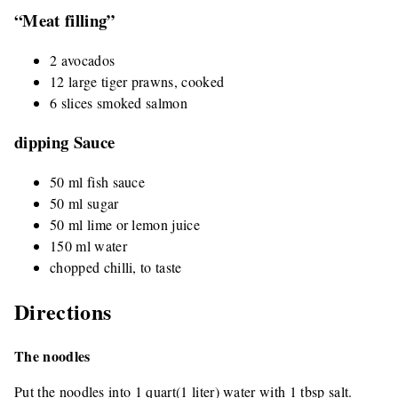
“Meat filling”
2 avocados
12 large tiger prawns, cooked
6 slices smoked salmon
dipping Sauce
50 ml fish sauce
50 ml sugar
50 ml lime or lemon juice
150 ml water
chopped chilli, to taste
Directions
The noodles
Put the noodles into 1 quart(1 liter) water with 1 tbsp salt.