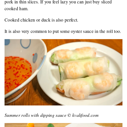
pork in thin slices. If you feel lazy you can just buy sliced ​​
cooked ham.
Cooked chicken or duck is also perfect.
It is also very common to put some oyster sauce in the roll too.
Summer rolls with dipping sauce © kvalifood.com