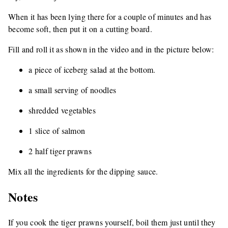
When it has been lying there for a couple of minutes and has
become soft, then put it on a cutting board.
Fill and roll it as shown in the video and in the picture below:
a piece of iceberg salad at the bottom.
a small serving of noodles
shredded vegetables
1 slice of salmon
2 half tiger prawns
Mix all the ingredients for the dipping sauce.
Notes
If you cook the tiger prawns yourself, boil them just until they