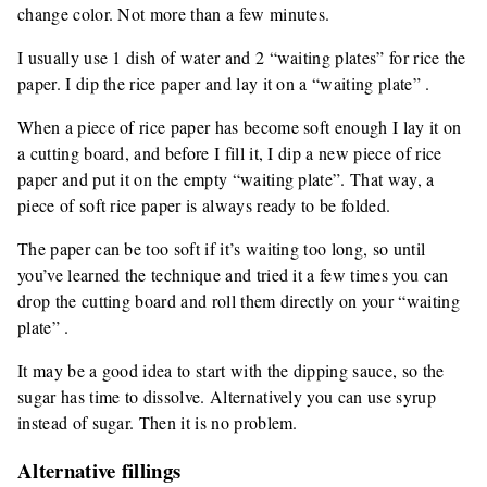
change color. Not more than a few minutes.
I usually use 1 dish of water and 2 “waiting plates” for rice the
paper. I dip the rice paper and lay it on a “waiting plate” .
When a piece of rice paper has become soft enough I lay it on
a cutting board, and before I fill it, I dip a new piece of rice
paper and put it on the empty “waiting plate”. That way, a
piece of soft rice paper is always ready to be folded.
The paper can be too soft if it’s waiting too long, so until
you’ve learned the technique and tried it a few times you can
drop the cutting board and roll them directly on your “waiting
plate” .
It may be a good idea to start with the dipping sauce, so the
sugar has time to dissolve. Alternatively you can use syrup
instead of sugar. Then it is no problem.
Alternative fillings