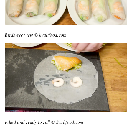
Birds eye view © kvalifood.com
Filled and ready to roll © kvalifood.com