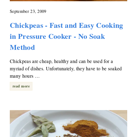
September 23, 2009
Chickpeas - Fast and Easy Cooking
in Pressure Cooker - No Soak
Method
Chickpeas are cheap, healthy and can be used for a
myriad of dishes. Unfortunately, they have to be soaked
many hours …
read more