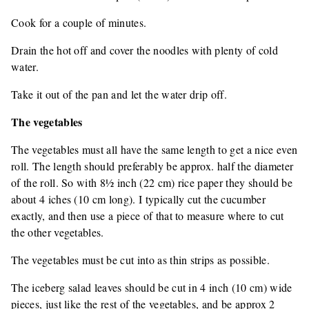
Cook for a couple of minutes.
Drain the hot off and cover the noodles with plenty of cold
water.
Take it out of the pan and let the water drip off.
The vegetables
The vegetables must all have the same length to get a nice even
roll. The length should preferably be approx. half the diameter
of the roll. So with 8½ inch (22 cm) rice paper they should be
about 4 iches (10 cm long). I typically cut the cucumber
exactly, and then use a piece of that to measure where to cut
the other vegetables.
The vegetables must be cut into as thin strips as possible.
The iceberg salad leaves should be cut in 4 inch (10 cm) wide
pieces, just like the rest of the vegetables, and be approx 2