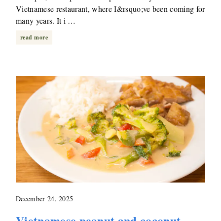
Vietnamese restaurant, where I&rsquo;ve been coming for
many years. It i …
read more
December 24, 2025
Vietnamese peanut and coconut