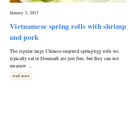
January 3, 2013
Vietnamese spring rolls with shrimp
and pork
The regular large Chinese-inspired spring/egg rolls we
typically eat in Denmark are just fine, but they can not
measure …
read more