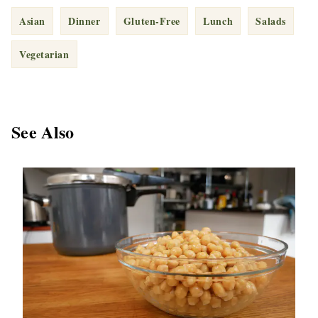
Asian
Dinner
Gluten-Free
Lunch
Salads
Vegetarian
See Also