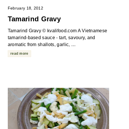
February 18, 2012
Tamarind Gravy
Tamarind Gravy © kvalifood.com A Vietnamese
tamarind-based sauce - tart, savoury, and
aromatic from shallots, garlic, …
read more