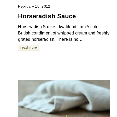
February 18, 2012
Horseradish Sauce
Horseradish Sauce - kvalifood.com A cold
British condiment of whipped cream and freshly
grated horseradish. There is no …
read more