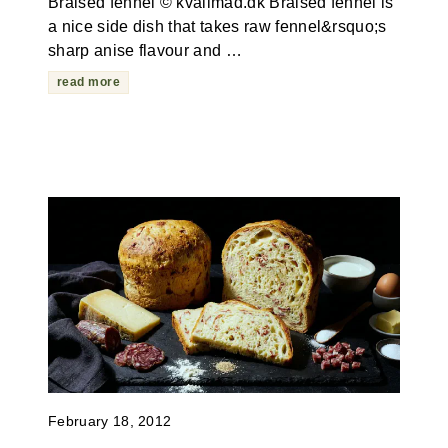
Braised fennel © kvalimad.dk Braised fennel is
a nice side dish that takes raw fennel&rsquo;s
sharp anise flavour and …
read more
February 18, 2012