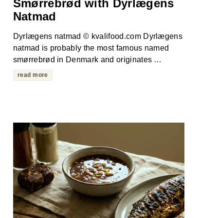
Smørrebrød with Dyrlægens
Natmad
Dyrlægens natmad © kvalifood.com Dyrlægens
natmad is probably the most famous named
smørrebrød in Denmark and originates …
read more