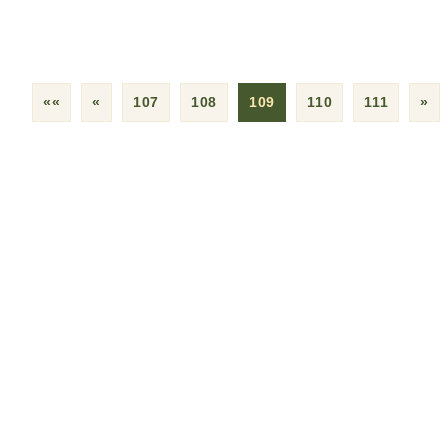
««
«
107
108
109
110
111
»