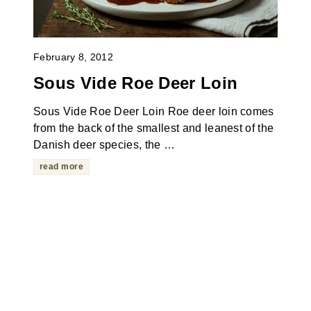
February 8, 2012
Sous Vide Roe Deer Loin
Sous Vide Roe Deer Loin Roe deer loin comes
from the back of the smallest and leanest of the
Danish deer species, the …
read more