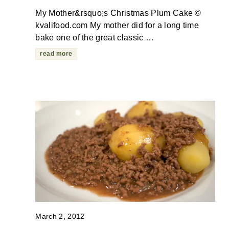
My Mother&rsquo;s Christmas Plum Cake ©
kvalifood.com My mother did for a long time
bake one of the great classic …
read more
March 2, 2012