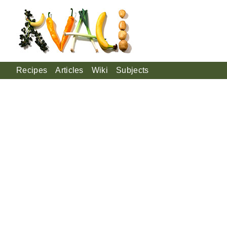
Recipes
Articles
Wiki
Subjects