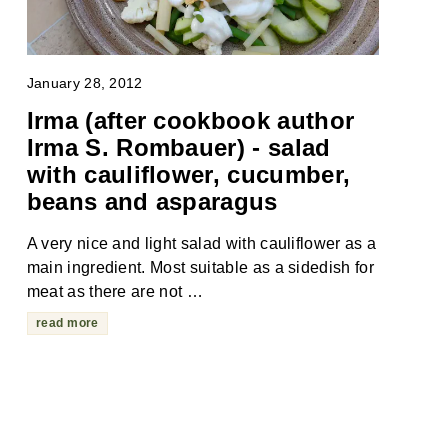
January 28, 2012
Irma (after cookbook author
Irma S. Rombauer) - salad
with cauliflower, cucumber,
beans and asparagus
A very nice and light salad with cauliflower as a
main ingredient. Most suitable as a sidedish for
meat as there are not …
read more