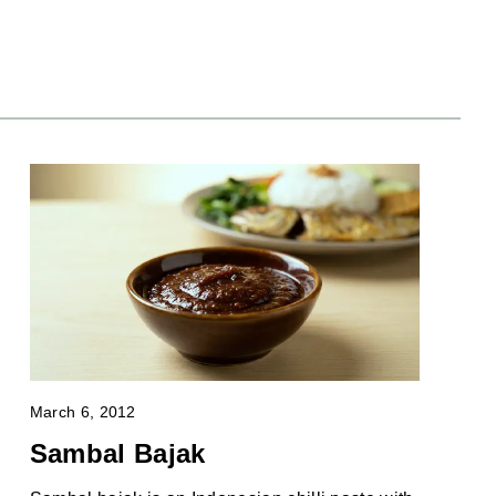
March 6, 2012
Sambal Bajak