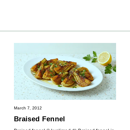
March 7, 2012
Braised Fennel