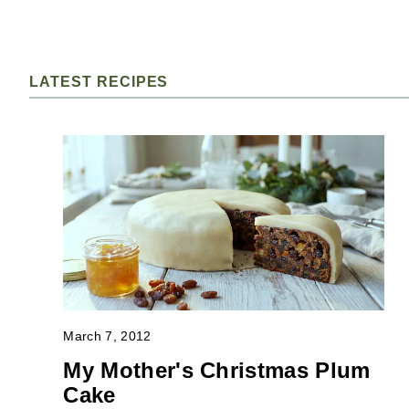
LATEST RECIPES
March 7, 2012
My Mother's Christmas Plum
Cake