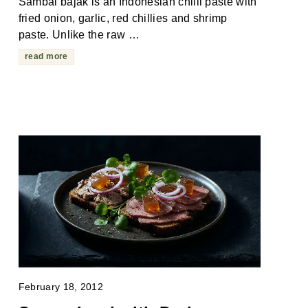
Sambal bajak is an Indonesian chilli paste with
fried onion, garlic, red chillies and shrimp
paste. Unlike the raw …
read more
February 18, 2012