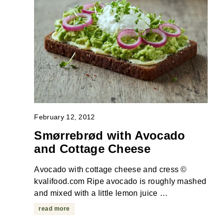
February 12, 2012
Smørrebrød with Avocado
and Cottage Cheese
Avocado with cottage cheese and cress ©
kvalifood.com Ripe avocado is roughly mashed
and mixed with a little lemon juice …
read more