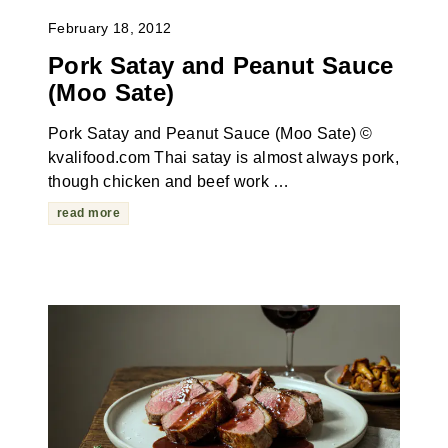
February 18, 2012
Pork Satay and Peanut Sauce
(Moo Sate)
Pork Satay and Peanut Sauce (Moo Sate) ©
kvalifood.com Thai satay is almost always pork,
though chicken and beef work …
read more