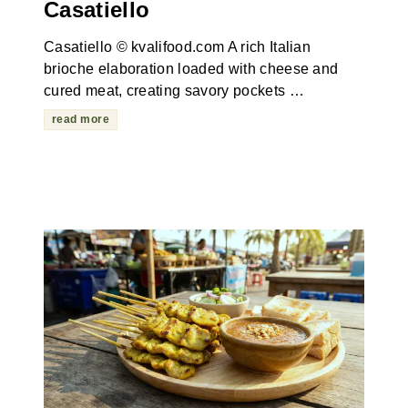
Casatiello
Casatiello © kvalifood.com A rich Italian
brioche elaboration loaded with cheese and
cured meat, creating savory pockets …
read more