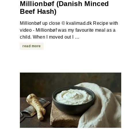
Millionbøf (Danish Minced
Beef Hash)
Millionbøf up close © kvalimad.dk Recipe with
video - Millionbøf was my favourite meal as a
child. When I moved out I …
read more