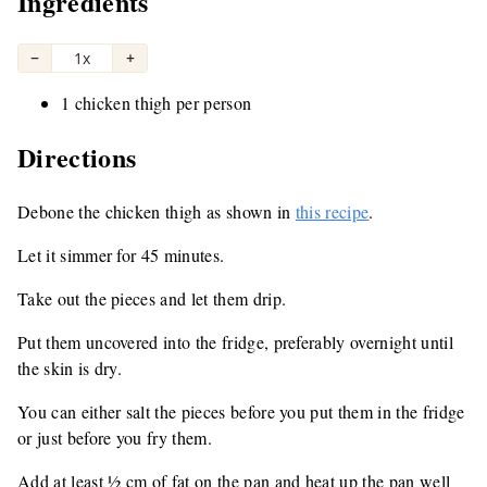
Ingredients
−
1x
+
1 chicken thigh per person
Directions
Debone the chicken thigh as shown in
this recipe
.
Let it simmer for 45 minutes.
Take out the pieces and let them drip.
Put them uncovered into the fridge, preferably overnight until
the skin is dry.
You can either salt the pieces before you put them in the fridge
or just before you fry them.
Add at least ½ cm of fat on the pan and heat up the pan well