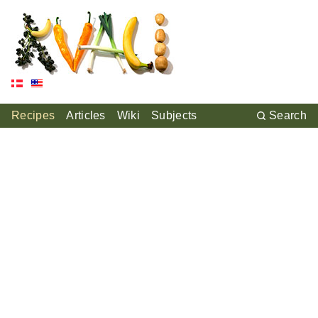
Recipes
Articles
Wiki
Subjects
Search