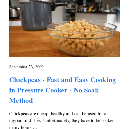
September 23, 2009
Chickpeas - Fast and Easy Cooking
in Pressure Cooker - No Soak
Method
Chickpeas are cheap, healthy and can be used for a
myriad of dishes. Unfortunately, they have to be soaked
many hours …