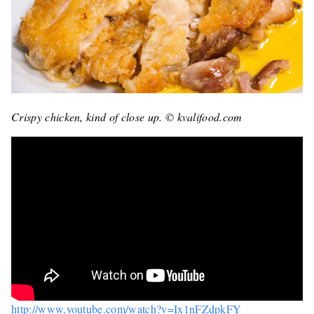
Crispy chicken, kind of close up. © kvalifood.com
http://www.youtube.com/watch?v=Ix1nFZdpkFY