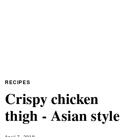
RECIPES
Crispy chicken
thigh - Asian style