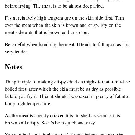
before frying. The meat is to be almost deep fried.
Fry at relatively high temperature on the skin side first. Turn
over the meat when the skin is brown and crisp. Fry on the
meat side until that is brown and crisp too.
Be careful when handling the meat. It tends to fall apart as it is
very tender.
Notes
The principle of making crispy chicken thighs is that it must be
boiled first, after which the skin must be as dry as possible
before you fry it. Then it should be cooked in plenty of fat at a
fairly high temperature.
As the meat is already cooked it is finished as soon as it is
brown and crispy. So it’s both quick and easy.
You can boil your thighs up to 2-3 days before they are fried