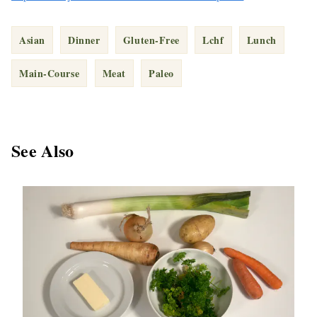
Asian
Dinner
Gluten-Free
Lchf
Lunch
Main-Course
Meat
Paleo
See Also