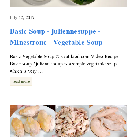
July 12, 2017
Basic Soup - juliennesuppe -
Minestrone - Vegetable Soup
Basic Vegetable Soup © kvalifood.com Video Recipe -
Basic soup / julienne soup is a simple vegetable soup
which is very …
read more