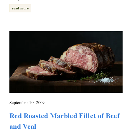
read more
September 10, 2009
Red Roasted Marbled Fillet of Beef
and Veal