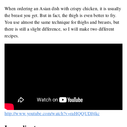
When ordering an Asian dish with crispy chicken, it is usually
the breast you get. But in fact, the thigh is even better to fry.
You use almost the same technique for thighs and breasts, but
there is still a slight difference, so I will make two different
recipes.
http://www.youtube.com/watch?v=raHQQUDJ4kc