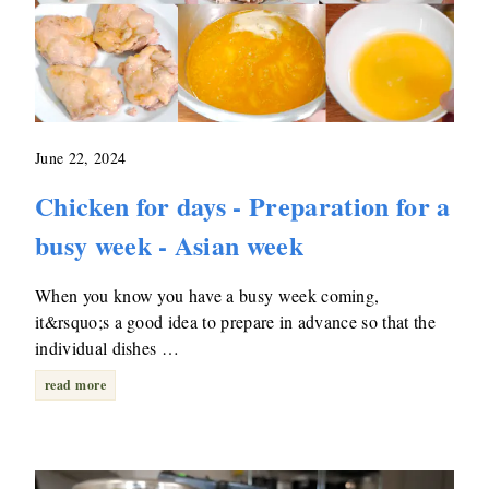
June 22, 2024
Chicken for days - Preparation for a
busy week - Asian week
When you know you have a busy week coming,
it&rsquo;s a good idea to prepare in advance so that the
individual dishes …
read more