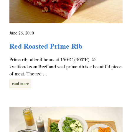
June 26, 2010
Red Roasted Prime Rib
Prime rib, after 4 hours at 150°C (300°F). ©
kvalifood.com Beef and veal prime rib is a beautiful piece
of meat. The red …
read more