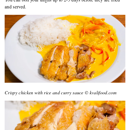
and served.
Crispy chicken with rice and curry sauce © kvalifood.com