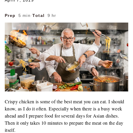
April 7, 2019
Prep
5 min
·
Total
9 hr
Crispy chicken is some of the best meat you can eat. I should
know, as I do it often. Especially when there is a busy week
ahead and I prepare food for several days for Asian dishes.
Then it only takes 10 minutes to prepare the meat on the day
itself.