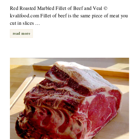
Red Roasted Marbled Fillet of Beef and Veal ©
kvalifood.com Fillet of beef is the same piece of meat you
cut in slices …
read more