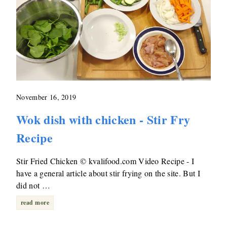
November 16, 2019
Wok dish with chicken - Stir Fry
Recipe
Stir Fried Chicken © kvalifood.com Video Recipe - I
have a general article about stir frying on the site. But I
did not …
read more