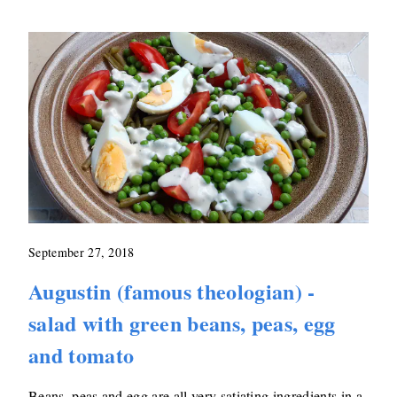
September 27, 2018
Augustin (famous theologian) -
salad with green beans, peas, egg
and tomato
Beans, peas and egg are all very satiating ingredients in a