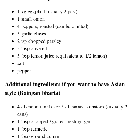
1 kg eggplant (usually 2 pcs.)
1 small onion
4 peppers, roasted (can be omitted)
3 garlic cloves
2 tsp chopped parsley
5 tbsp olive oil
3 tbsp lemon juice (equivalent to 1/2 lemon)
salt
pepper
Additional ingredients if you want to have Asian
style (Baingan bharta)
4 dl coconut milk (or 5 dl canned tomatoes )(usually 2
cans)
1 tbsp chopped / grated fresh ginger
1 tbsp turmeric
1 tbsp ground cumin