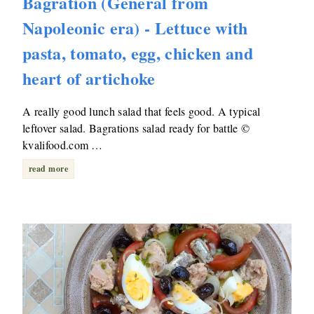
Bagration (General from
Napoleonic era) - Lettuce with
pasta, tomato, egg, chicken and
heart of artichoke
A really good lunch salad that feels good. A typical
leftover salad. Bagrations salad ready for battle ©
kvalifood.com …
read more