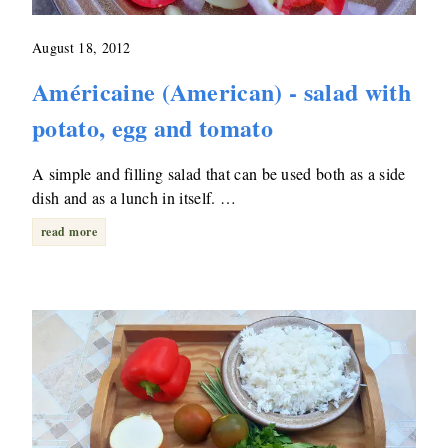
August 18, 2012
Américaine (American) - salad with
potato, egg and tomato
A simple and filling salad that can be used both as a side
dish and as a lunch in itself. …
read more