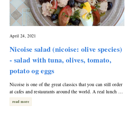
April 24, 2021
Nicoise salad (nicoise: olive species)
- salad with tuna, olives, tomato,
potato og eggs
Nicoise is one of the great classics that you can still order
at cafes and restaurants around the world. A real lunch …
read more