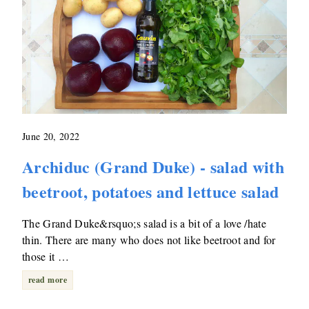
June 20, 2022
Archiduc (Grand Duke) - salad with
beetroot, potatoes and lettuce salad
The Grand Duke&rsquo;s salad is a bit of a love /hate
thin. There are many who does not like beetroot and for
those it …
read more