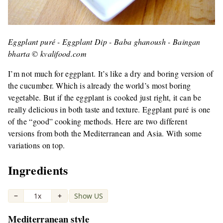
Eggplant puré - Eggplant Dip - Baba ghanoush - Baingan
bharta © kvalifood.com
I’m not much for eggplant. It’s like a dry and boring version of
the cucumber. Which is already the world’s most boring
vegetable. But if the eggplant is cooked just right, it can be
really delicious in both taste and texture. Eggplant puré is one
of the “good” cooking methods. Here are two different
versions from both the Mediterranean and Asia. With some
variations on top.
Ingredients
−
1x
+
Show US
|
Mediterranean style