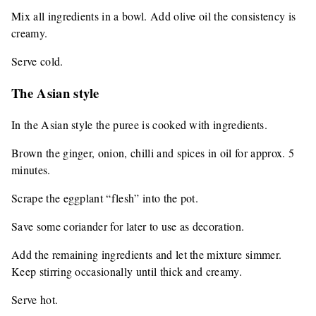
Mix all ingredients in a bowl. Add olive oil the consistency is
creamy.
Serve cold.
The Asian style
In the Asian style the puree is cooked with ingredients.
Brown the ginger, onion, chilli and spices in oil for approx. 5
minutes.
Scrape the eggplant “flesh” into the pot.
Save some coriander for later to use as decoration.
Add the remaining ingredients and let the mixture simmer.
Keep stirring occasionally until thick and creamy.
Serve hot.