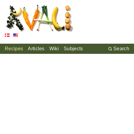
Recipes
Articles
Wiki
Subjects
Search