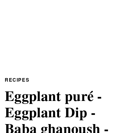
RECIPES
Eggplant puré -
Eggplant Dip -
Baba ghanoush -