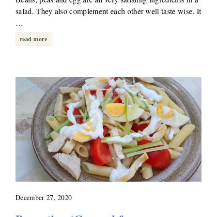
salad. They also complement each other well taste wise. It
…
read more
December 27, 2020