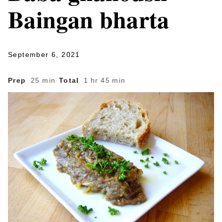
Baingan bharta
September 6, 2021
Prep
25 min
·
Total
1 hr 45 min