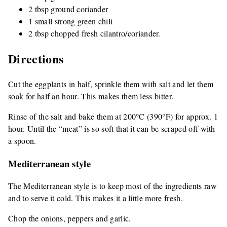
2 tbsp ground coriander
1 small strong green chili
2 tbsp chopped fresh cilantro/coriander.
Directions
Cut the eggplants in half, sprinkle them with salt and let them
soak for half an hour. This makes them less bitter.
Rinse of the salt and bake them at 200°C (390°F) for approx. 1
hour. Until the “meat” is so soft that it can be scraped off with
a spoon.
Mediterranean style
The Mediterranean style is to keep most of the ingredients raw
and to serve it cold. This makes it a little more fresh.
Chop the onions, peppers and garlic.