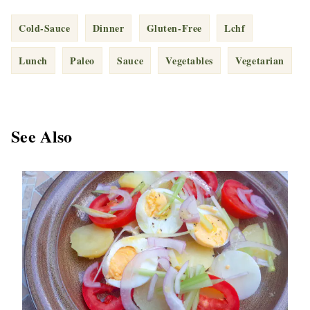
Cold-Sauce
Dinner
Gluten-Free
Lchf
Lunch
Paleo
Sauce
Vegetables
Vegetarian
See Also