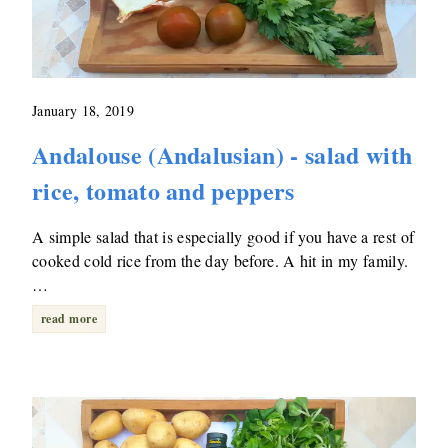
January 18, 2019
Andalouse (Andalusian) - salad with
rice, tomato and peppers
A simple salad that is especially good if you have a rest of
cooked cold rice from the day before. A hit in my family.
…
read more