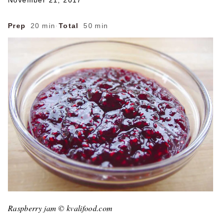
November 21, 2017
Prep
20 min
·
Total
50 min
Raspberry jam © kvalifood.com