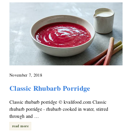
November 7, 2018
Classic Rhubarb Porridge
Classic rhubarb porridge © kvalifood.com Classic
rhubarb porridge - rhubarb cooked in water, stirred
through and …
read more