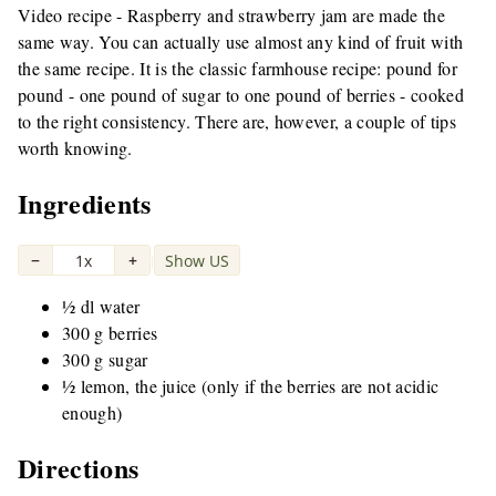
Video recipe - Raspberry and strawberry jam are made the
same way. You can actually use almost any kind of fruit with
the same recipe. It is the classic farmhouse recipe: pound for
pound - one pound of sugar to one pound of berries - cooked
to the right consistency. There are, however, a couple of tips
worth knowing.
Ingredients
−
1x
+
Show US
|
½ dl water
300 g berries
300 g sugar
½ lemon, the juice (only if the berries are not acidic
enough)
Directions