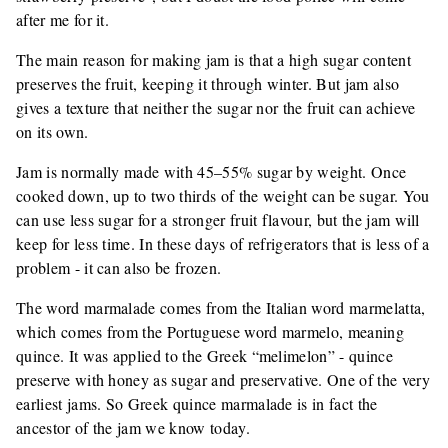
after me for it.
The main reason for making jam is that a high sugar content
preserves the fruit, keeping it through winter. But jam also
gives a texture that neither the sugar nor the fruit can achieve
on its own.
Jam is normally made with 45–55% sugar by weight. Once
cooked down, up to two thirds of the weight can be sugar. You
can use less sugar for a stronger fruit flavour, but the jam will
keep for less time. In these days of refrigerators that is less of a
problem - it can also be frozen.
The word marmalade comes from the Italian word marmelatta,
which comes from the Portuguese word marmelo, meaning
quince. It was applied to the Greek “melimelon” - quince
preserve with honey as sugar and preservative. One of the very
earliest jams. So Greek quince marmalade is in fact the
ancestor of the jam we know today.