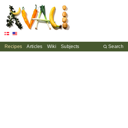
Recipes
Articles
Wiki
Subjects
Search