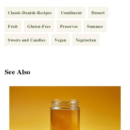
Classic-Danish-Recipes
Condiment
Dessert
Fruit
Gluten-Free
Preserves
Summer
Sweets and Candies
Vegan
Vegetarian
See Also