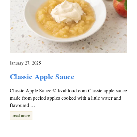
January 27, 2025
Classic Apple Sauce
Classic Apple Sauce © kvalifood.com Classic apple sauce
made from peeled apples cooked with a little water and
flavoured …
read more