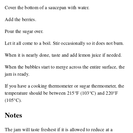
Cover the bottom of a saucepan with water.
Add the berries.
Pour the sugar over.
Let it all come to a boil. Stir occasionally so it does not burn.
When it is nearly done, taste and add lemon juice if needed.
When the bubbles start to merge across the entire surface, the
jam is ready.
If you have a cooking thermometer or sugar thermometer, the
temperature should be between 215°F (103°C) and 220°F
(105°C).
Notes
The jam will taste freshest if it is allowed to reduce at a