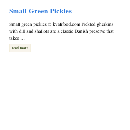
Small Green Pickles
Small green pickles © kvalifood.com Pickled gherkins
with dill and shallots are a classic Danish preserve that
takes …
read more