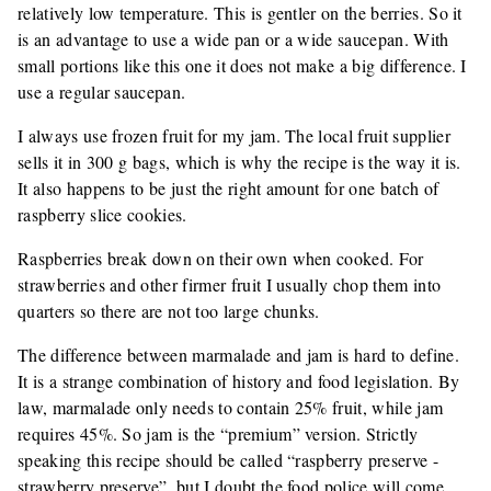
relatively low temperature. This is gentler on the berries. So it
is an advantage to use a wide pan or a wide saucepan. With
small portions like this one it does not make a big difference. I
use a regular saucepan.
I always use frozen fruit for my jam. The local fruit supplier
sells it in 300 g bags, which is why the recipe is the way it is.
It also happens to be just the right amount for one batch of
raspberry slice cookies.
Raspberries break down on their own when cooked. For
strawberries and other firmer fruit I usually chop them into
quarters so there are not too large chunks.
The difference between marmalade and jam is hard to define.
It is a strange combination of history and food legislation. By
law, marmalade only needs to contain 25% fruit, while jam
requires 45%. So jam is the “premium” version. Strictly
speaking this recipe should be called “raspberry preserve -
strawberry preserve”, but I doubt the food police will come