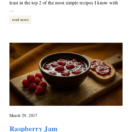
least in the top 2 of the most simple recipes I know with
…
read more
March 29, 2017
Raspberry Jam