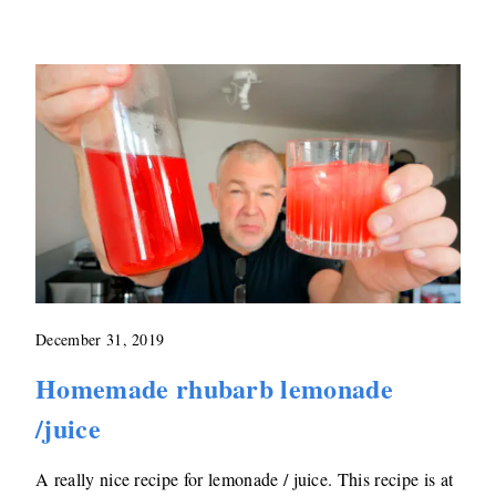
December 31, 2019
Homemade rhubarb lemonade
/juice
A really nice recipe for lemonade / juice. This recipe is at