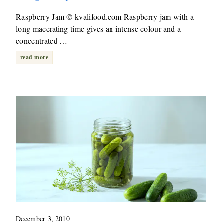
Raspberry Jam © kvalifood.com Raspberry jam with a
long macerating time gives an intense colour and a
concentrated …
read more
December 3, 2010