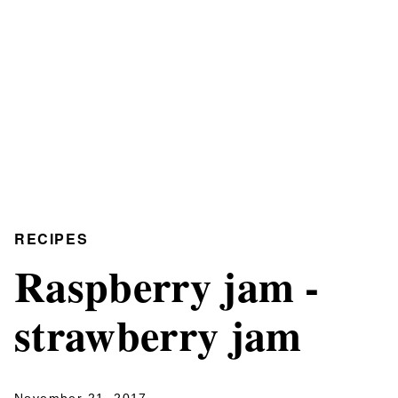
RECIPES
Raspberry jam -
strawberry jam