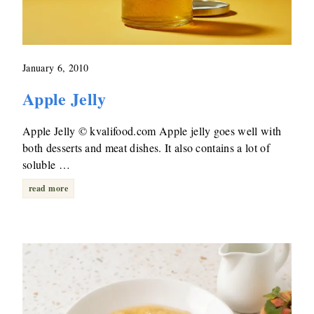
January 6, 2010
Apple Jelly
Apple Jelly © kvalifood.com Apple jelly goes well with
both desserts and meat dishes. It also contains a lot of
soluble …
read more