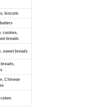
s, biscuits
batters
, cookies,
hed breads
, sweet breads
 breads,
es
n, Chinese
es
 cakes