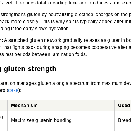
lvel, it reduces total kneading time and produces a more ex
strengthens gluten by neutralizing electrical charges on the 
ack more closely. This is why salt is typically added after init
ding it too early slows hydration.
n
: A stretched gluten network gradually relaxes as glutenin b
 that fights back during shaping becomes cooperative after a
es rest periods between lamination folds.
g gluten strength
paration manages gluten along a spectrum from maximum de
ero (
cake
):
Mechanism
Used 
ng
Maximizes glutenin bonding
Bread