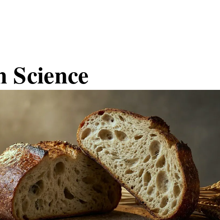
n Science