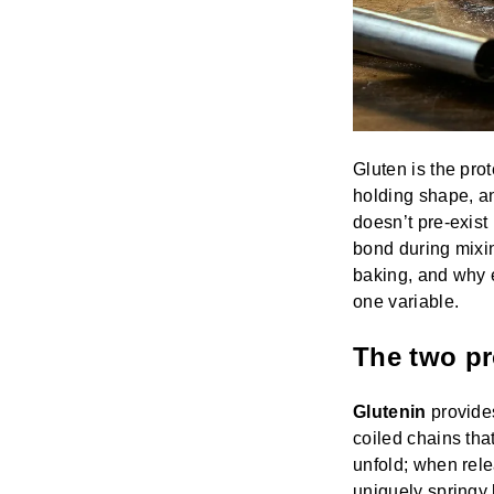
Gluten is the pro
holding shape, an
doesn’t pre-exist 
bond during mixi
baking, and why e
one variable.
The two pr
Glutenin
provides
coiled chains tha
unfold; when rel
uniquely springy 