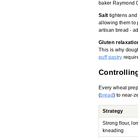
baker Raymond Ca
Salt
tightens and 
allowing them to p
artisan bread - ad
Gluten relaxatio
This is why dough
puff pastry
requir
Controllin
Every wheat pre
(
bread
) to near-z
Strategy
Strong flour, lo
kneading