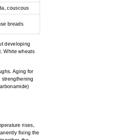
ta, couscous
se breads
cut developing
nt. White wheats
ughs. Aging for
, strengthening
carbonamide)
mperature rises,
anently fixing the