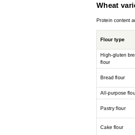
Wheat vari
Protein content a
Flour type
High-gluten br
flour
Bread flour
All-purpose flo
Pastry flour
Cake flour