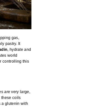
apping gas,
y pastry. It
adin
, hydrate and
ates world
controlling this
es are very large,
 these coils
 a glutenin with