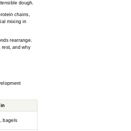
tensible dough.
protein chains,
ial mixing in
onds rearrange.
 rest, and why
velopment
in
, bagels