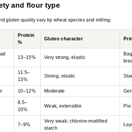
ety and flour type
nd gluten quality vary by wheat species and milling:
Protein
Gluten character
Pri
%
ead
Bag
13–15%
Very strong, elastic
bre
11.5–
Strong, elastic
Sta
13%
ur
10–12%
Moderate
Gen
8.5–
Weak, extensible
Pie
10%
Very weak; chlorine-modified
7–9%
Lay
starch