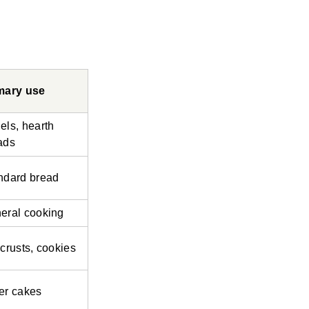
mary use
els, hearth
ads
ndard bread
eral cooking
 crusts, cookies
er cakes