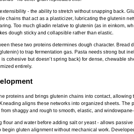
xtensibility - the ability to stretch without snapping back. G
e chains that act as a plasticizer, lubricating the glutenin ne
aring. Too much gliadin relative to glutenin (as in einkorn, wh
akes dough sticky and collapsible rather than elastic.
een these two proteins determines dough character. Bread 
 glutenin) to trap fermentation gas. Pasta needs strong but ine
 is cohesive but doesn’t spring back) for dense, chewable sh
mized entirely.
velopment
he proteins and brings glutenin chains into contact, allowing 
Kneading aligns these networks into organized sheets. The pr
 from shaggy and rough to smooth, elastic, and windowpane-
ng flour and water before adding salt or yeast - allows passiv
to begin gluten alignment without mechanical work. Develope