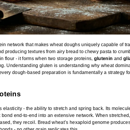
tein network that makes wheat doughs uniquely capable of tr
d producing textures from airy bread to chewy pasta to crumbl
in flour - it forms when two storage proteins,
glutenin
and
gli
ng. Understanding gluten is understanding why wheat domin
very dough-based preparation is fundamentally a strategy for 
oteins
 elasticity - the ability to stretch and spring back. Its molecul
t bond end-to-end into an extensive network. When stretched,
eased, they recoil. Bread wheat’s hexaploid genome produces
bonds - no other grain replicates this.