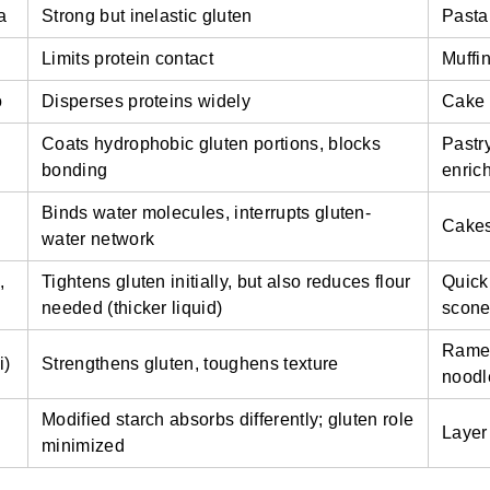
a
Strong but inelastic gluten
Pasta
Limits protein contact
Muffin
o
Disperses proteins widely
Cake 
Coats hydrophobic gluten portions, blocks
Pastry
bonding
enric
Binds water molecules, interrupts gluten-
Cakes
water network
,
Tightens gluten initially, but also reduces flour
Quick
needed (thicker liquid)
scon
Rame
i)
Strengthens gluten, toughens texture
noodl
Modified starch absorbs differently; gluten role
Layer
minimized