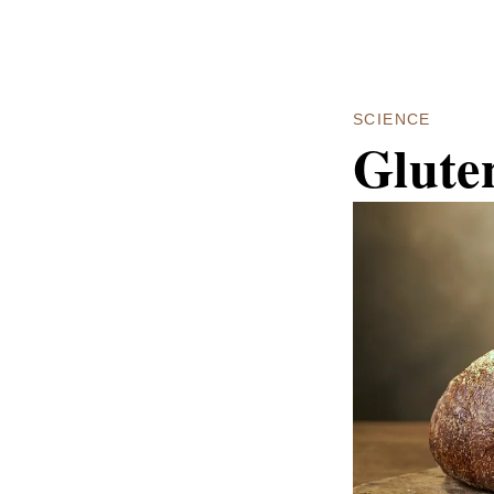
SCIENCE
Glute