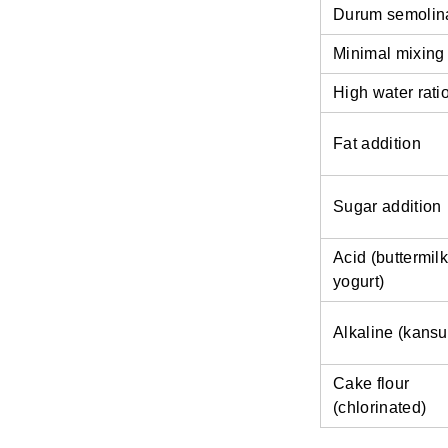
Durum semolin
Minimal mixing
High water rati
Fat addition
Sugar addition
Acid (buttermilk
yogurt)
Alkaline (kansu
Cake flour
(chlorinated)