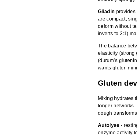
Gliadin
provides e
are compact, singl
deform without te
inverts to 2:1) m
The balance betw
elasticity (strong
(durum’s glutenin
wants gluten mini
Gluten de
Mixing hydrates t
longer networks. 
dough transforms
Autolyse
- resti
enzyme activity 