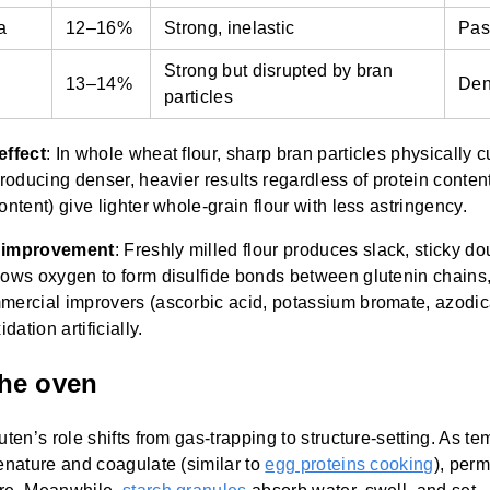
a
12–16%
Strong, inelastic
Pas
Strong but disrupted by bran
13–14%
Den
particles
effect
: In whole wheat flour, sharp bran particles physically 
producing denser, heavier results regardless of protein conte
ontent) give lighter whole-grain flour with less astringency.
d improvement
: Freshly milled flour produces slack, sticky do
lows oxygen to form disulfide bonds between glutenin chains
mercial improvers (ascorbic acid, potassium bromate, azodi
dation artificially.
the oven
luten’s role shifts from gas-trapping to structure-setting. As te
enature and coagulate (similar to
egg proteins cooking
), perm