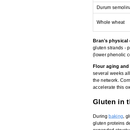
Durum semolin
Whole wheat
Bran’s physical 
gluten strands - 
(lower phenolic c
Flour aging an
several weeks al
the network. Com
accelerate this oxi
Gluten in 
During
baking
, g
gluten proteins d