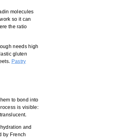
liadin molecules
twork so it can
ere the ratio
dough needs high
lastic gluten
eets.
Pastry
them to bond into
ocess is visible:
translucent.
e hydration and
d by French