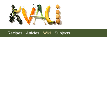
Recipes
Articles
Wiki
Subjects